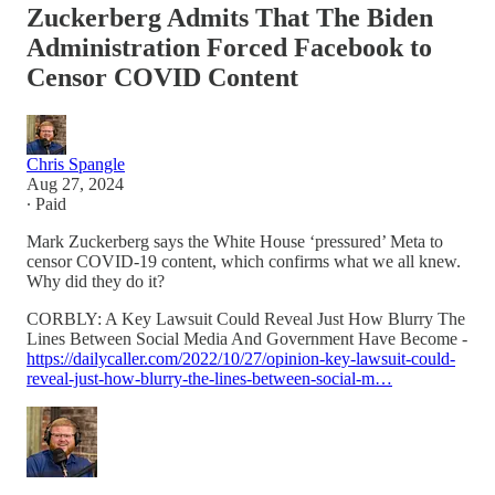
Zuckerberg Admits That The Biden
Administration Forced Facebook to
Censor COVID Content
Chris Spangle
Aug 27, 2024
∙ Paid
Mark Zuckerberg says the White House ‘pressured’ Meta to
censor COVID-19 content, which confirms what we all knew.
Why did they do it?
CORBLY: A Key Lawsuit Could Reveal Just How Blurry The
Lines Between Social Media And Government Have Become -
https://dailycaller.com/2022/10/27/opinion-key-lawsuit-could-
reveal-just-how-blurry-the-lines-between-social-m…