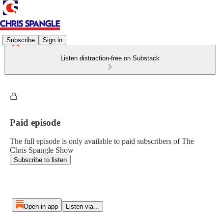
Subscribe
Sign in
Listen distraction-free on Substack
Paid episode
The full episode is only available to paid subscribers of The
Chris Spangle Show
Subscribe to listen
Open in app
Listen via...