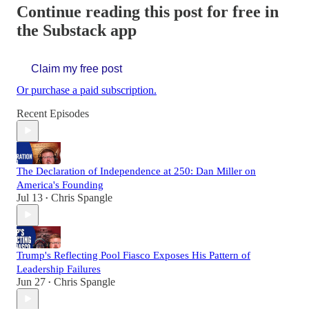
Continue reading this post for free in
the Substack app
Claim my free post
Or purchase a paid subscription.
Recent Episodes
The Declaration of Independence at 250: Dan Miller on
America's Founding
Jul 13
Chris Spangle
•
Trump's Reflecting Pool Fiasco Exposes His Pattern of
Leadership Failures
Jun 27
Chris Spangle
•