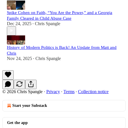
Spike Cohen on Faith, “You Are the Power,” and a Georgia
Family Cleared in Child Abuse Case
Dec 24, 2025
Chris Spangle
•
History of Modern Politics is Back! An Update from Matt and
Chris
Nov 24, 2025
Chris Spangle
•
© 2026 Chris Spangle
·
Privacy
∙
Terms
∙
Collection notice
Start your Substack
Get the app