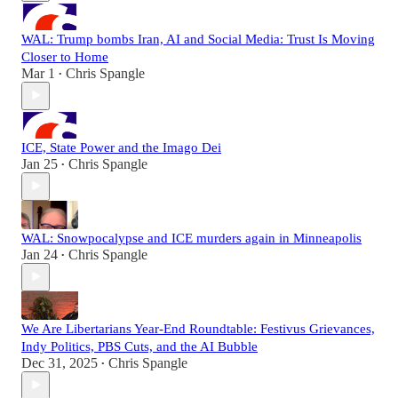
WAL: Trump bombs Iran, AI and Social Media: Trust Is Moving
Closer to Home
Mar 1
Chris Spangle
•
ICE, State Power and the Imago Dei
Jan 25
Chris Spangle
•
WAL: Snowpocalypse and ICE murders again in Minneapolis
Jan 24
Chris Spangle
•
We Are Libertarians Year-End Roundtable: Festivus Grievances,
Indy Politics, PBS Cuts, and the AI Bubble
Dec 31, 2025
Chris Spangle
•