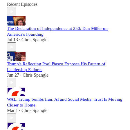
Recent Episodes
The Declaration of Independence at 250: Dan Miller on
America's Founding
Jul 13
Chris Spangle
•
Trump's Reflecting Pool Fiasco Exposes His Pattern of
Leadership Failures
Jun 27
Chris Spangle
•
WAL: Trump bombs Iran, AI and Social Media: Trust Is Moving
Closer to Home
Mar 1
Chris Spangle
•