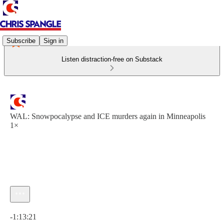
Subscribe
Sign in
Listen distraction-free on Substack
WAL: Snowpocalypse and ICE murders again in Minneapolis
1×
Current time: 0:00 / Total time: -1:13:21
-1:13:21