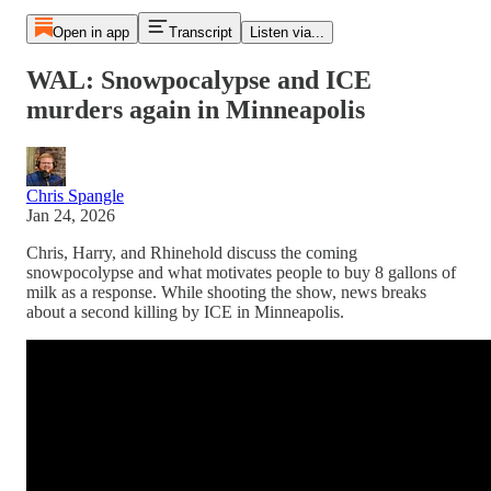
Open in app
Transcript
Listen via...
WAL: Snowpocalypse and ICE
murders again in Minneapolis
Chris Spangle
Jan 24, 2026
Chris, Harry, and Rhinehold discuss the coming
snowpocolypse and what motivates people to buy 8 gallons of
milk as a response. While shooting the show, news breaks
about a second killing by ICE in Minneapolis.