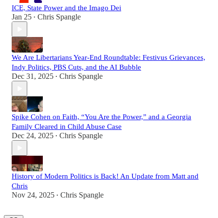
ICE, State Power and the Imago Dei
Jan 25
Chris Spangle
•
We Are Libertarians Year-End Roundtable: Festivus Grievances,
Indy Politics, PBS Cuts, and the AI Bubble
Dec 31, 2025
Chris Spangle
•
Spike Cohen on Faith, “You Are the Power,” and a Georgia
Family Cleared in Child Abuse Case
Dec 24, 2025
Chris Spangle
•
History of Modern Politics is Back! An Update from Matt and
Chris
Nov 24, 2025
Chris Spangle
•