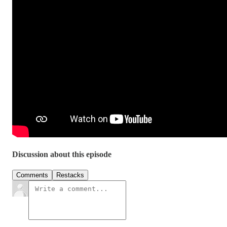
Discussion about this episode
Comments
Restacks