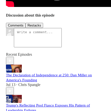
Discussion about this episode
Comments
Restacks
Recent Episodes
The Declaration of Independence at 250: Dan Miller on
America's Founding
Jul 13
Chris Spangle
•
Trump's Reflecting Pool Fiasco Exposes His Pattern of
Leadership Failures