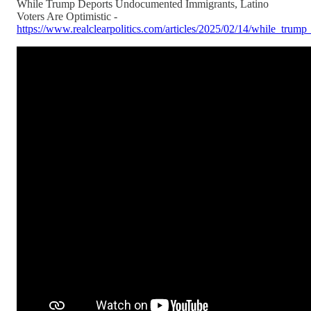
While Trump Deports Undocumented Immigrants, Latino
Voters Are Optimistic -
https://www.realclearpolitics.com/articles/2025/02/14/while_tru