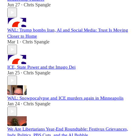
Jun 27
Chris Spangle
•
WAL: Trump bombs Iran, AI and Social Media: Trust Is Moving
Closer to Home
Mar 1
Chris Spangle
•
ICE, State Power and the Imago Dei
Jan 25
Chris Spangle
•
WAL: Snowpocalypse and ICE murders again in Minneapolis
Jan 24
Chris Spangle
•
We Are Libertarians Year-End Roundtable: Festivus Grievances,
Indy Politics, PBS Cuts, and the AI Bubble