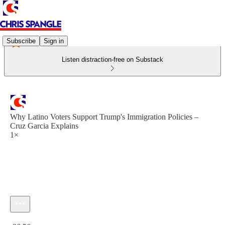
Subscribe
Sign in
Listen distraction-free on Substack
Why Latino Voters Support Trump's Immigration Policies –
Cruz Garcia Explains
1×
Current time: 0:00 / Total time: -36:56