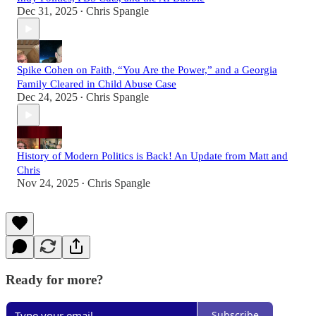
Dec 31, 2025
Chris Spangle
•
Spike Cohen on Faith, “You Are the Power,” and a Georgia
Family Cleared in Child Abuse Case
Dec 24, 2025
Chris Spangle
•
History of Modern Politics is Back! An Update from Matt and
Chris
Nov 24, 2025
Chris Spangle
•
Ready for more?
Subscribe