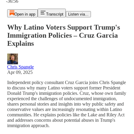
-36:56
Open in app
Transcript
Listen via...
Why Latino Voters Support Trump's
Immigration Policies – Cruz Garcia
Explains
Chris Spangle
Apr 09, 2025
Independent policy consultant Cruz Garcia joins Chris Spangle
to discuss why many Latino voters support former President
Donald Trump's immigration policies. Cruz, whose own family
experienced the challenges of undocumented immigration,
shares personal stories and insights into why public safety and
conservative values are increasingly resonating within Latino
communities. He explains policies like the Lake and Riley Act
and addresses concerns about potential abuses in Trump's
immigration approach.