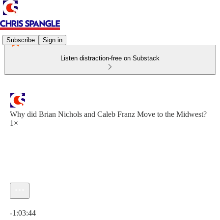
Subscribe
Sign in
Listen distraction-free on Substack
Why did Brian Nichols and Caleb Franz Move to the Midwest?
1×
Current time: 0:00 / Total time: -1:03:44
-1:03:44