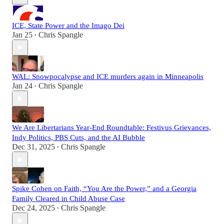
ICE, State Power and the Imago Dei
Jan 25
Chris Spangle
•
WAL: Snowpocalypse and ICE murders again in Minneapolis
Jan 24
Chris Spangle
•
We Are Libertarians Year-End Roundtable: Festivus Grievances,
Indy Politics, PBS Cuts, and the AI Bubble
Dec 31, 2025
Chris Spangle
•
Spike Cohen on Faith, “You Are the Power,” and a Georgia
Family Cleared in Child Abuse Case
Dec 24, 2025
Chris Spangle
•