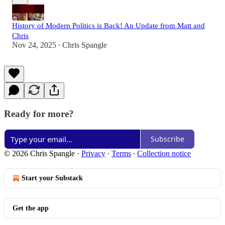
History of Modern Politics is Back! An Update from Matt and
Chris
Nov 24, 2025
Chris Spangle
•
Ready for more?
Subscribe
© 2026 Chris Spangle
·
Privacy
∙
Terms
∙
Collection notice
Start your Substack
Get the app