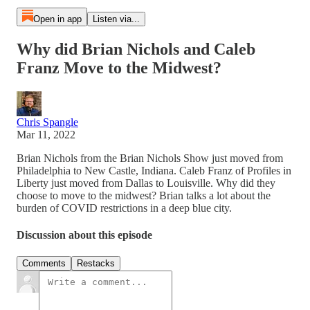
Open in app
Listen via...
Why did Brian Nichols and Caleb
Franz Move to the Midwest?
Chris Spangle
Mar 11, 2022
Brian Nichols from the Brian Nichols Show just moved from
Philadelphia to New Castle, Indiana. Caleb Franz of Profiles in
Liberty just moved from Dallas to Louisville. Why did they
choose to move to the midwest? Brian talks a lot about the
burden of COVID restrictions in a deep blue city.
Discussion about this episode
Comments
Restacks