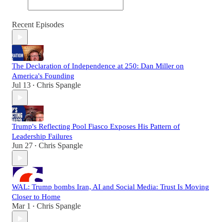
Recent Episodes
The Declaration of Independence at 250: Dan Miller on
America's Founding
Jul 13
Chris Spangle
•
Trump's Reflecting Pool Fiasco Exposes His Pattern of
Leadership Failures
Jun 27
Chris Spangle
•
WAL: Trump bombs Iran, AI and Social Media: Trust Is Moving
Closer to Home
Mar 1
Chris Spangle
•