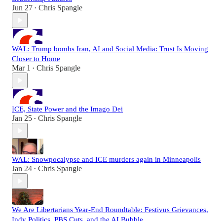
Jun 27
Chris Spangle
•
WAL: Trump bombs Iran, AI and Social Media: Trust Is Moving
Closer to Home
Mar 1
Chris Spangle
•
ICE, State Power and the Imago Dei
Jan 25
Chris Spangle
•
WAL: Snowpocalypse and ICE murders again in Minneapolis
Jan 24
Chris Spangle
•
We Are Libertarians Year-End Roundtable: Festivus Grievances,
Indy Politics, PBS Cuts, and the AI Bubble