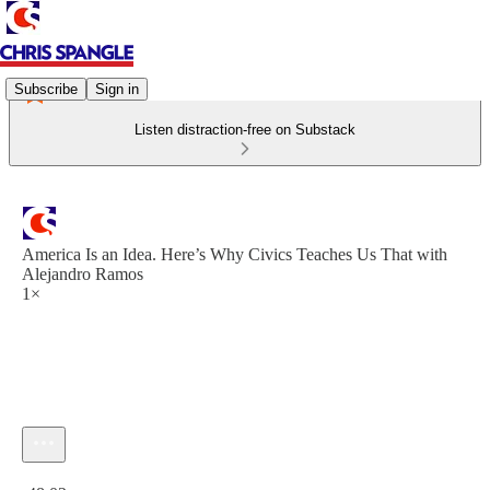
Subscribe
Sign in
Listen distraction-free on Substack
America Is an Idea. Here’s Why Civics Teaches Us That with
Alejandro Ramos
1×
Current time: 0:00 / Total time: -48:02