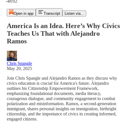
-48:02
Open in app
Transcript
Listen via...
America Is an Idea. Here’s Why Civics
Teaches Us That with Alejandro
Ramos
Chris Spangle
May 20, 2025
Join Chris Spangle and Alejandro Ramos as they discuss why
civics education is crucial for America's future. Alejandro
outlines his Citizenship Empowerment Framework,
emphasizing foundational documents, media literacy,
courageous dialogue, and community engagement to combat
polarization and misinformation. Ramos, a second-generation
immigrant, shares personal insights on immigration, birthright
citizenship, and the importance of civics in creating informed,
engaged citizens.