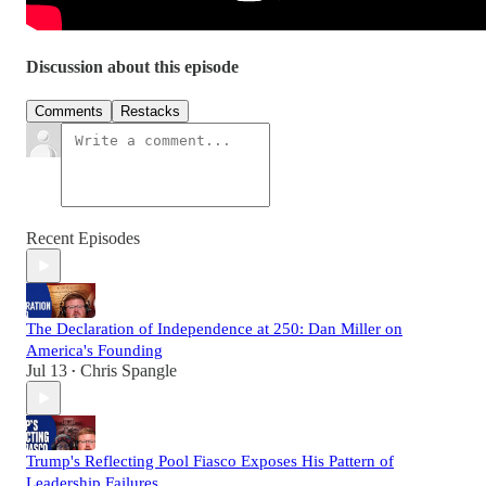
Discussion about this episode
Comments
Restacks
Recent Episodes
The Declaration of Independence at 250: Dan Miller on
America's Founding
Jul 13
Chris Spangle
•
Trump's Reflecting Pool Fiasco Exposes His Pattern of
Leadership Failures