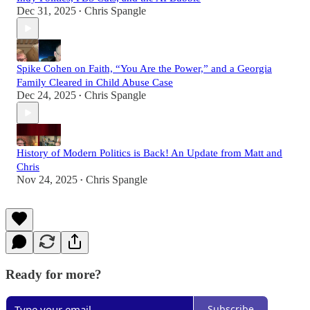
Dec 31, 2025
Chris Spangle
•
Spike Cohen on Faith, “You Are the Power,” and a Georgia
Family Cleared in Child Abuse Case
Dec 24, 2025
Chris Spangle
•
History of Modern Politics is Back! An Update from Matt and
Chris
Nov 24, 2025
Chris Spangle
•
Ready for more?
Subscribe