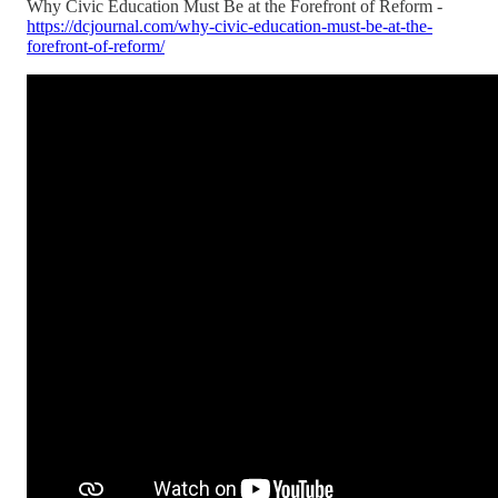
Why Civic Education Must Be at the Forefront of Reform -
https://dcjournal.com/why-civic-education-must-be-at-the-
forefront-of-reform/