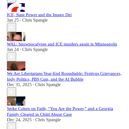
ICE, State Power and the Imago Dei
Jan 25
Chris Spangle
•
WAL: Snowpocalypse and ICE murders again in Minneapolis
Jan 24
Chris Spangle
•
We Are Libertarians Year-End Roundtable: Festivus Grievances,
Indy Politics, PBS Cuts, and the AI Bubble
Dec 31, 2025
Chris Spangle
•
Spike Cohen on Faith, “You Are the Power,” and a Georgia
Family Cleared in Child Abuse Case
Dec 24, 2025
Chris Spangle
•