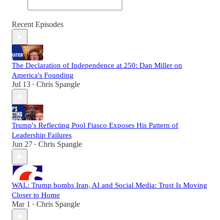
Recent Episodes
The Declaration of Independence at 250: Dan Miller on
America's Founding
Jul 13
Chris Spangle
•
Trump's Reflecting Pool Fiasco Exposes His Pattern of
Leadership Failures
Jun 27
Chris Spangle
•
WAL: Trump bombs Iran, AI and Social Media: Trust Is Moving
Closer to Home
Mar 1
Chris Spangle
•