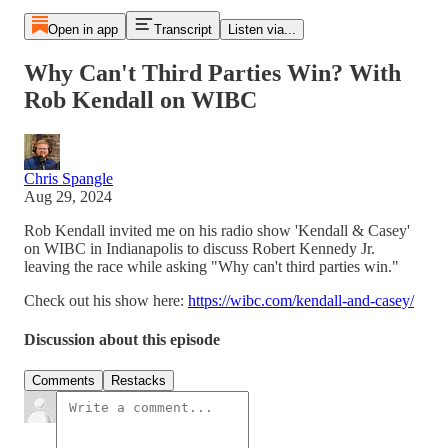
Open in app
Transcript
Listen via...
Why Can't Third Parties Win? With
Rob Kendall on WIBC
Chris Spangle
Aug 29, 2024
Rob Kendall invited me on his radio show 'Kendall & Casey'
on WIBC in Indianapolis to discuss Robert Kennedy Jr.
leaving the race while asking "Why can't third parties win."
Check out his show here:
https://wibc.com/kendall-and-casey/
Discussion about this episode
Comments
Restacks