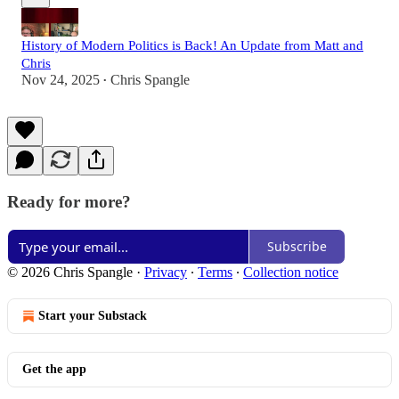
History of Modern Politics is Back! An Update from Matt and
Chris
Nov 24, 2025
Chris Spangle
•
Ready for more?
Subscribe
© 2026 Chris Spangle
·
Privacy
∙
Terms
∙
Collection notice
Start your Substack
Get the app