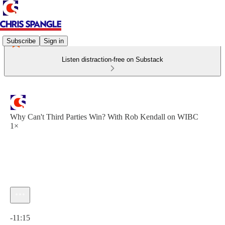
Subscribe
Sign in
Listen distraction-free on Substack
Why Can't Third Parties Win? With Rob Kendall on WIBC
1×
Current time: 0:00 / Total time: -11:15
-11:15