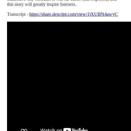
this story will greatly inspire listeners.
Transcript -
https://share.descript.com/view/1jXUBN4awyC