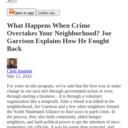
-30:11
Open in app
Listen via...
What Happens When Crime
Overtakes Your Neighborhood? Joe
Garrison Explains How He Fought
Back
Chris Spangle
Mar 12, 2024
For years on this program, we've said that the best way to make
change in our area isn't through government action or even
through starting a business... It is through a voluntary
organization like a nonprofit. After a friend was killed in his
neighborhood, Joe Garrison and a few other neighbors formed
the North Shadeland Alliance to find ways to quell crime. In
the process, they also built community, aided hungry
neighbors, and built political power to get the attention of once-
inattentive city officials. It was far easier than expected, and