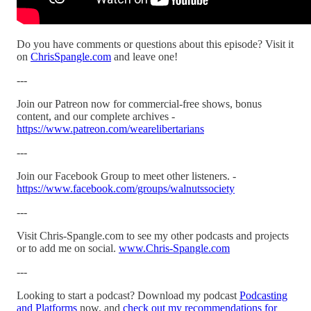
Do you have comments or questions about this episode? Visit it
on
ChrisSpangle.com
and leave one!
---
Join our Patreon now for commercial-free shows, bonus
content, and our complete archives -
https://www.patreon.com/wearelibertarians
---
Join our Facebook Group to meet other listeners. -
https://www.facebook.com/groups/walnutssociety
---
Visit Chris-Spangle.com to see my other podcasts and projects
or to add me on social.
www.Chris-Spangle.com
---
Looking to start a podcast? Download my podcast
Podcasting
and Platforms
now, and
check out my recommendations for