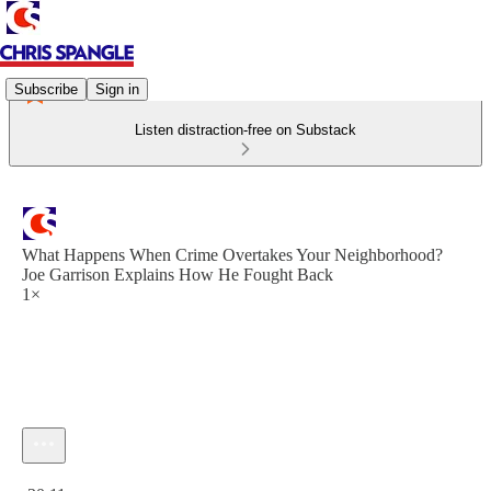
Subscribe
Sign in
Listen distraction-free on Substack
What Happens When Crime Overtakes Your Neighborhood?
Joe Garrison Explains How He Fought Back
1×
Current time: 0:00 / Total time: -30:11