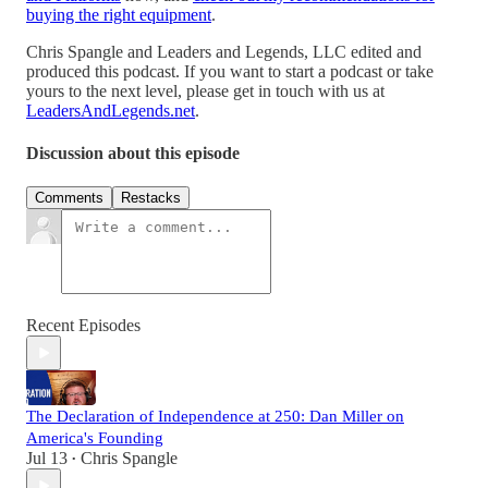
buying the right equipment
.
Chris Spangle and Leaders and Legends, LLC edited and
produced this podcast. If you want to start a podcast or take
yours to the next level, please get in touch with us at
LeadersAndLegends.net
.
Discussion about this episode
Comments
Restacks
Recent Episodes
The Declaration of Independence at 250: Dan Miller on
America's Founding
Jul 13
Chris Spangle
•