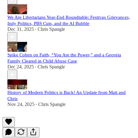
We Are Libertarians Year-End Roundtable: Festivus Grievances,
Indy Politics, PBS Cuts, and the AI Bubble
Dec 31, 2025
Chris Spangle
•
Spike Cohen on Faith, “You Are the Power,” and a Georgia
Family Cleared in Child Abuse Case
Dec 24, 2025
Chris Spangle
•
History of Modern Politics is Back! An Update from Matt and
Chris
Nov 24, 2025
Chris Spangle
•