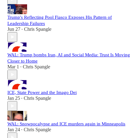
Trump's Reflecting Pool Fiasco Exposes His Pattern of
Leadership Failures
Jun 27
Chris Spangle
•
WAL: Trump bombs Iran, AI and Social Media: Trust Is Moving
Closer to Home
Mar 1
Chris Spangle
•
ICE, State Power and the Imago Dei
Jan 25
Chris Spangle
•
WAL: Snowpocalypse and ICE murders again in Minneapolis
Jan 24
Chris Spangle
•