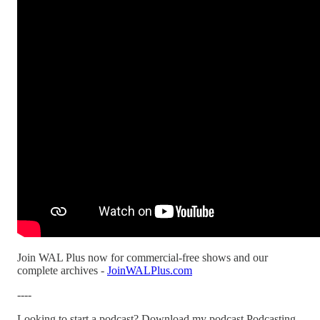
Join WAL Plus now for commercial-free shows and our
complete archives -
JoinWALPlus.com
----
Looking to start a podcast? Download my podcast Podcasting