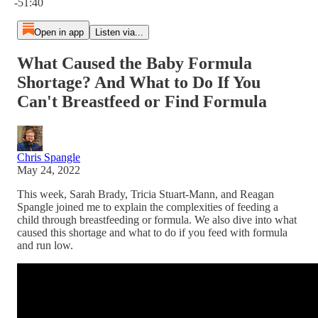
-51:40
Open in app
Listen via...
What Caused the Baby Formula
Shortage? And What to Do If You
Can't Breastfeed or Find Formula
Chris Spangle
May 24, 2022
This week, Sarah Brady, Tricia Stuart-Mann, and Reagan
Spangle joined me to explain the complexities of feeding a
child through breastfeeding or formula. We also dive into what
caused this shortage and what to do if you feed with formula
and run low.