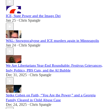
ICE, State Power and the Imago Dei
Jan 25
Chris Spangle
•
WAL: Snowpocalypse and ICE murders again in Minneapolis
Jan 24
Chris Spangle
•
We Are Libertarians Year-End Roundtable: Festivus Grievances,
Indy Politics, PBS Cuts, and the AI Bubble
Dec 31, 2025
Chris Spangle
•
Spike Cohen on Faith, “You Are the Power,” and a Georgia
Family Cleared in Child Abuse Case
Dec 24, 2025
Chris Spangle
•