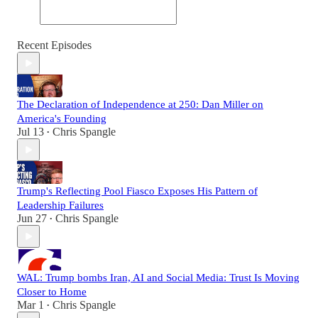
Recent Episodes
The Declaration of Independence at 250: Dan Miller on
America's Founding
Jul 13
Chris Spangle
•
Trump's Reflecting Pool Fiasco Exposes His Pattern of
Leadership Failures
Jun 27
Chris Spangle
•
WAL: Trump bombs Iran, AI and Social Media: Trust Is Moving
Closer to Home
Mar 1
Chris Spangle
•