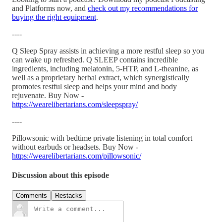
and Platforms now, and
check out my recommendations for
buying the right equipment
.
----
Q Sleep Spray assists in achieving a more restful sleep so you
can wake up refreshed. Q SLEEP contains incredible
ingredients, including melatonin, 5-HTP, and L-theanine, as
well as a proprietary herbal extract, which synergistically
promotes restful sleep and helps your mind and body
rejuvenate. Buy Now -
https://wearelibertarians.com/sleepspray/
----
Pillowsonic with bedtime private listening in total comfort
without earbuds or headsets. Buy Now -
https://wearelibertarians.com/pillowsonic/
Discussion about this episode
Comments
Restacks