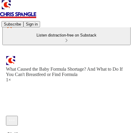
Subscribe
Sign in
Listen distraction-free on Substack
What Caused the Baby Formula Shortage? And What to Do If
You Can't Breastfeed or Find Formula
1×
Current time: 0:00 / Total time: -51:40