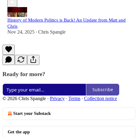
History of Modern Politics is Back! An Update from Matt and
Chris
Nov 24, 2025
Chris Spangle
•
Ready for more?
Subscribe
© 2026 Chris Spangle
·
Privacy
∙
Terms
∙
Collection notice
Start your Substack
Get the app