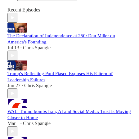
Recent Episodes
The Declaration of Independence at 250: Dan Miller on
America's Founding
Jul 13
Chris Spangle
•
Trump's Reflecting Pool Fiasco Exposes His Pattern of
Leadership Failures
Jun 27
Chris Spangle
•
WAL: Trump bombs Iran, AI and Social Media: Trust Is Moving
Closer to Home
Mar 1
Chris Spangle
•