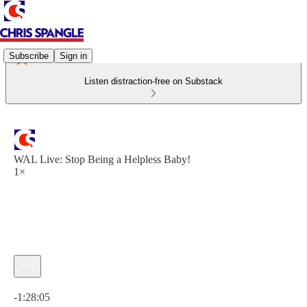
Subscribe
Sign in
Listen distraction-free on Substack
WAL Live: Stop Being a Helpless Baby!
1×
Current time: 0:00 / Total time: -1:28:05
-1:28:05