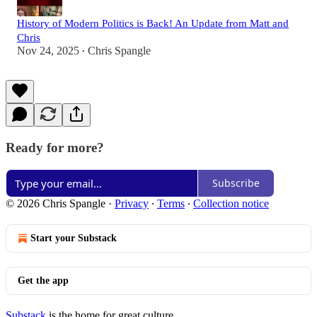
History of Modern Politics is Back! An Update from Matt and
Chris
Nov 24, 2025
Chris Spangle
•
Ready for more?
Subscribe
© 2026 Chris Spangle
·
Privacy
∙
Terms
∙
Collection notice
Start your Substack
Get the app
Substack
is the home for great culture