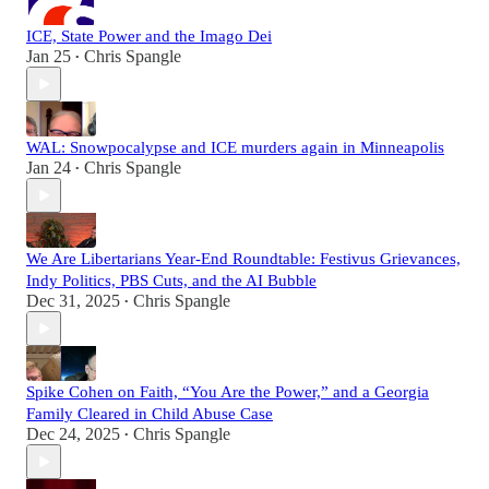
ICE, State Power and the Imago Dei
Jan 25
Chris Spangle
•
WAL: Snowpocalypse and ICE murders again in Minneapolis
Jan 24
Chris Spangle
•
We Are Libertarians Year-End Roundtable: Festivus Grievances,
Indy Politics, PBS Cuts, and the AI Bubble
Dec 31, 2025
Chris Spangle
•
Spike Cohen on Faith, “You Are the Power,” and a Georgia
Family Cleared in Child Abuse Case
Dec 24, 2025
Chris Spangle
•