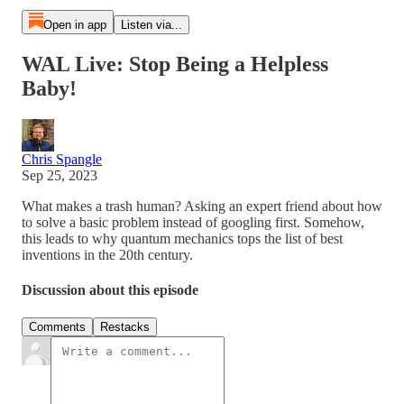
Open in app
Listen via...
WAL Live: Stop Being a Helpless
Baby!
Chris Spangle
Sep 25, 2023
What makes a trash human? Asking an expert friend about how
to solve a basic problem instead of googling first. Somehow,
this leads to why quantum mechanics tops the list of best
inventions in the 20th century.
Discussion about this episode
Comments
Restacks