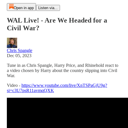
Open in app
Listen via...
WAL Live! - Are We Headed for a
Civil War?
Chris Spangle
Dec 05, 2023
Tune in as Chris Spangle, Harry Price, and Rhinehold react to
a video chosen by Harry about the country slipping into Civil
War.
Video -
https://www.youtube.com/live/XnTSPaGjU9g?
si=c3U7psR11avmqQXK