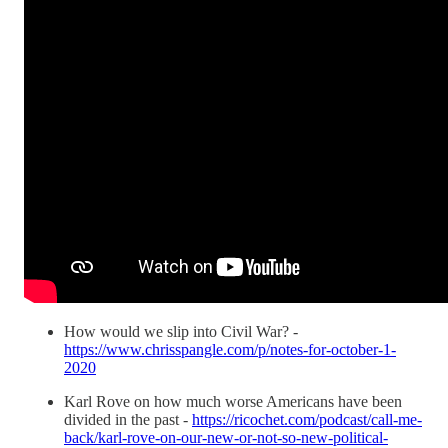
How would we slip into Civil War? -
https://www.chrisspangle.com/p/notes-for-october-1-
2020
Karl Rove on how much worse Americans have been
divided in the past -
https://ricochet.com/podcast/call-me-
back/karl-rove-on-our-new-or-not-so-new-political-