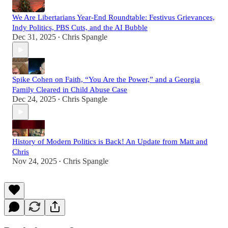
We Are Libertarians Year-End Roundtable: Festivus Grievances,
Indy Politics, PBS Cuts, and the AI Bubble
Dec 31, 2025
Chris Spangle
•
Spike Cohen on Faith, “You Are the Power,” and a Georgia
Family Cleared in Child Abuse Case
Dec 24, 2025
Chris Spangle
•
History of Modern Politics is Back! An Update from Matt and
Chris
Nov 24, 2025
Chris Spangle
•