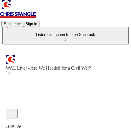
Subscribe
Sign in
Listen distraction-free on Substack
WAL Live! - Are We Headed for a Civil War?
1×
Current time: 0:00 / Total time: -1:29:26
-1:29:26