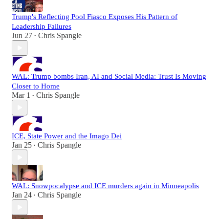
Trump's Reflecting Pool Fiasco Exposes His Pattern of
Leadership Failures
Jun 27
Chris Spangle
•
WAL: Trump bombs Iran, AI and Social Media: Trust Is Moving
Closer to Home
Mar 1
Chris Spangle
•
ICE, State Power and the Imago Dei
Jan 25
Chris Spangle
•
WAL: Snowpocalypse and ICE murders again in Minneapolis
Jan 24
Chris Spangle
•