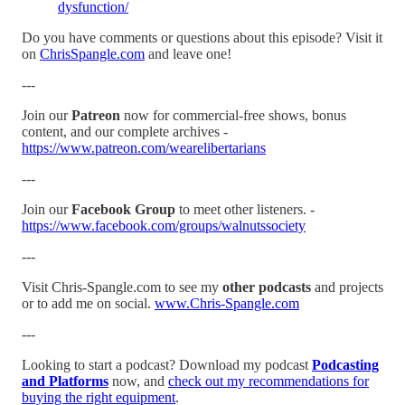
dysfunction/
Do you have comments or questions about this episode? Visit it
on
ChrisSpangle.com
and leave one!
---
Join our
Patreon
now for commercial-free shows, bonus
content, and our complete archives -
https://www.patreon.com/wearelibertarians
---
Join our
Facebook Group
to meet other listeners. -
https://www.facebook.com/groups/walnutssociety
---
Visit Chris-Spangle.com to see my
other podcasts
and projects
or to add me on social.
www.Chris-Spangle.com
---
Looking to start a podcast? Download my podcast
Podcasting
and Platforms
now, and
check out my recommendations for
buying the right equipment
.