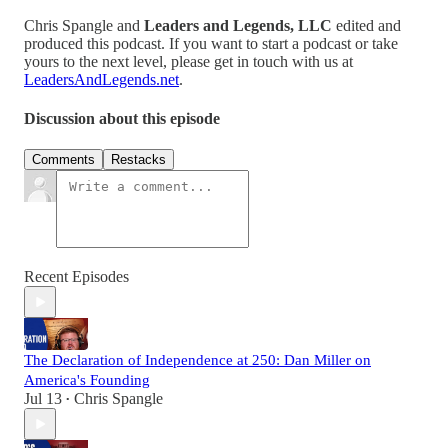
Chris Spangle and
Leaders and Legends, LLC
edited and
produced this podcast. If you want to start a podcast or take
yours to the next level, please get in touch with us at
LeadersAndLegends.net
.
Discussion about this episode
Comments
Restacks
Recent Episodes
The Declaration of Independence at 250: Dan Miller on
America's Founding
Jul 13
Chris Spangle
•