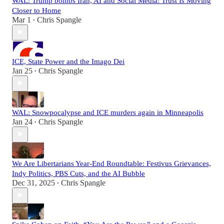
WAL: Trump bombs Iran, AI and Social Media: Trust Is Moving
Closer to Home
Mar 1
Chris Spangle
•
ICE, State Power and the Imago Dei
Jan 25
Chris Spangle
•
WAL: Snowpocalypse and ICE murders again in Minneapolis
Jan 24
Chris Spangle
•
We Are Libertarians Year-End Roundtable: Festivus Grievances,
Indy Politics, PBS Cuts, and the AI Bubble
Dec 31, 2025
Chris Spangle
•