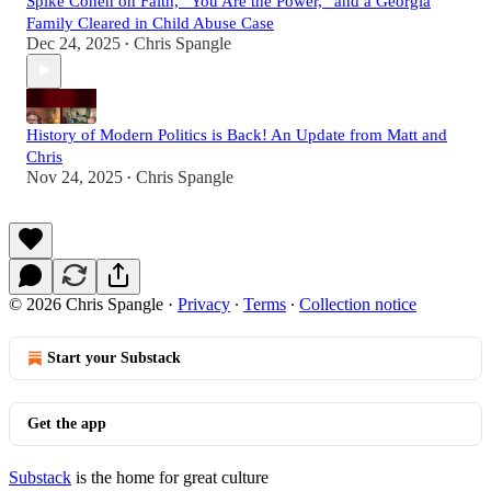
Spike Cohen on Faith, “You Are the Power,” and a Georgia
Family Cleared in Child Abuse Case
Dec 24, 2025
Chris Spangle
•
History of Modern Politics is Back! An Update from Matt and
Chris
Nov 24, 2025
Chris Spangle
•
© 2026 Chris Spangle
·
Privacy
∙
Terms
∙
Collection notice
Start your Substack
Get the app
Substack
is the home for great culture