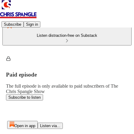
Subscribe
Sign in
Listen distraction-free on Substack
Paid episode
The full episode is only available to paid subscribers of The
Chris Spangle Show
Subscribe to listen
Open in app
Listen via...