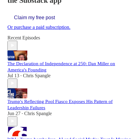
the Substack app
Claim my free post
Or purchase a paid subscription.
Recent Episodes
The Declaration of Independence at 250: Dan Miller on
America's Founding
Jul 13
Chris Spangle
•
Trump's Reflecting Pool Fiasco Exposes His Pattern of
Leadership Failures
Jun 27
Chris Spangle
•