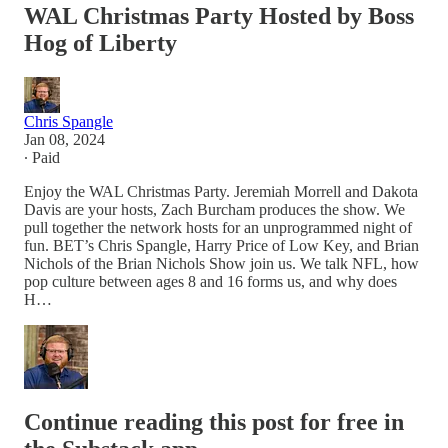
WAL Christmas Party Hosted by Boss
Hog of Liberty
Chris Spangle
Jan 08, 2024
∙ Paid
Enjoy the WAL Christmas Party. Jeremiah Morrell and Dakota
Davis are your hosts, Zach Burcham produces the show. We
pull together the network hosts for an unprogrammed night of
fun. BET’s Chris Spangle, Harry Price of Low Key, and Brian
Nichols of the Brian Nichols Show join us. We talk NFL, how
pop culture between ages 8 and 16 forms us, and why does
H…
Continue reading this post for free in