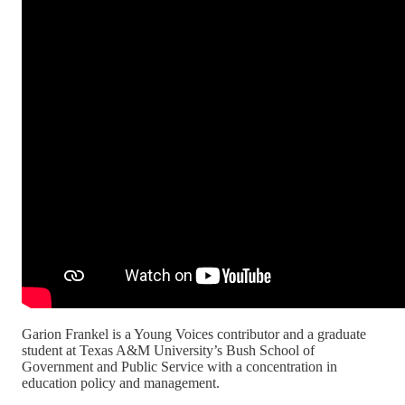
Garion Frankel is a Young Voices contributor and a graduate
student at Texas A&M University’s Bush School of
Government and Public Service with a concentration in
education policy and management.