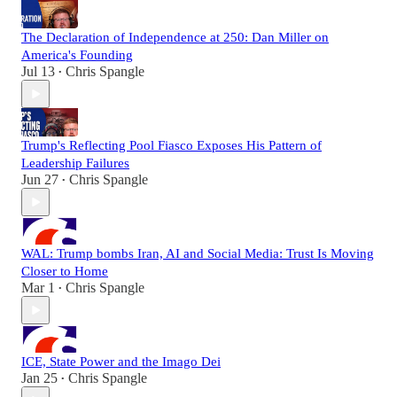
The Declaration of Independence at 250: Dan Miller on
America's Founding
Jul 13
Chris Spangle
•
Trump's Reflecting Pool Fiasco Exposes His Pattern of
Leadership Failures
Jun 27
Chris Spangle
•
WAL: Trump bombs Iran, AI and Social Media: Trust Is Moving
Closer to Home
Mar 1
Chris Spangle
•
ICE, State Power and the Imago Dei
Jan 25
Chris Spangle
•