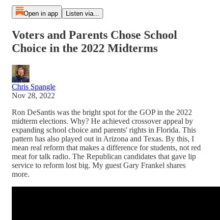
Open in app
Listen via...
Voters and Parents Chose School
Choice in the 2022 Midterms
Chris Spangle
Nov 28, 2022
Ron DeSantis was the bright spot for the GOP in the 2022
midterm elections. Why? He achieved crossover appeal by
expanding school choice and parents' rights in Florida. This
pattern has also played out in Arizona and Texas. By this, I
mean real reform that makes a difference for students, not red
meat for talk radio. The Republican candidates that gave lip
service to reform lost big. My guest Gary Frankel shares
more.