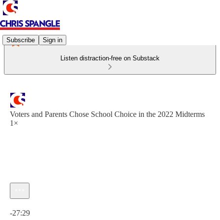
Subscribe
Sign in
Listen distraction-free on Substack
Voters and Parents Chose School Choice in the 2022 Midterms
1×
Current time: 0:00 / Total time: -27:29
-27:29