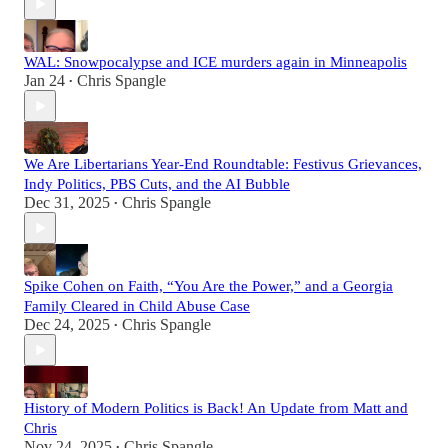
WAL: Snowpocalypse and ICE murders again in Minneapolis
Jan 24
Chris Spangle
•
We Are Libertarians Year-End Roundtable: Festivus Grievances,
Indy Politics, PBS Cuts, and the AI Bubble
Dec 31, 2025
Chris Spangle
•
Spike Cohen on Faith, “You Are the Power,” and a Georgia
Family Cleared in Child Abuse Case
Dec 24, 2025
Chris Spangle
•
History of Modern Politics is Back! An Update from Matt and
Chris
Nov 24, 2025
Chris Spangle
•