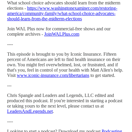
What school choice advocates should learn from the midterm
elections -
https://www.washingtonexaminer.com/restoring-
america/community-family/what-school-choice-advocates-
should-learn-from-the-midterm-elections
Join WAL Plus now for commercial-free shows and our
complete archives -
JoinWALPlus.com
----
This episode is brought to you by Iconic Insurance. Fifteen
percent of Americans are left to find health insurance on their
own. You might feel overwhelmed, lost, or frustrated, and if
that's you, feel in control of your health with Matt Allen's help.
Visit
www.iconic-insurance.com/libertarians
to get started.
---
Chris Spangle and Leaders and Legends, LLC edited and
produced this podcast. If you're interested in starting a podcast
or taking yours to the next level, please contact us at
LeadersAndLegends.net
.
----
Looking to start a podcast? Download my podcast
Podcasting