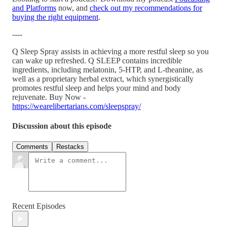
and Platforms
now, and
check out my recommendations for
buying the right equipment
.
----
Q Sleep Spray assists in achieving a more restful sleep so you
can wake up refreshed. Q SLEEP contains incredible
ingredients, including melatonin, 5-HTP, and L-theanine, as
well as a proprietary herbal extract, which synergistically
promotes restful sleep and helps your mind and body
rejuvenate. Buy Now -
https://wearelibertarians.com/sleepspray/
Discussion about this episode
Comments
Restacks
Recent Episodes