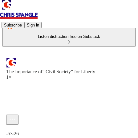
Subscribe
Sign in
Listen distraction-free on Substack
The Importance of “Civil Society” for Liberty
1×
Current time: 0:00 / Total time: -53:26
-53:26