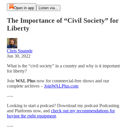
Open in app
Listen via...
The Importance of “Civil Society” for
Liberty
Chris Spangle
Jun 30, 2022
What is the “civil society” in a country and why is it important
for liberty?
Join
WAL Plus
now for commercial-free shows and our
complete archives –
JoinWALPlus.com
—-
Looking to start a podcast? Download my podcast Podcasting
and Platforms now, and
check out my recommendations for
buying the right equipment
.
—-