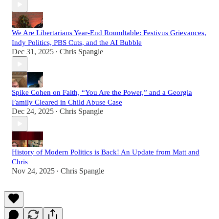
We Are Libertarians Year-End Roundtable: Festivus Grievances,
Indy Politics, PBS Cuts, and the AI Bubble
Dec 31, 2025
Chris Spangle
•
Spike Cohen on Faith, “You Are the Power,” and a Georgia
Family Cleared in Child Abuse Case
Dec 24, 2025
Chris Spangle
•
History of Modern Politics is Back! An Update from Matt and
Chris
Nov 24, 2025
Chris Spangle
•