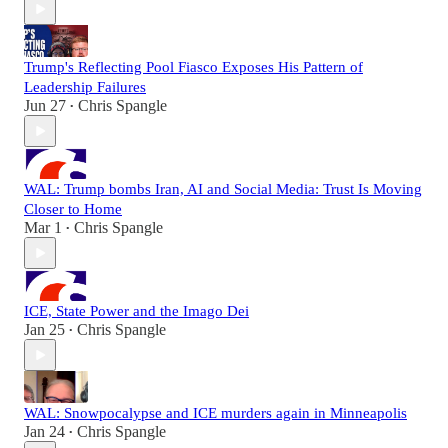
Trump's Reflecting Pool Fiasco Exposes His Pattern of
Leadership Failures
Jun 27
Chris Spangle
•
WAL: Trump bombs Iran, AI and Social Media: Trust Is Moving
Closer to Home
Mar 1
Chris Spangle
•
ICE, State Power and the Imago Dei
Jan 25
Chris Spangle
•
WAL: Snowpocalypse and ICE murders again in Minneapolis
Jan 24
Chris Spangle
•