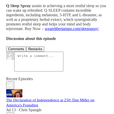
Q Sleep Spray
assists in achieving a more restful sleep so you
can wake up refreshed. Q SLEEP contains incredible
ingredients, including melatonin, 5-HTP, and L-theanine, as
well as a proprietary herbal extract, which synergistically
promotes restful sleep and helps your mind and body
rejuvenate. Buy Now –
wearelibertarians.com/sleepspray/
Discussion about this episode
Comments
Restacks
Recent Episodes
The Declaration of Independence at 250: Dan Miller on
America's Founding
Jul 13
Chris Spangle
•