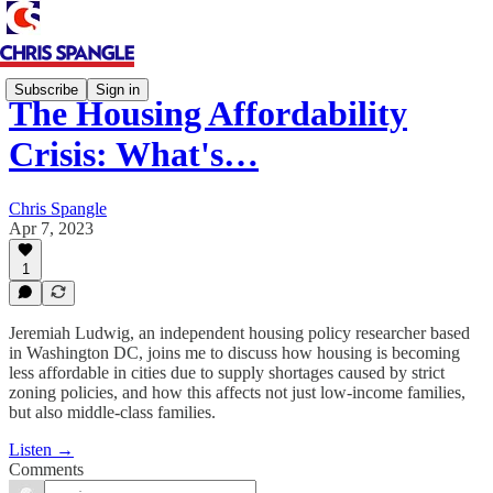
Subscribe
Sign in
The Housing Affordability
Crisis: What's…
Chris Spangle
Apr 7, 2023
1
Jeremiah Ludwig, an independent housing policy researcher based
in Washington DC, joins me to discuss how housing is becoming
less affordable in cities due to supply shortages caused by strict
zoning policies, and how this affects not just low-income families,
but also middle-class families.
Listen →
Comments