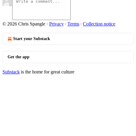
© 2026 Chris Spangle
·
Privacy
∙
Terms
∙
Collection notice
Start your Substack
Get the app
Substack
is the home for great culture