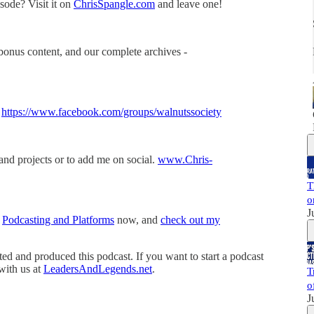
sode? Visit it on
ChrisSpangle.com
and leave one!
bonus content, and our complete archives -
-
https://www.facebook.com/groups/walnutssociety
and projects or to add me on social.
www.Chris-
T
o
J
t
Podcasting and Platforms
now, and
check out my
 and produced this podcast. If you want to start a podcast
 with us at
LeadersAndLegends.net
.
T
o
J