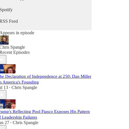
Spotify
RSS Feed
Appears in episode
Chris Spangle
Recent Episodes
he Declaration of Independence at 250: Dan Miller
n America's Founding
ul 13
Chris Spangle
•
rump's Reflecting Pool Fiasco Exposes His Pattern
f Leadership Failures
un 27
Chris Spangle
•