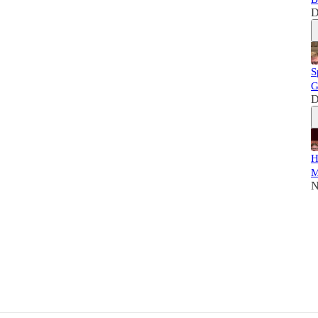
D
S
G
D
H
M
N