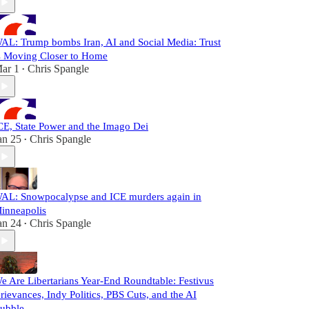
AL: Trump bombs Iran, AI and Social Media: Trust
s Moving Closer to Home
ar 1
Chris Spangle
•
CE, State Power and the Imago Dei
an 25
Chris Spangle
•
AL: Snowpocalypse and ICE murders again in
inneapolis
an 24
Chris Spangle
•
e Are Libertarians Year-End Roundtable: Festivus
rievances, Indy Politics, PBS Cuts, and the AI
ubble