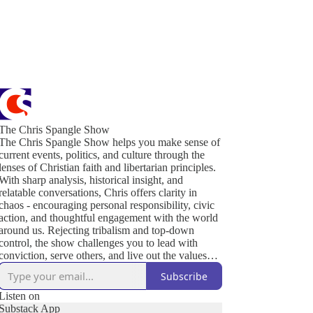
The Chris Spangle Show
The Chris Spangle Show helps you make sense of
current events, politics, and culture through the
lenses of Christian faith and libertarian principles.
With sharp analysis, historical insight, and
relatable conversations, Chris offers clarity in
chaos - encouraging personal responsibility, civic
action, and thoughtful engagement with the world
around us. Rejecting tribalism and top-down
control, the show challenges you to lead with
conviction, serve others, and live out the values
that sustain a free and thriving society. Join us to
Subscribe
defend liberty, strengthen your community, and
renew culture - one conversation at a time.
Listen on
Substack App