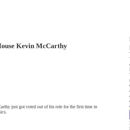
 House Kevin McCarthy
 just got voted out of his role for the first time in
ics.