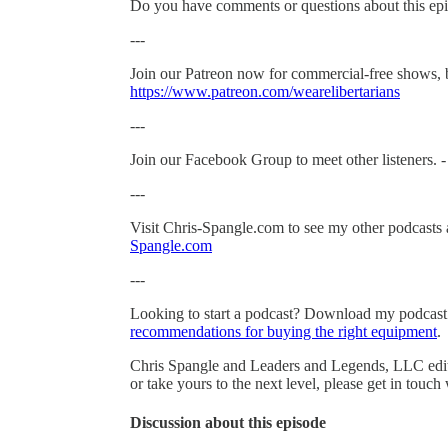
Do you have comments or questions about this epi
---
Join our Patreon now for commercial-free shows, 
https://www.patreon.com/wearelibertarians
---
Join our Facebook Group to meet other listeners. 
---
Visit Chris-Spangle.com to see my other podcasts 
Spangle.com
---
Looking to start a podcast? Download my podcas
recommendations for buying the right equipment
.
Chris Spangle and Leaders and Legends, LLC edited
or take yours to the next level, please get in touch
Discussion about this episode