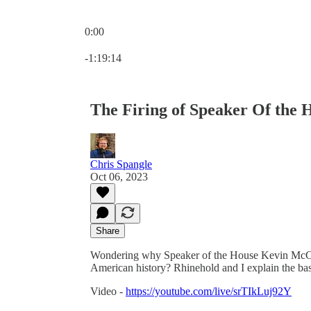
0:00
Current time: 0:00 / Total time: -1:19:14
-1:19:14
The Firing of Speaker Of the
Chris Spangle
Oct 06, 2023
Share
Wondering why Speaker of the House Kevin McCarthy
American history? Rhinehold and I explain the bas
Video -
https://youtube.com/live/srTIkLuj92Y