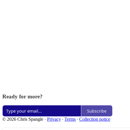
Ready for more?
Subscribe
© 2026 Chris Spangle
·
Privacy
∙
Terms
∙
Collection notice