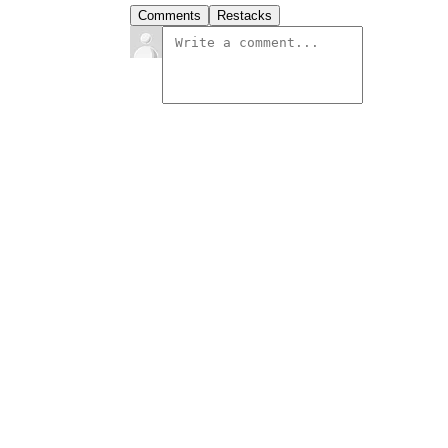
Comments
Restacks