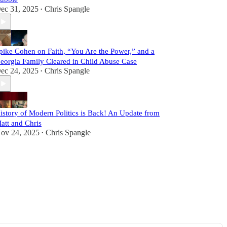
ec 31, 2025
Chris Spangle
•
pike Cohen on Faith, “You Are the Power,” and a
eorgia Family Cleared in Child Abuse Case
ec 24, 2025
Chris Spangle
•
istory of Modern Politics is Back! An Update from
att and Chris
ov 24, 2025
Chris Spangle
•