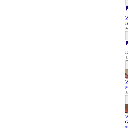
W
I
M
I
J
W
M
J
W
G
B