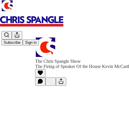
Subscribe
Sign in
The Chris Spangle Show
The Firing of Speaker Of the House Kevin McCart