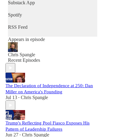
community, and renew culture - one
Substack App
conversation at a time.
Spotify
RSS Feed
Appears in episode
Chris Spangle
Recent Episodes
The Declaration of Independence at 250: Dan
Miller on America's Founding
Jul 13
Chris Spangle
•
Trump's Reflecting Pool Fiasco Exposes His
Pattern of Leadership Failures
Jun 27
Chris Spangle
•