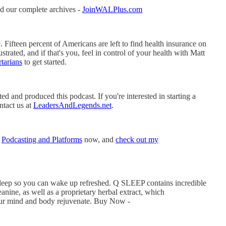
d our complete archives -
JoinWALPlus.com
 Fifteen percent of Americans are left to find health insurance on
trated, and if that's you, feel in control of your health with Matt
tarians
to get started.
 and produced this podcast. If you're interested in starting a
ntact us at
LeadersAndLegends.net
.
t
Podcasting and Platforms
now, and
check out my
 sleep so you can wake up refreshed. Q SLEEP contains incredible
anine, as well as a proprietary herbal extract, which
your mind and body rejuvenate. Buy Now -