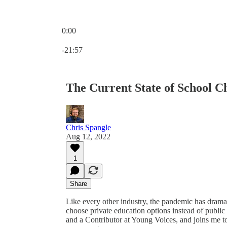
0:00
Current time: 0:00 / Total time: -21:57
-21:57
The Current State of School C
Chris Spangle
Aug 12, 2022
1
Share
Like every other industry, the pandemic has dramat
choose private education options instead of publ
and a Contributor at Young Voices, and joins me to