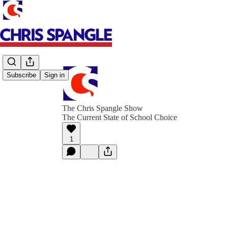
Subscribe
Sign in
The Chris Spangle Show
The Current State of School Choice
1