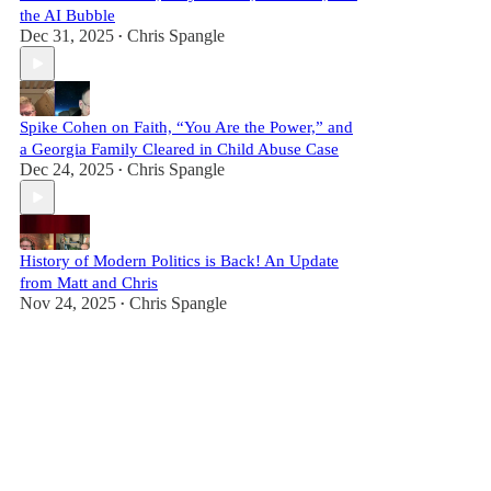
the AI Bubble
Dec 31, 2025
Chris Spangle
•
Spike Cohen on Faith, “You Are the Power,” and
a Georgia Family Cleared in Child Abuse Case
Dec 24, 2025
Chris Spangle
•
History of Modern Politics is Back! An Update
from Matt and Chris
Nov 24, 2025
Chris Spangle
•