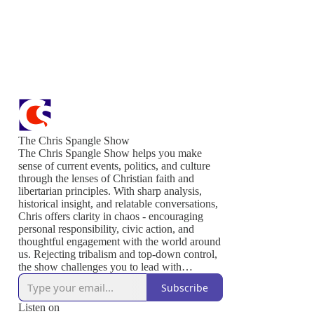
The Chris Spangle Show
The Chris Spangle Show helps you make
sense of current events, politics, and culture
through the lenses of Christian faith and
libertarian principles. With sharp analysis,
historical insight, and relatable conversations,
Chris offers clarity in chaos - encouraging
personal responsibility, civic action, and
thoughtful engagement with the world around
us. Rejecting tribalism and top-down control,
the show challenges you to lead with
conviction, serve others, and live out the
Subscribe
values that sustain a free and thriving society.
Join us to defend liberty, strengthen your
Listen on