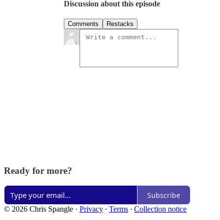
Discussion about this episode
Comments
Restacks
Ready for more?
Subscribe
© 2026 Chris Spangle
·
Privacy
∙
Terms
∙
Collection notice