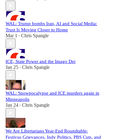
WAL: Trump bombs Iran, AI and Social Media:
Trust Is Moving Closer to Home
Mar 1
Chris Spangle
•
ICE, State Power and the Imago Dei
Jan 25
Chris Spangle
•
WAL: Snowpocalypse and ICE murders again in
Minneapolis
Jan 24
Chris Spangle
•
We Are Libertarians Year-End Roundtable:
Festivus Grievances, Indy Politics, PBS Cuts, and