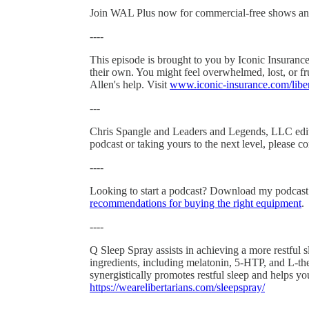
Join WAL Plus now for commercial-free shows an
----
This episode is brought to you by Iconic Insurance.
their own. You might feel overwhelmed, lost, or frus
Allen's help. Visit
www.iconic-insurance.com/liber
---
Chris Spangle and Leaders and Legends, LLC edited
podcast or taking yours to the next level, please co
----
Looking to start a podcast? Download my podcas
recommendations for buying the right equipment
.
----
Q Sleep Spray assists in achieving a more restful
ingredients, including melatonin, 5-HTP, and L-the
synergistically promotes restful sleep and helps 
https://wearelibertarians.com/sleepspray/