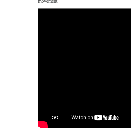
movement.