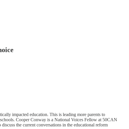
hoice
ically impacted education. This is leading more parents to
ic schools. Cooper Conway is a National Voices Fellow at 50CAN
 discuss the current conversations in the educational reform