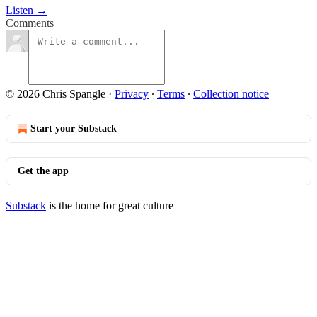
Listen →
Comments
© 2026 Chris Spangle
·
Privacy
∙
Terms
∙
Collection notice
Start your Substack
Get the app
Substack
is the home for great culture