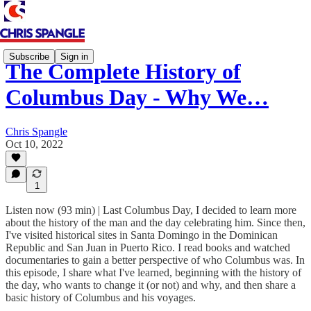
Subscribe
Sign in
The Complete History of
Columbus Day - Why We…
Chris Spangle
Oct 10, 2022
1
Listen now (93 min) | Last Columbus Day, I decided to learn more
about the history of the man and the day celebrating him. Since then,
I've visited historical sites in Santa Domingo in the Dominican
Republic and San Juan in Puerto Rico. I read books and watched
documentaries to gain a better perspective of who Columbus was. In
this episode, I share what I've learned, beginning with the history of
the day, who wants to change it (or not) and why, and then share a
basic history of Columbus and his voyages.