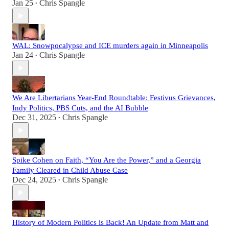
Jan 25
Chris Spangle
•
WAL: Snowpocalypse and ICE murders again in Minneapolis
Jan 24
Chris Spangle
•
We Are Libertarians Year-End Roundtable: Festivus Grievances,
Indy Politics, PBS Cuts, and the AI Bubble
Dec 31, 2025
Chris Spangle
•
Spike Cohen on Faith, “You Are the Power,” and a Georgia
Family Cleared in Child Abuse Case
Dec 24, 2025
Chris Spangle
•
History of Modern Politics is Back! An Update from Matt and