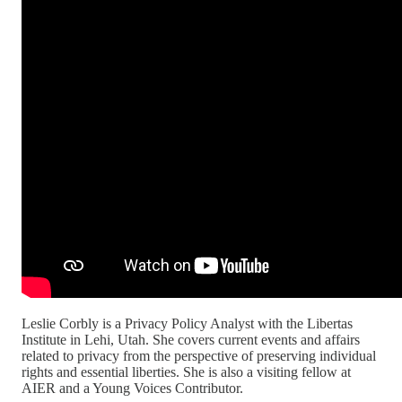
Leslie Corbly is a Privacy Policy Analyst with the Libertas
Institute in Lehi, Utah. She covers current events and affairs
related to privacy from the perspective of preserving individual
rights and essential liberties. She is also a visiting fellow at
AIER and a Young Voices Contributor.