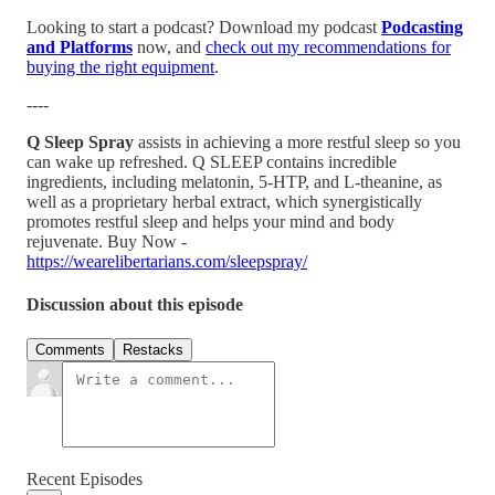
Looking to start a podcast? Download my podcast
Podcasting
and Platforms
now, and
check out my recommendations for
buying the right equipment
.
----
Q Sleep Spray
assists in achieving a more restful sleep so you
can wake up refreshed. Q SLEEP contains incredible
ingredients, including melatonin, 5-HTP, and L-theanine, as
well as a proprietary herbal extract, which synergistically
promotes restful sleep and helps your mind and body
rejuvenate. Buy Now -
https://wearelibertarians.com/sleepspray/
Discussion about this episode
Comments
Restacks
Recent Episodes