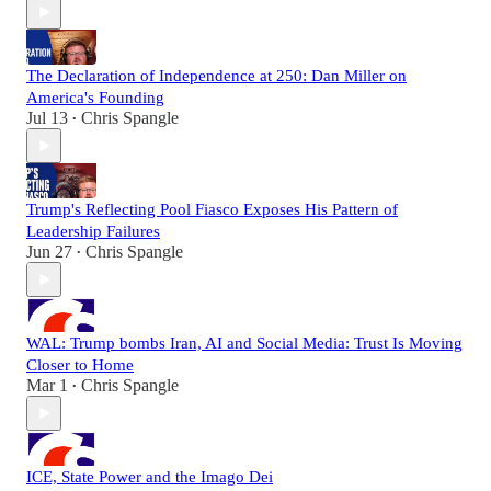
The Declaration of Independence at 250: Dan Miller on
America's Founding
Jul 13
Chris Spangle
•
Trump's Reflecting Pool Fiasco Exposes His Pattern of
Leadership Failures
Jun 27
Chris Spangle
•
WAL: Trump bombs Iran, AI and Social Media: Trust Is Moving
Closer to Home
Mar 1
Chris Spangle
•
ICE, State Power and the Imago Dei