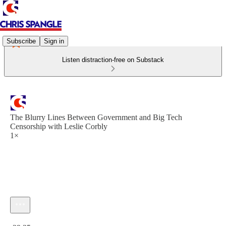
Subscribe
Sign in
Listen distraction-free on Substack
The Blurry Lines Between Government and Big Tech
Censorship with Leslie Corbly
1×
Current time: 0:00 / Total time: -29:35