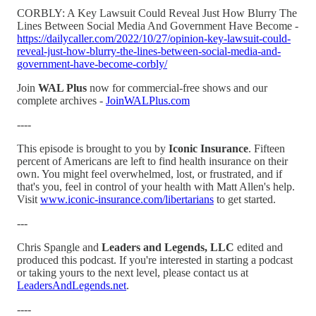
CORBLY: A Key Lawsuit Could Reveal Just How Blurry The
Lines Between Social Media And Government Have Become -
https://dailycaller.com/2022/10/27/opinion-key-lawsuit-could-
reveal-just-how-blurry-the-lines-between-social-media-and-
government-have-become-corbly/
Join
WAL Plus
now for commercial-free shows and our
complete archives -
JoinWALPlus.com
----
This episode is brought to you by
Iconic Insurance
. Fifteen
percent of Americans are left to find health insurance on their
own. You might feel overwhelmed, lost, or frustrated, and if
that's you, feel in control of your health with Matt Allen's help.
Visit
www.iconic-insurance.com/libertarians
to get started.
---
Chris Spangle and
Leaders and Legends, LLC
edited and
produced this podcast. If you're interested in starting a podcast
or taking yours to the next level, please contact us at
LeadersAndLegends.net
.
----