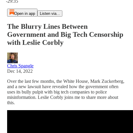
-29:35
Open in app
Listen via...
The Blurry Lines Between
Government and Big Tech Censorship
with Leslie Corbly
Chris Spangle
Dec 14, 2022
Over the last few months, the White House, Mark Zuckerberg,
and a new lawsuit have revealed how the government often
uses its bully pulpit with big tech companies to police
misinformation. Leslie Corbly joins me to share more about
this.