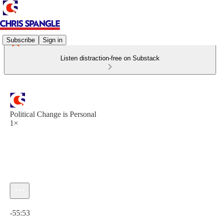
Subscribe
Sign in
Listen distraction-free on Substack
Political Change is Personal
1×
Current time: 0:00 / Total time: -55:53
-55:53