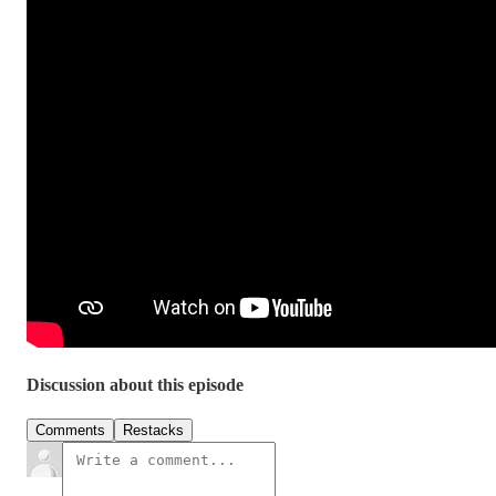
Discussion about this episode
Comments
Restacks