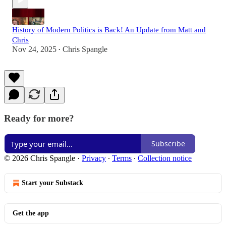
History of Modern Politics is Back! An Update from Matt and
Chris
Nov 24, 2025
Chris Spangle
•
Ready for more?
Subscribe
© 2026 Chris Spangle
·
Privacy
∙
Terms
∙
Collection notice
Start your Substack
Get the app