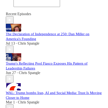
Recent Episodes
The Declaration of Independence at 250: Dan Miller on
America's Founding
Jul 13
Chris Spangle
•
Trump's Reflecting Pool Fiasco Exposes His Pattern of
Leadership Failures
Jun 27
Chris Spangle
•
WAL: Trump bombs Iran, AI and Social Media: Trust Is Moving
Closer to Home
Mar 1
Chris Spangle
•