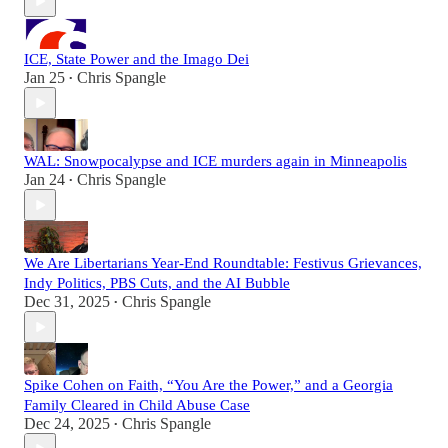
ICE, State Power and the Imago Dei
Jan 25
Chris Spangle
•
WAL: Snowpocalypse and ICE murders again in Minneapolis
Jan 24
Chris Spangle
•
We Are Libertarians Year-End Roundtable: Festivus Grievances,
Indy Politics, PBS Cuts, and the AI Bubble
Dec 31, 2025
Chris Spangle
•
Spike Cohen on Faith, “You Are the Power,” and a Georgia
Family Cleared in Child Abuse Case
Dec 24, 2025
Chris Spangle
•