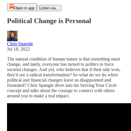
Open in app
Listen via...
Political Change is Personal
Chris Spangle
Jul 18, 2022
The natural condition of human nature is that something must
change, and lately, everyone has turned to politics to force
societal changes. And yet, who believes that if their side won,
they'd see a radical transformation? So what do we do when
political and financial changes leave us disappointed and
frustrated? Chris Spangle dives into his Serving Your Circle
concept and talks about the courage to connect with others
around you to make a real impact.