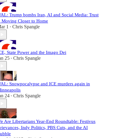
AL: Trump bombs Iran, AI and Social Media: Trust
s Moving Closer to Home
ar 1
Chris Spangle
•
CE, State Power and the Imago Dei
an 25
Chris Spangle
•
AL: Snowpocalypse and ICE murders again in
inneapolis
an 24
Chris Spangle
•
e Are Libertarians Year-End Roundtable: Festivus
rievances, Indy Politics, PBS Cuts, and the AI
ubble