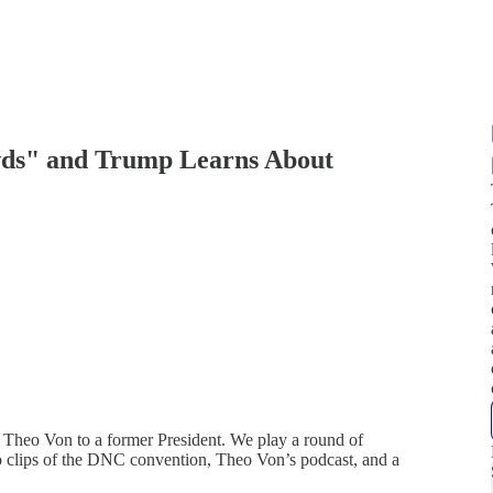
s" and Trump Learns About
 Theo Von to a former President. We play a round of
 clips of the DNC convention, Theo Von’s podcast, and a