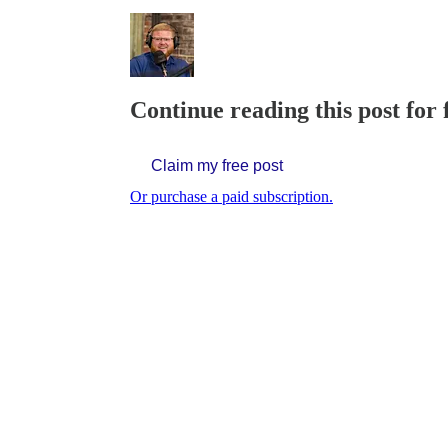
Continue reading this post for 
Claim my free post
Or purchase a paid subscription.