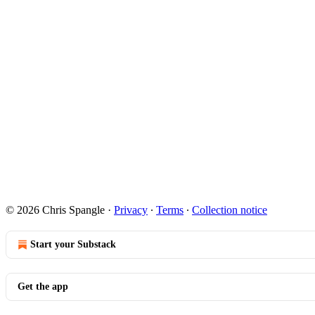
© 2026 Chris Spangle
·
Privacy
∙
Terms
∙
Collection notice
Start your Substack
Get the app