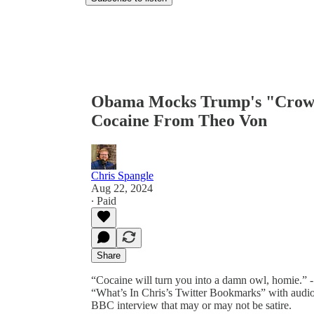
Obama Mocks Trump's "Crowd
Cocaine From Theo Von
Chris Spangle
Aug 22, 2024
∙ Paid
Share
“Cocaine will turn you into a damn owl, homie.” -
“What’s In Chris’s Twitter Bookmarks” with audio
BBC interview that may or may not be satire.