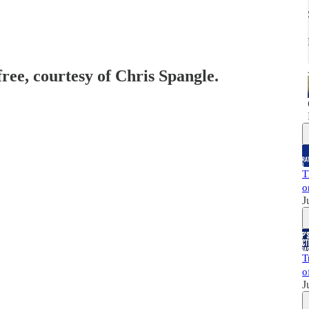
free, courtesy of Chris Spangle.
T
o
J
T
o
J