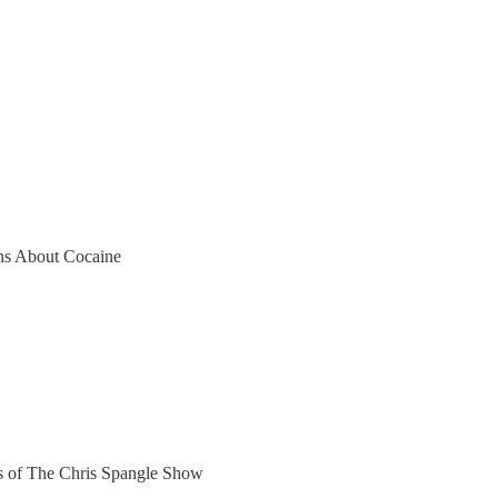
s About Cocaine
ers of The Chris Spangle Show