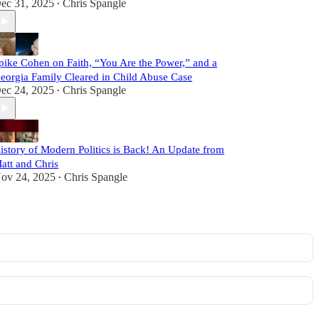
ec 31, 2025
Chris Spangle
•
pike Cohen on Faith, “You Are the Power,” and a
eorgia Family Cleared in Child Abuse Case
ec 24, 2025
Chris Spangle
•
istory of Modern Politics is Back! An Update from
att and Chris
ov 24, 2025
Chris Spangle
•