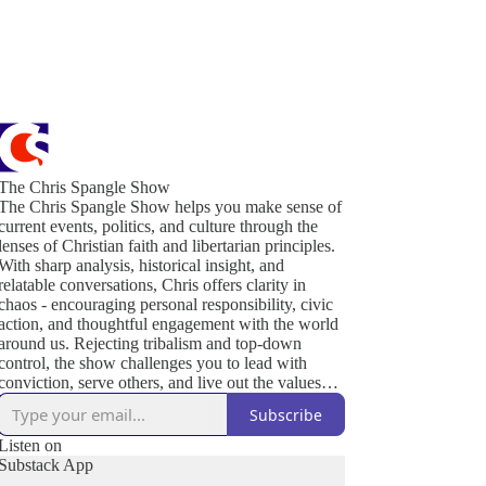
The Chris Spangle Show
The Chris Spangle Show helps you make sense of
current events, politics, and culture through the
lenses of Christian faith and libertarian principles.
With sharp analysis, historical insight, and
relatable conversations, Chris offers clarity in
chaos - encouraging personal responsibility, civic
action, and thoughtful engagement with the world
around us. Rejecting tribalism and top-down
control, the show challenges you to lead with
conviction, serve others, and live out the values
that sustain a free and thriving society. Join us to
Subscribe
defend liberty, strengthen your community, and
renew culture - one conversation at a time.
Listen on
Substack App