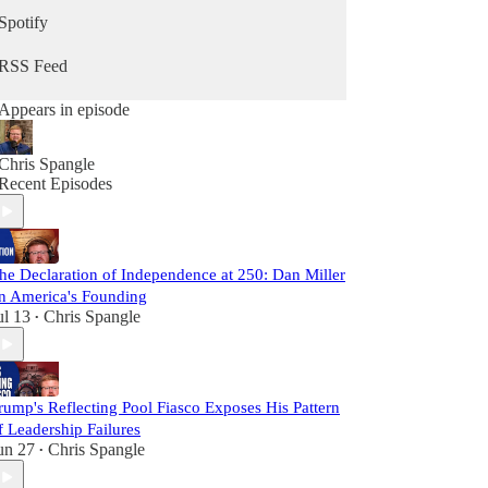
Spotify
RSS Feed
Appears in episode
Chris Spangle
Recent Episodes
he Declaration of Independence at 250: Dan Miller
n America's Founding
ul 13
Chris Spangle
•
rump's Reflecting Pool Fiasco Exposes His Pattern
f Leadership Failures
un 27
Chris Spangle
•