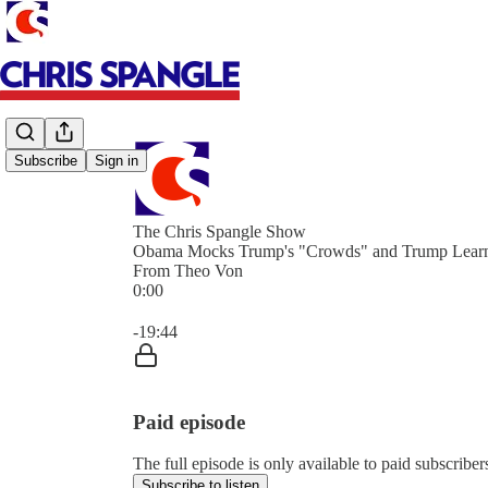
Subscribe
Sign in
The Chris Spangle Show
Obama Mocks Trump's "Crowds" and Trump Learn
From Theo Von
0:00
Current time: 0:00 / Total time: -19:44
-19:44
Paid episode
The full episode is only available to paid subscrib
Subscribe to listen