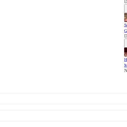
D
S
G
D
H
M
N