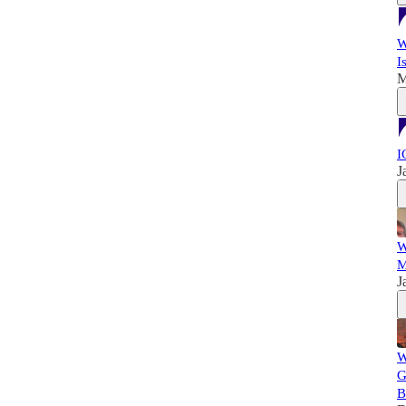
W
I
M
I
J
W
M
J
W
G
B