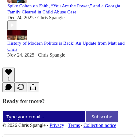
Spike Cohen on Faith, “You Are the Power,” and a Georgia
Family Cleared in Child Abuse Case
Dec 24, 2025
Chris Spangle
•
History of Modern Politics is Back! An Update from Matt and
Chris
Nov 24, 2025
Chris Spangle
•
1
Ready for more?
Subscribe
© 2026 Chris Spangle
·
Privacy
∙
Terms
∙
Collection notice