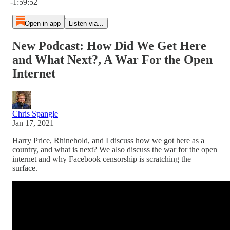
-1:59:52
Open in app
Listen via...
New Podcast: How Did We Get Here
and What Next?, A War For the Open
Internet
Chris Spangle
Jan 17, 2021
Harry Price, Rhinehold, and I discuss how we got here as a
country, and what is next? We also discuss the war for the open
internet and why Facebook censorship is scratching the
surface.