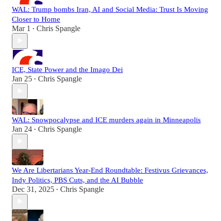
WAL: Trump bombs Iran, AI and Social Media: Trust Is Moving
Closer to Home
Mar 1
Chris Spangle
•
ICE, State Power and the Imago Dei
Jan 25
Chris Spangle
•
WAL: Snowpocalypse and ICE murders again in Minneapolis
Jan 24
Chris Spangle
•
We Are Libertarians Year-End Roundtable: Festivus Grievances,
Indy Politics, PBS Cuts, and the AI Bubble
Dec 31, 2025
Chris Spangle
•