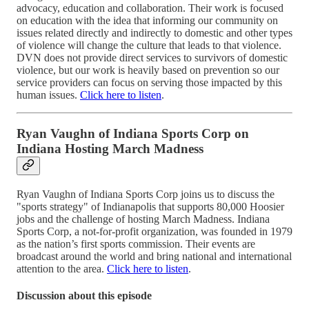
advocacy, education and collaboration. Their work is focused
on education with the idea that informing our community on
issues related directly and indirectly to domestic and other types
of violence will change the culture that leads to that violence.
DVN does not provide direct services to survivors of domestic
violence, but our work is heavily based on prevention so our
service providers can focus on serving those impacted by this
human issues.
Click here to listen
.
Ryan Vaughn of Indiana Sports Corp on
Indiana Hosting March Madness
Ryan Vaughn of Indiana Sports Corp joins us to discuss the
"sports strategy" of Indianapolis that supports 80,000 Hoosier
jobs and the challenge of hosting March Madness. Indiana
Sports Corp, a not-for-profit organization, was founded in 1979
as the nation’s first sports commission. Their events are
broadcast around the world and bring national and international
attention to the area.
Click here to listen
.
Discussion about this episode