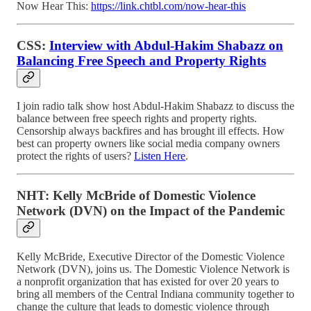
Now Hear This:
https://link.chtbl.com/now-hear-this
CSS:
Interview with Abdul-Hakim Shabazz on
Balancing Free Speech and Property Rights
I join radio talk show host Abdul-Hakim Shabazz to discuss the
balance between free speech rights and property rights.
Censorship always backfires and has brought ill effects. How
best can property owners like social media company owners
protect the rights of users?
Listen Here
.
NHT: Kelly McBride of Domestic Violence
Network (DVN) on the Impact of the Pandemic
Kelly McBride, Executive Director of the Domestic Violence
Network (DVN), joins us. The Domestic Violence Network is
a nonprofit organization that has existed for over 20 years to
bring all members of the Central Indiana community together to
change the culture that leads to domestic violence through