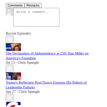
Comments
Restacks
Recent Episodes
The Declaration of Independence at 250: Dan Miller on
America's Founding
Jul 13
Chris Spangle
•
Trump's Reflecting Pool Fiasco Exposes His Pattern of
Leadership Failures
Jun 27
Chris Spangle
•