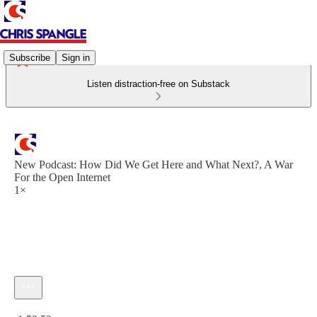
Subscribe
Sign in
Listen distraction-free on Substack
New Podcast: How Did We Get Here and What Next?, A War
For the Open Internet
1×
Current time: 0:00 / Total time: -1:59:52