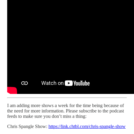
I am adding more shows a week for the time being because of
the need for more information. Please subscribe to the podcast
feeds to make sure you don’t miss a thing:
Chris Spangle Show:
https://link.chtbl.com/chris-spangle-show