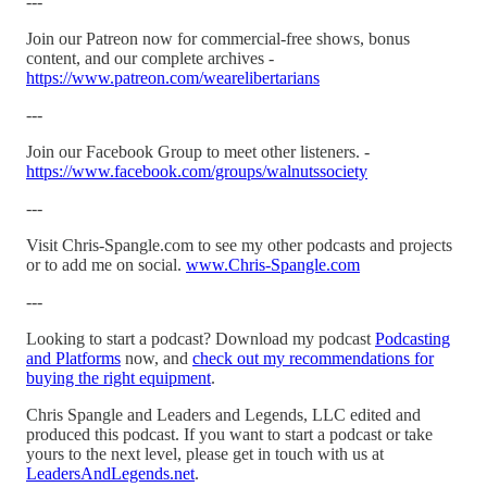
---
Join our Patreon now for commercial-free shows, bonus
content, and our complete archives -
https://www.patreon.com/wearelibertarians
---
Join our Facebook Group to meet other listeners. -
https://www.facebook.com/groups/walnutssociety
---
Visit Chris-Spangle.com to see my other podcasts and projects
or to add me on social.
www.Chris-Spangle.com
---
Looking to start a podcast? Download my podcast
Podcasting
and Platforms
now, and
check out my recommendations for
buying the right equipment
.
Chris Spangle and Leaders and Legends, LLC edited and
produced this podcast. If you want to start a podcast or take
yours to the next level, please get in touch with us at
LeadersAndLegends.net
.