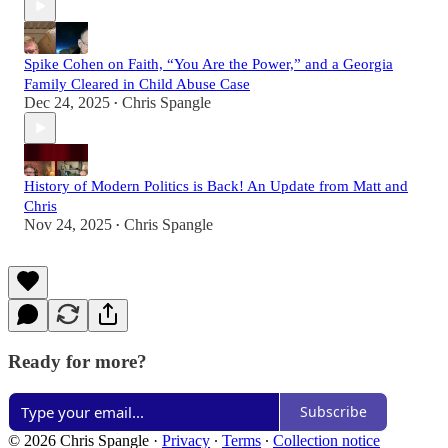
Spike Cohen on Faith, “You Are the Power,” and a Georgia
Family Cleared in Child Abuse Case
Dec 24, 2025
Chris Spangle
•
History of Modern Politics is Back! An Update from Matt and
Chris
Nov 24, 2025
Chris Spangle
•
Ready for more?
Subscribe
© 2026 Chris Spangle
·
Privacy
∙
Terms
∙
Collection notice