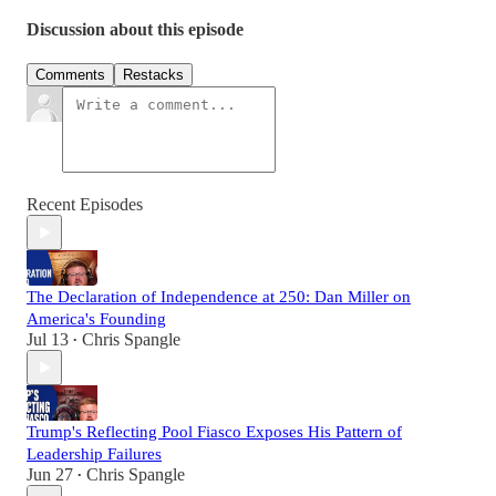
Discussion about this episode
Comments
Restacks
Recent Episodes
The Declaration of Independence at 250: Dan Miller on
America's Founding
Jul 13
Chris Spangle
•
Trump's Reflecting Pool Fiasco Exposes His Pattern of
Leadership Failures
Jun 27
Chris Spangle
•