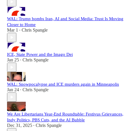
WAL: Trump bombs Iran, AI and Social Media: Trust Is Moving
Closer to Home
Mar 1
Chris Spangle
•
ICE, State Power and the Imago Dei
Jan 25
Chris Spangle
•
WAL: Snowpocalypse and ICE murders again in Minneapolis
Jan 24
Chris Spangle
•
We Are Libertarians Year-End Roundtable: Festivus Grievances,
Indy Politics, PBS Cuts, and the AI Bubble
Dec 31, 2025
Chris Spangle
•