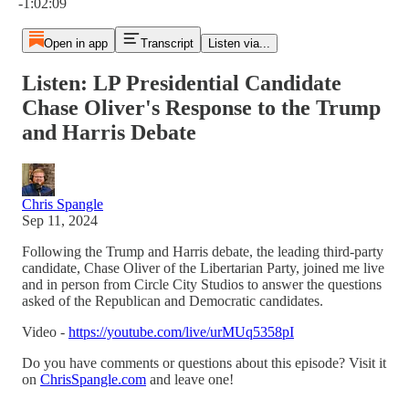
-1:02:09
Open in app
Transcript
Listen via...
Listen: LP Presidential Candidate
Chase Oliver's Response to the Trump
and Harris Debate
Chris Spangle
Sep 11, 2024
Following the Trump and Harris debate, the leading third-party
candidate, Chase Oliver of the Libertarian Party, joined me live
and in person from Circle City Studios to answer the questions
asked of the Republican and Democratic candidates.
Video -
https://youtube.com/live/urMUq5358pI
Do you have comments or questions about this episode? Visit it
on
ChrisSpangle.com
and leave one!