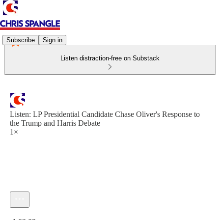
Subscribe
Sign in
Listen distraction-free on Substack
Listen: LP Presidential Candidate Chase Oliver's Response to
the Trump and Harris Debate
1×
Current time: 0:00 / Total time: -1:02:09