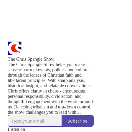
The Chris Spangle Show
The Chris Spangle Show helps you make
sense of current events, politics, and culture
through the lenses of Christian faith and
libertarian principles. With sharp analysis,
historical insight, and relatable conversations,
Chris offers clarity in chaos - encouraging
personal responsibility, civic action, and
thoughtful engagement with the world around
us. Rejecting tribalism and top-down control,
the show challenges you to lead with
conviction, serve others, and live out the
Subscribe
values that sustain a free and thriving society.
Join us to defend liberty, strengthen your
Listen on