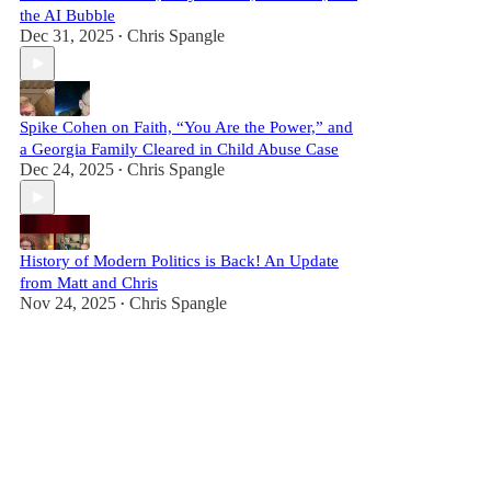
the AI Bubble
Dec 31, 2025
Chris Spangle
•
Spike Cohen on Faith, “You Are the Power,” and
a Georgia Family Cleared in Child Abuse Case
Dec 24, 2025
Chris Spangle
•
History of Modern Politics is Back! An Update
from Matt and Chris
Nov 24, 2025
Chris Spangle
•