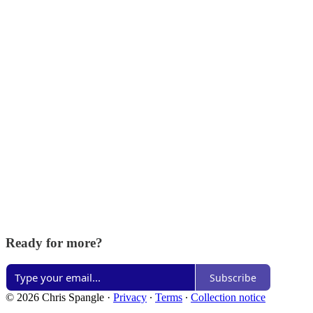
Ready for more?
Subscribe
© 2026 Chris Spangle
·
Privacy
∙
Terms
∙
Collection notice