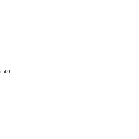
y 500