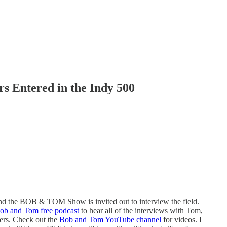
rs Entered in the Indy 500
nd the BOB & TOM Show is invited out to interview the field.
ob and Tom free podcast
to hear all of the interviews with Tom,
vers. Check out the
Bob and Tom YouTube channel
for videos. I