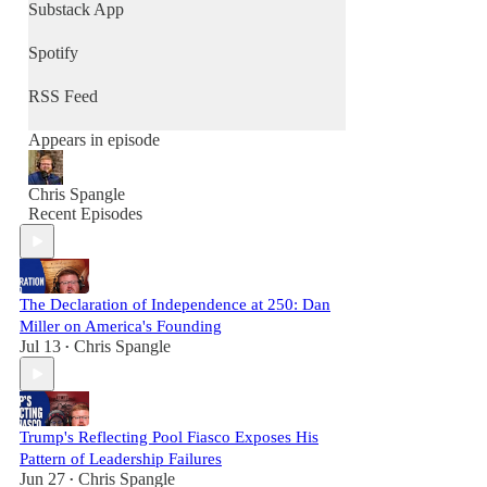
community, and renew culture - one
Substack App
conversation at a time.
Spotify
RSS Feed
Appears in episode
Chris Spangle
Recent Episodes
The Declaration of Independence at 250: Dan
Miller on America's Founding
Jul 13
Chris Spangle
•
Trump's Reflecting Pool Fiasco Exposes His
Pattern of Leadership Failures
Jun 27
Chris Spangle
•