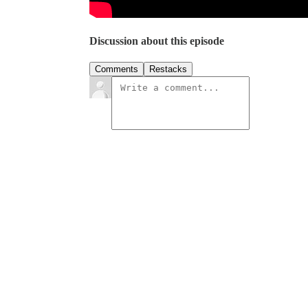
Discussion about this episode
Comments
Restacks