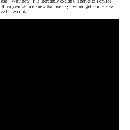
 ask, "Why not?" It is incredibly exciting. Thanks to Tom for
s. If ten-year-old me knew that one day I would get to interview
e believed it.