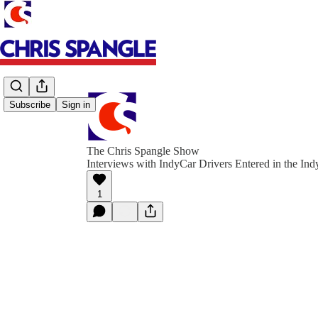
Subscribe
Sign in
The Chris Spangle Show
Interviews with IndyCar Drivers Entered in the Ind
1