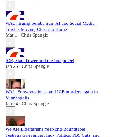
WAL: Trump bombs Iran, AI and Social Media:
Trust Is Moving Closer to Home
Mar 1
Chris Spangle
•
ICE, State Power and the Imago Dei
Jan 25
Chris Spangle
•
WAL: Snowpocalypse and ICE murders again in
Minneapolis
Jan 24
Chris Spangle
•
We Are Libertarians Year-End Roundtable:
Festivus Grievances, Indy Politics, PBS Cuts, and