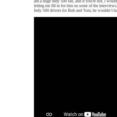
am a huge Indy 500 fan, and if you're not, I would
letting me fill in for him on some of the interview
Indy 500 drivers for Bob and Tom, he wouldn’t hav