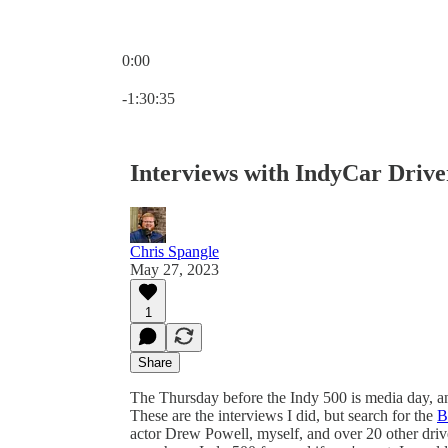
0:00
Current time: 0:00 / Total time: -1:30:35
-1:30:35
Interviews with IndyCar Drive
Chris Spangle
May 27, 2023
1
Share
The Thursday before the Indy 500 is media day, a
These are the interviews I did, but search for the
B
actor Drew Powell, myself, and over 20 other dri