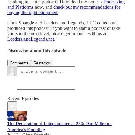
Looking to start a podcast? Download my podcast
Podcasting
and Platforms
now, and
check out my recommendations for
buying the right equipment
.
Chris Spangle and Leaders and Legends, LLC edited and
produced this podcast. If you want to start a podcast or take
yours to the next level, please get in touch with us at
LeadersAndLegends.net
.
Discussion about this episode
Comments
Restacks
Recent Episodes
The Declaration of Independence at 250: Dan Miller on
America's Founding