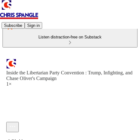
Subscribe
Sign in
Listen distraction-free on Substack
Inside the Libertarian Party Convention : Trump, Infighting, and
Chase Oliver's Campaign
1×
Current time: 0:00 / Total time: -1:31:44