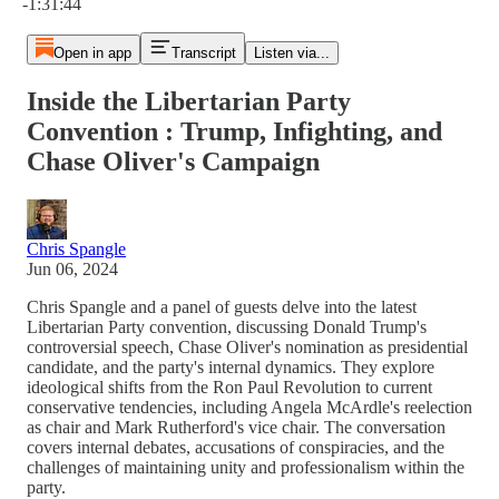
-1:31:44
Open in app
Transcript
Listen via...
Inside the Libertarian Party
Convention : Trump, Infighting, and
Chase Oliver's Campaign
Chris Spangle
Jun 06, 2024
Chris Spangle and a panel of guests delve into the latest
Libertarian Party convention, discussing Donald Trump's
controversial speech, Chase Oliver's nomination as presidential
candidate, and the party's internal dynamics. They explore
ideological shifts from the Ron Paul Revolution to current
conservative tendencies, including Angela McArdle's reelection
as chair and Mark Rutherford's vice chair. The conversation
covers internal debates, accusations of conspiracies, and the
challenges of maintaining unity and professionalism within the
party.