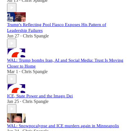
Jul 13
Chris Spangle
•
Trump's Reflecting Pool Fiasco Exposes His Pattern of
Leadership Failures
Jun 27
Chris Spangle
•
WAL: Trump bombs Iran, AI and Social Media: Trust Is Moving
Closer to Home
Mar 1
Chris Spangle
•
ICE, State Power and the Imago Dei
Jan 25
Chris Spangle
•
WAL: Snowpocalypse and ICE murders again in Minneapolis