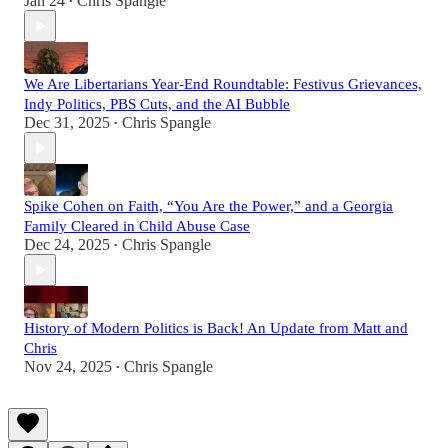
Jan 24
Chris Spangle
•
We Are Libertarians Year-End Roundtable: Festivus Grievances,
Indy Politics, PBS Cuts, and the AI Bubble
Dec 31, 2025
Chris Spangle
•
Spike Cohen on Faith, “You Are the Power,” and a Georgia
Family Cleared in Child Abuse Case
Dec 24, 2025
Chris Spangle
•
History of Modern Politics is Back! An Update from Matt and
Chris
Nov 24, 2025
Chris Spangle
•