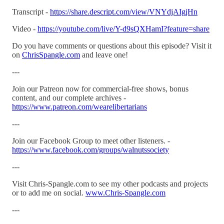
Transcript -
https://share.descript.com/view/VNYdjAIgjHn
Video -
https://youtube.com/live/Y-d9sQXHamI?feature=share
Do you have comments or questions about this episode? Visit it
on
ChrisSpangle.com
and leave one!
---
Join our Patreon now for commercial-free shows, bonus
content, and our complete archives -
https://www.patreon.com/wearelibertarians
---
Join our Facebook Group to meet other listeners. -
https://www.facebook.com/groups/walnutssociety
---
Visit Chris-Spangle.com to see my other podcasts and projects
or to add me on social.
www.Chris-Spangle.com
---