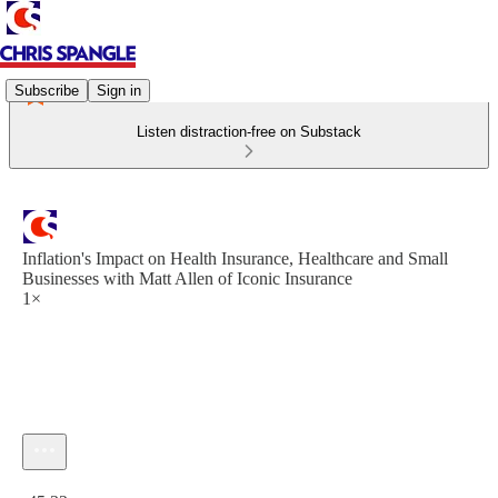
Subscribe
Sign in
Listen distraction-free on Substack
Inflation's Impact on Health Insurance, Healthcare and Small
Businesses with Matt Allen of Iconic Insurance
1×
Current time: 0:00 / Total time: -45:32