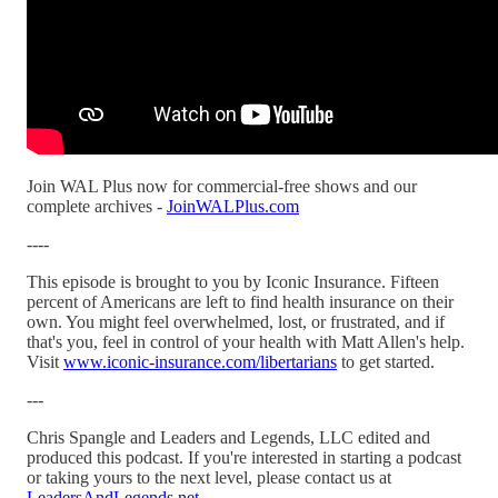
Join WAL Plus now for commercial-free shows and our
complete archives -
JoinWALPlus.com
----
This episode is brought to you by Iconic Insurance. Fifteen
percent of Americans are left to find health insurance on their
own. You might feel overwhelmed, lost, or frustrated, and if
that's you, feel in control of your health with Matt Allen's help.
Visit
www.iconic-insurance.com/libertarians
to get started.
---
Chris Spangle and Leaders and Legends, LLC edited and
produced this podcast. If you're interested in starting a podcast
or taking yours to the next level, please contact us at
LeadersAndLegends.net
.