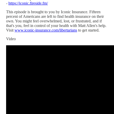
-
https://iconic.fireside.fm/
This episode is brought to you by Iconic Insurance. Fifteen
percent of Americans are left to find health insurance on their
own. You might feel overwhelmed, lost, or frustrated, and if
that's you, feel in control of your health with Matt Allen's help.
Visit
www.iconic-insurance.com/libertarians
to get started.
Video