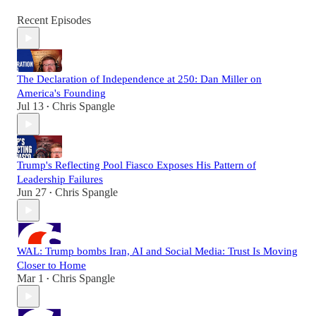
Recent Episodes
The Declaration of Independence at 250: Dan Miller on
America's Founding
Jul 13
Chris Spangle
•
Trump's Reflecting Pool Fiasco Exposes His Pattern of
Leadership Failures
Jun 27
Chris Spangle
•
WAL: Trump bombs Iran, AI and Social Media: Trust Is Moving
Closer to Home
Mar 1
Chris Spangle
•