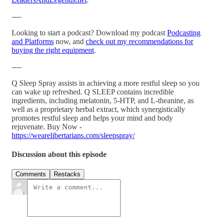
----
Looking to start a podcast? Download my podcast
Podcasting
and Platforms
now, and
check out my recommendations for
buying the right equipment
.
----
Q Sleep Spray assists in achieving a more restful sleep so you
can wake up refreshed. Q SLEEP contains incredible
ingredients, including melatonin, 5-HTP, and L-theanine, as
well as a proprietary herbal extract, which synergistically
promotes restful sleep and helps your mind and body
rejuvenate. Buy Now -
https://wearelibertarians.com/sleepspray/
Discussion about this episode
Comments
Restacks