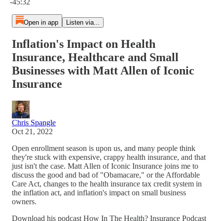
-45:32
Open in app
Listen via...
Inflation's Impact on Health
Insurance, Healthcare and Small
Businesses with Matt Allen of Iconic
Insurance
Chris Spangle
Oct 21, 2022
Open enrollment season is upon us, and many people think
they're stuck with expensive, crappy health insurance, and that
just isn't the case. Matt Allen of Iconic Insurance joins me to
discuss the good and bad of "Obamacare," or the Affordable
Care Act, changes to the health insurance tax credit system in
the inflation act, and inflation's impact on small business
owners.
Download his podcast How In The Health? Insurance Podcast