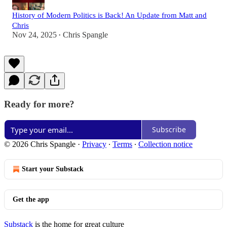
History of Modern Politics is Back! An Update from Matt and
Chris
Nov 24, 2025
Chris Spangle
•
Ready for more?
Subscribe
© 2026 Chris Spangle
·
Privacy
∙
Terms
∙
Collection notice
Start your Substack
Get the app
Substack
is the home for great culture