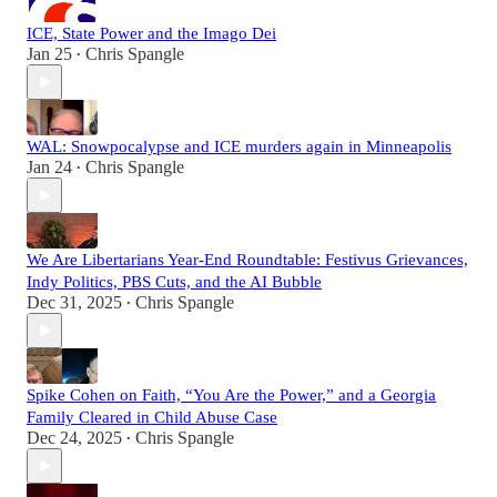
ICE, State Power and the Imago Dei
Jan 25
Chris Spangle
•
WAL: Snowpocalypse and ICE murders again in Minneapolis
Jan 24
Chris Spangle
•
We Are Libertarians Year-End Roundtable: Festivus Grievances,
Indy Politics, PBS Cuts, and the AI Bubble
Dec 31, 2025
Chris Spangle
•
Spike Cohen on Faith, “You Are the Power,” and a Georgia
Family Cleared in Child Abuse Case
Dec 24, 2025
Chris Spangle
•