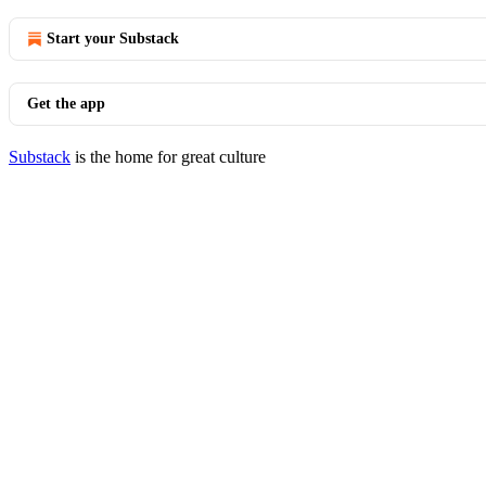
Start your Substack
Get the app
Substack
is the home for great culture