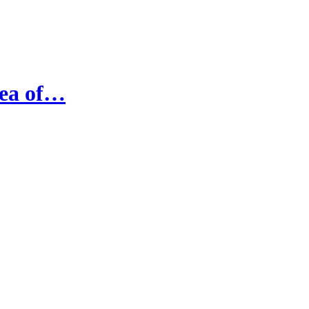
Sea of…