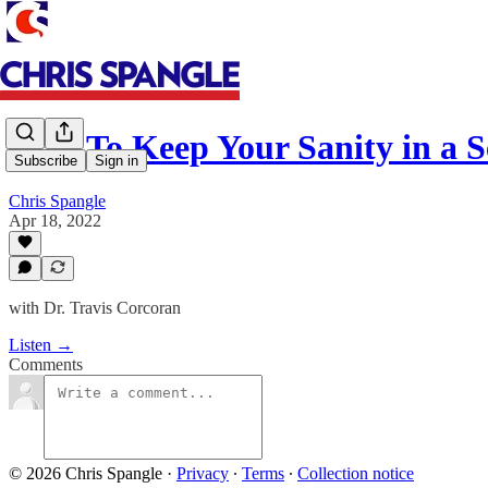
How To Keep Your Sanity in a 
Subscribe
Sign in
Chris Spangle
Apr 18, 2022
with Dr. Travis Corcoran
Listen →
Comments
© 2026 Chris Spangle
·
Privacy
∙
Terms
∙
Collection notice