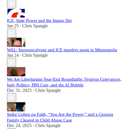
ICE, State Power and the Imago Dei
Jan 25
Chris Spangle
•
WAL: Snowpocalypse and ICE murders again in Minneapolis
Jan 24
Chris Spangle
•
We Are Libertarians Year-End Roundtable: Festivus Grievances,
Indy Politics, PBS Cuts, and the AI Bubble
Dec 31, 2025
Chris Spangle
•
Spike Cohen on Faith, “You Are the Power,” and a Georgia
Family Cleared in Child Abuse Case
Dec 24, 2025
Chris Spangle
•