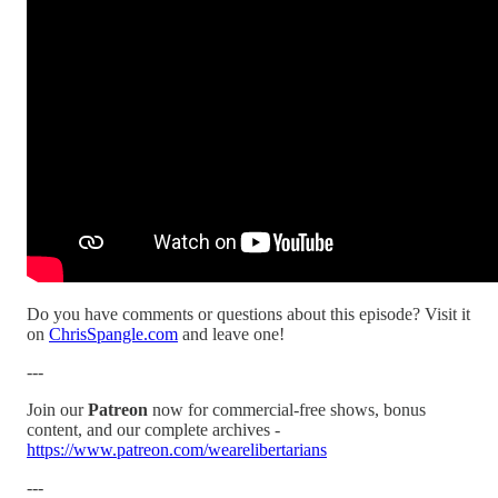
Do you have comments or questions about this episode? Visit it
on
ChrisSpangle.com
and leave one!
---
Join our
Patreon
now for commercial-free shows, bonus
content, and our complete archives -
https://www.patreon.com/wearelibertarians
---