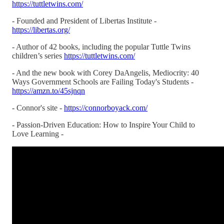
https://tuttletwins.com/
- Founded and President of Libertas Institute -
https://libertas.org/
- Author of 42 books, including the popular Tuttle Twins
children’s series
https://tuttletwins.com/
- And the new book with Corey DaAngelis, Mediocrity: 40
Ways Government Schools are Failing Today's Students -
https://amzn.to/45sjnqn
- Connor's site -
https://connorboyack.com/
- Passion-Driven Education: How to Inspire Your Child to
Love Learning -