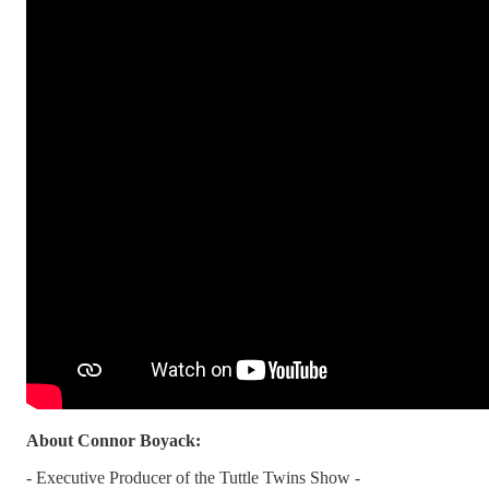
About Connor Boyack:
- Executive Producer of the Tuttle Twins Show -