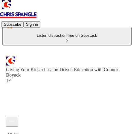
Subscribe
Sign in
Listen distraction-free on Substack
Giving Your Kids a Passion Driven Education with Connor
Boyack
1×
Current time: 0:00 / Total time: -33:11