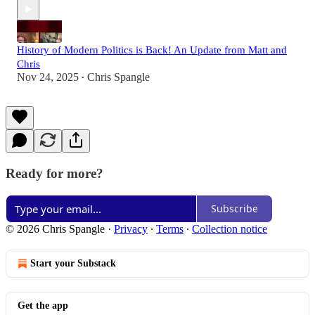
History of Modern Politics is Back! An Update from Matt and
Chris
Nov 24, 2025
Chris Spangle
•
Ready for more?
Subscribe
© 2026 Chris Spangle
·
Privacy
∙
Terms
∙
Collection notice
Start your Substack
Get the app