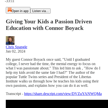
-33:11
Open in app
Listen via...
Giving Your Kids a Passion Driven
Education with Connor Boyack
Chris Spangle
Jan 02, 2024
My guest Connor Boyack once said, "Until I graduated
college, I never had the time, the mental energy to focus on
what I was passionate about." This led him to ask , "How do I
help my kids avoid the same fate I had?" The author of the
popular Tuttle Twins series and President of the Libertas
Institute walks us through how he teaches his kids using their
own passions, and explains how you can do it as well.
Transcript -
https://share.descript.com/view/DVZuYANWQMa