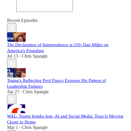
Recent Episodes
The Declaration of Independence at 250: Dan Miller on
America's Founding
Jul 13
Chris Spangle
•
Trump's Reflecting Pool Fiasco Exposes His Pattern of
Leadership Failures
Jun 27
Chris Spangle
•
WAL: Trump bombs Iran, AI and Social Media: Trust Is Moving
Closer to Home
Mar 1
Chris Spangle
•