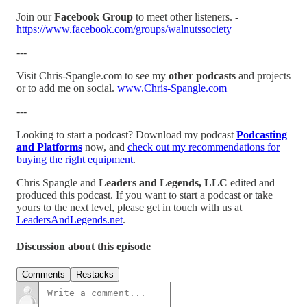
Join our
Facebook Group
to meet other listeners. -
https://www.facebook.com/groups/walnutssociety
---
Visit Chris-Spangle.com to see my
other podcasts
and projects
or to add me on social.
www.Chris-Spangle.com
---
Looking to start a podcast? Download my podcast
Podcasting
and Platforms
now, and
check out my recommendations for
buying the right equipment
.
Chris Spangle and
Leaders and Legends, LLC
edited and
produced this podcast. If you want to start a podcast or take
yours to the next level, please get in touch with us at
LeadersAndLegends.net
.
Discussion about this episode
Comments
Restacks