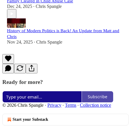
Family Cleared in Child Abuse Case
Dec 24, 2025
Chris Spangle
•
History of Modern Politics is Back! An Update from Matt and
Chris
Nov 24, 2025
Chris Spangle
•
Ready for more?
Subscribe
© 2026 Chris Spangle
·
Privacy
∙
Terms
∙
Collection notice
Start your Substack