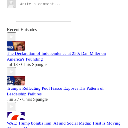
Recent Episodes
The Declaration of Independence at 250: Dan Miller on
America's Founding
Jul 13
Chris Spangle
•
Trump's Reflecting Pool Fiasco Exposes His Pattern of
Leadership Failures
Jun 27
Chris Spangle
•
WAL: Trump bombs Iran, AI and Social Media: Trust Is Moving