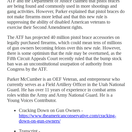
ATF and the Department of Justice claimed that pistol braces
are being found and commonly used in more shootings and
gang activities. However, Parker explained that pistol braces do
not make firearms more lethal and that this new rule is
suppressing the ability of disabled American veterans to
exercise their Second Amendment rights.
The ATF has projected 40 million pistol brace accessories on
legally purchased firearms, which could mean tens of millions
of gun owners becoming felons over this new rule. However,
there is some optimism that the rule may be overturned, as the
Fifth Circuit Appeals Court recently ruled that the bump stock
ban was an unconstitutional usurpation of authority from
Congress by the ATF.
Parker McCumber is an OEF Veteran, and entrepreneur who
currently serves as a Field Artillery Officer in the Utah National
Guard. He has over 11 years of experience in combat arms
roles within the Army and Army National Guard. He is a
Young Voices Contributor.
Cracking Down on Gun Owners -
https://www.theamericanconservative.com/cracking-
down-on-gun-owners/
Transcript -