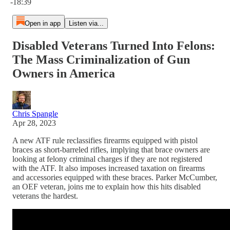
-18:39
Open in app
Listen via...
Disabled Veterans Turned Into Felons:
The Mass Criminalization of Gun
Owners in America
Chris Spangle
Apr 28, 2023
A new ATF rule reclassifies firearms equipped with pistol
braces as short-barreled rifles, implying that brace owners are
looking at felony criminal charges if they are not registered
with the ATF. It also imposes increased taxation on firearms
and accessories equipped with these braces. Parker McCumber,
an OEF veteran, joins me to explain how this hits disabled
veterans the hardest.