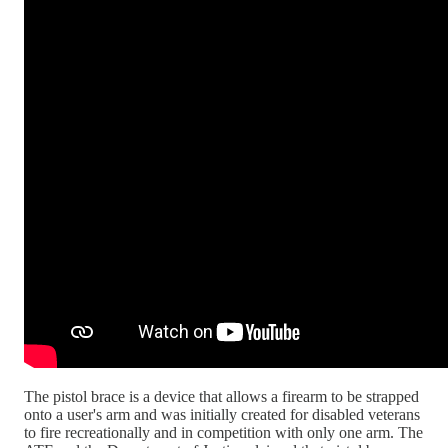
The pistol brace is a device that allows a firearm to be strapped
onto a user's arm and was initially created for disabled veterans
to fire recreationally and in competition with only one arm. The