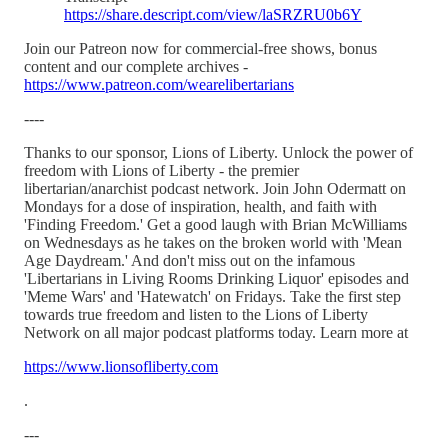
https://share.descript.com/view/laSRZRU0b6Y
Join our Patreon now for commercial-free shows, bonus
content and our complete archives -
https://www.patreon.com/wearelibertarians
----
Thanks to our sponsor, Lions of Liberty. Unlock the power of
freedom with Lions of Liberty - the premier
libertarian/anarchist podcast network. Join John Odermatt on
Mondays for a dose of inspiration, health, and faith with
'Finding Freedom.' Get a good laugh with Brian McWilliams
on Wednesdays as he takes on the broken world with 'Mean
Age Daydream.' And don't miss out on the infamous
'Libertarians in Living Rooms Drinking Liquor' episodes and
'Meme Wars' and 'Hatewatch' on Fridays. Take the first step
towards true freedom and listen to the Lions of Liberty
Network on all major podcast platforms today. Learn more at
https://www.lionsofliberty.com
.
---