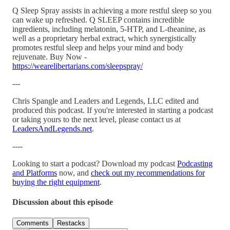
Q Sleep Spray assists in achieving a more restful sleep so you
can wake up refreshed. Q SLEEP contains incredible
ingredients, including melatonin, 5-HTP, and L-theanine, as
well as a proprietary herbal extract, which synergistically
promotes restful sleep and helps your mind and body
rejuvenate. Buy Now -
https://wearelibertarians.com/sleepspray/
---
Chris Spangle and Leaders and Legends, LLC edited and
produced this podcast. If you're interested in starting a podcast
or taking yours to the next level, please contact us at
LeadersAndLegends.net
.
----
Looking to start a podcast? Download my podcast
Podcasting
and Platforms
now, and
check out my recommendations for
buying the right equipment
.
Discussion about this episode
Comments
Restacks