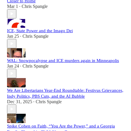
Closer to Home
Mar 1
Chris Spangle
•
ICE, State Power and the Imago Dei
Jan 25
Chris Spangle
•
WAL: Snowpocalypse and ICE murders again in Minneapolis
Jan 24
Chris Spangle
•
We Are Libertarians Year-End Roundtable: Festivus Grievances,
Indy Politics, PBS Cuts, and the AI Bubble
Dec 31, 2025
Chris Spangle
•
Spike Cohen on Faith, “You Are the Power,” and a Georgia