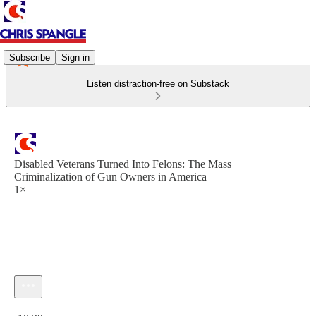
Subscribe
Sign in
Listen distraction-free on Substack
Disabled Veterans Turned Into Felons: The Mass
Criminalization of Gun Owners in America
1×
Current time: 0:00 / Total time: -18:39