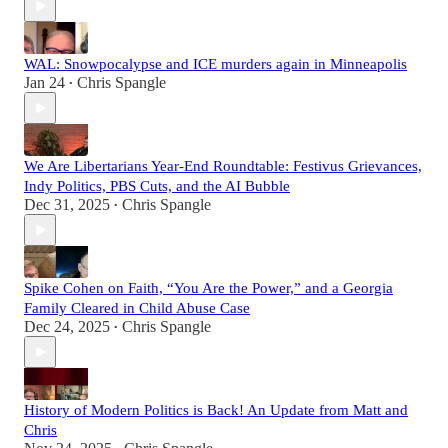
WAL: Snowpocalypse and ICE murders again in Minneapolis
Jan 24
Chris Spangle
•
We Are Libertarians Year-End Roundtable: Festivus Grievances,
Indy Politics, PBS Cuts, and the AI Bubble
Dec 31, 2025
Chris Spangle
•
Spike Cohen on Faith, “You Are the Power,” and a Georgia
Family Cleared in Child Abuse Case
Dec 24, 2025
Chris Spangle
•
History of Modern Politics is Back! An Update from Matt and
Chris