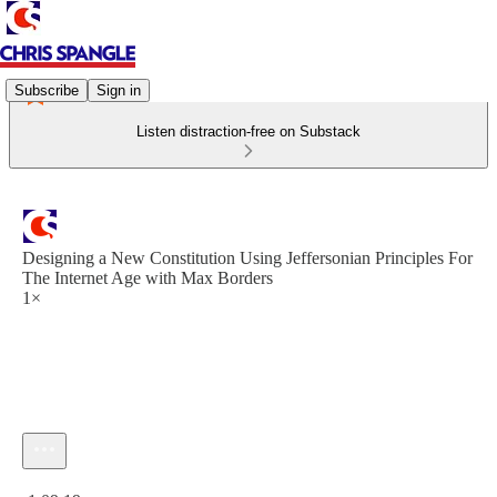
Subscribe
Sign in
Listen distraction-free on Substack
Designing a New Constitution Using Jeffersonian Principles For
The Internet Age with Max Borders
1×
Current time: 0:00 / Total time: -1:09:19