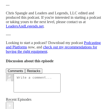
---
Chris Spangle and Leaders and Legends, LLC edited and
produced this podcast. If you're interested in starting a podcast
or taking yours to the next level, please contact us at
LeadersAndLegends.net
.
----
Looking to start a podcast? Download my podcast
Podcasting
and Platforms
now, and
check out my recommendations for
buying the right equipment
.
Discussion about this episode
Comments
Restacks
Recent Episodes