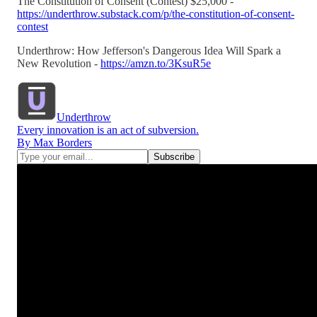
The Constitution of Consent (Contest) $25,000 -
https://underthrow.substack.com/p/the-constitution-of-consent-
contest
Underthrow: How Jefferson's Dangerous Idea Will Spark a
New Revolution -
https://amzn.to/3KsuR5e
Underthrow
Every innovation is an act of subversion.
By Max Borders