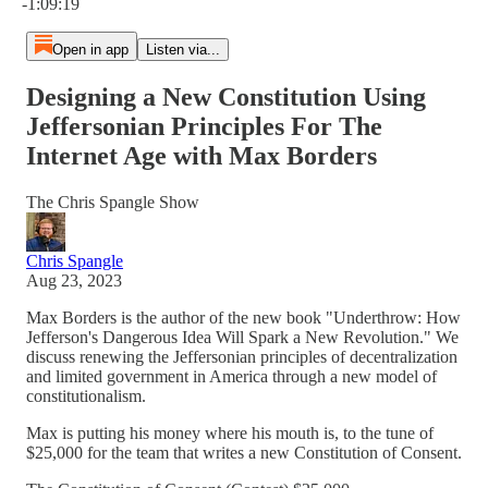
-1:09:19
Open in app
Listen via...
Designing a New Constitution Using
Jeffersonian Principles For The
Internet Age with Max Borders
The Chris Spangle Show
Chris Spangle
Aug 23, 2023
Max Borders is the author of the new book "Underthrow: How
Jefferson's Dangerous Idea Will Spark a New Revolution." We
discuss renewing the Jeffersonian principles of decentralization
and limited government in America through a new model of
constitutionalism.
Max is putting his money where his mouth is, to the tune of
$25,000 for the team that writes a new Constitution of Consent.