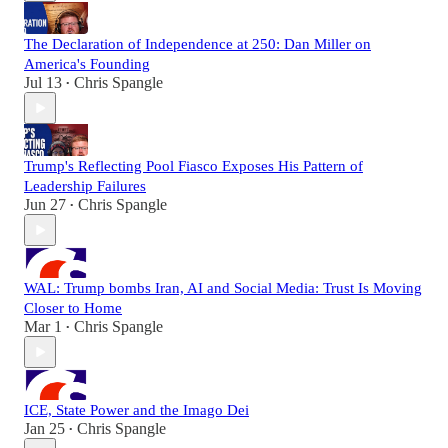
The Declaration of Independence at 250: Dan Miller on
America's Founding
Jul 13
Chris Spangle
•
Trump's Reflecting Pool Fiasco Exposes His Pattern of
Leadership Failures
Jun 27
Chris Spangle
•
WAL: Trump bombs Iran, AI and Social Media: Trust Is Moving
Closer to Home
Mar 1
Chris Spangle
•
ICE, State Power and the Imago Dei
Jan 25
Chris Spangle
•