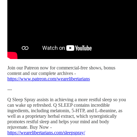
Join our Patreon now for commercial-free shows, bonus
content and our complete archives -
https://www.patreon.com/wearelibertarians
---
Q Sleep Spray assists in achieving a more restful sleep so you
can wake up refreshed. Q SLEEP contains incredible
ingredients, including melatonin, 5-HTP, and L-theanine, as
well as a proprietary herbal extract, which synergistically
promotes restful sleep and helps your mind and body
rejuvenate. Buy Now -
https://wearelibertarians.com/sleepspray/