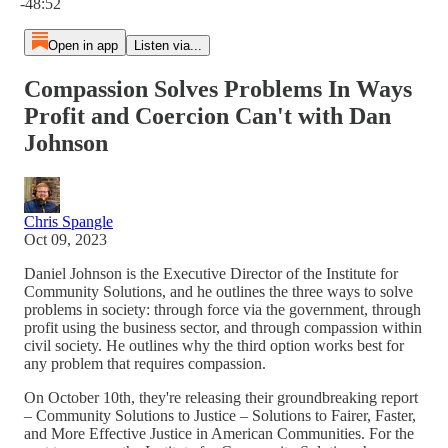
-48:52
Open in app
Listen via...
Compassion Solves Problems In Ways
Profit and Coercion Can't with Dan
Johnson
Chris Spangle
Oct 09, 2023
Daniel Johnson is the Executive Director of the Institute for
Community Solutions, and he outlines the three ways to solve
problems in society: through force via the government, through
profit using the business sector, and through compassion within
civil society. He outlines why the third option works best for
any problem that requires compassion.
On October 10th, they're releasing their groundbreaking report
– Community Solutions to Justice – Solutions to Fairer, Faster,
and More Effective Justice in American Communities. For the