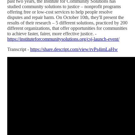
past two years, the Institute for Community Solutions has
studied community solutions to justice – nonprofit programs
offering free or low-cost services to help people resolve
disputes and repair harm. On October 10th, they'll present the
results of their research – 5 different solutions, practiced by 200
different organizations, that offer opportunities for communities
to achieve faster, fairer, more effective justice. -
https://instituteforcommunitysolutions.org/csj-launch-event/
Transcript -
https://share.descript.com/view/rvPs4imLaHw