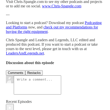
Visit Chris-Spangle.com to see my other podcasts and projects
or to add me on social.
www.Chris-Spangle.com
---
Looking to start a podcast? Download my podcast
Podcasting
and Platforms
now, and
check out my recommendations for
buying the right equipment
.
Chris Spangle and Leaders and Legends, LLC edited and
produced this podcast. If you want to start a podcast or take
yours to the next level, please get in touch with us at
LeadersAndLegends.net
.
Discussion about this episode
Comments
Restacks
Recent Episodes