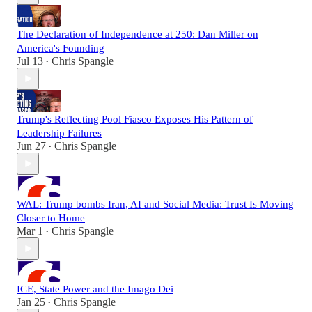
The Declaration of Independence at 250: Dan Miller on
America's Founding
Jul 13
Chris Spangle
•
Trump's Reflecting Pool Fiasco Exposes His Pattern of
Leadership Failures
Jun 27
Chris Spangle
•
WAL: Trump bombs Iran, AI and Social Media: Trust Is Moving
Closer to Home
Mar 1
Chris Spangle
•
ICE, State Power and the Imago Dei
Jan 25
Chris Spangle
•