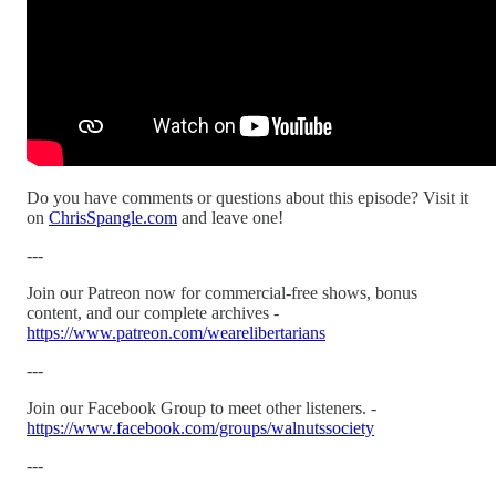
Do you have comments or questions about this episode? Visit it
on
ChrisSpangle.com
and leave one!
---
Join our Patreon now for commercial-free shows, bonus
content, and our complete archives -
https://www.patreon.com/wearelibertarians
---
Join our Facebook Group to meet other listeners. -
https://www.facebook.com/groups/walnutssociety
---