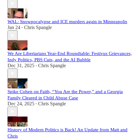
WAL: Snowpocalypse and ICE murders again in Minneapolis
Jan 24
Chris Spangle
•
We Are Libertarians Year-End Roundtable: Festivus Grievances,
Indy Politics, PBS Cuts, and the AI Bubble
Dec 31, 2025
Chris Spangle
•
Spike Cohen on Faith, “You Are the Power,” and a Georgia
Family Cleared in Child Abuse Case
Dec 24, 2025
Chris Spangle
•
History of Modern Politics is Back! An Update from Matt and
Chris