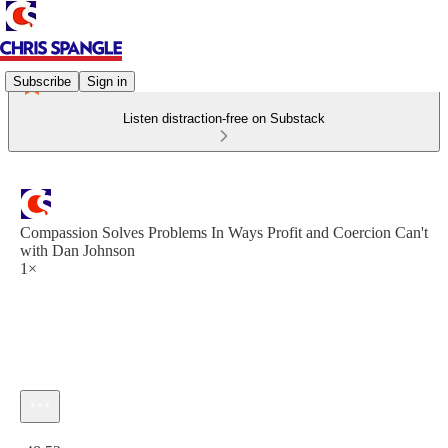
Subscribe
Sign in
Listen distraction-free on Substack
Compassion Solves Problems In Ways Profit and Coercion Can't
with Dan Johnson
1×
Current time: 0:00 / Total time: -48:52