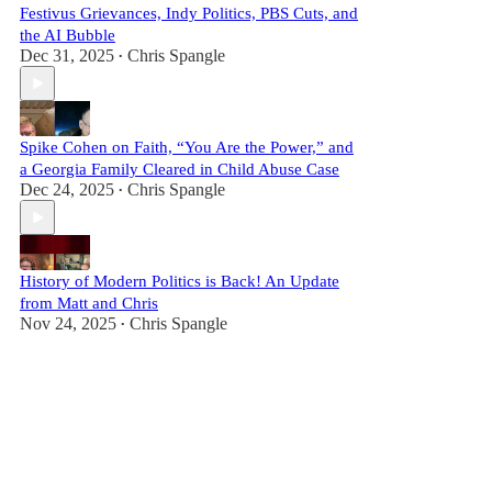
Festivus Grievances, Indy Politics, PBS Cuts, and
the AI Bubble
Dec 31, 2025
Chris Spangle
•
Spike Cohen on Faith, “You Are the Power,” and
a Georgia Family Cleared in Child Abuse Case
Dec 24, 2025
Chris Spangle
•
History of Modern Politics is Back! An Update
from Matt and Chris
Nov 24, 2025
Chris Spangle
•