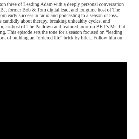
on three of Leading Adam with a deeply personal conversation
 IBJ, former Bob & Tom digital lead, and longtime host of The
m early success in radio and podcasting to a season of loss,
lks candidly about therapy, breaking unhealthy cycles, and
or, co-host of The Patdown and featured juror on BET’s Ms. Pat
ing. This episode sets the tone for a season focused on “leading
work of building an “ordered life” brick by brick. Follow him on