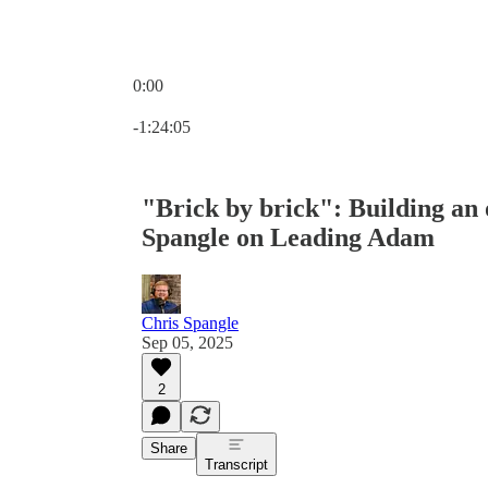
0:00
Current time: 0:00 / Total time: -1:24:05
-1:24:05
"Brick by brick": Building an 
Spangle on Leading Adam
Chris Spangle
Sep 05, 2025
2
Share
Transcript