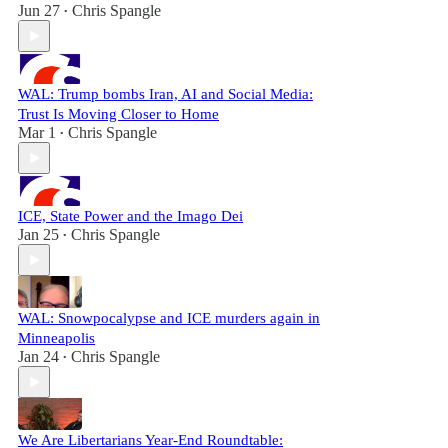
Jun 27
Chris Spangle
•
WAL: Trump bombs Iran, AI and Social Media:
Trust Is Moving Closer to Home
Mar 1
Chris Spangle
•
ICE, State Power and the Imago Dei
Jan 25
Chris Spangle
•
WAL: Snowpocalypse and ICE murders again in
Minneapolis
Jan 24
Chris Spangle
•
We Are Libertarians Year-End Roundtable: