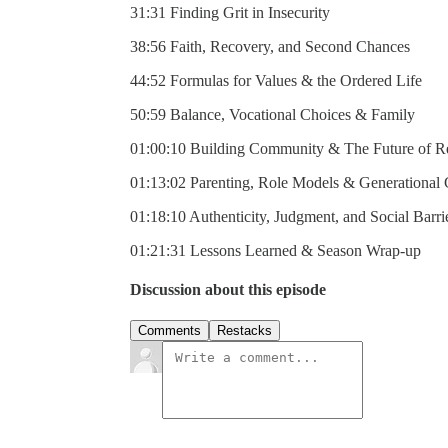
31:31 Finding Grit in Insecurity
38:56 Faith, Recovery, and Second Chances
44:52 Formulas for Values & the Ordered Life
50:59 Balance, Vocational Choices & Family
01:00:10 Building Community & The Future of Re
01:13:02 Parenting, Role Models & Generational
01:18:10 Authenticity, Judgment, and Social Barri
01:21:31 Lessons Learned & Season Wrap-up
Discussion about this episode
Comments
Restacks