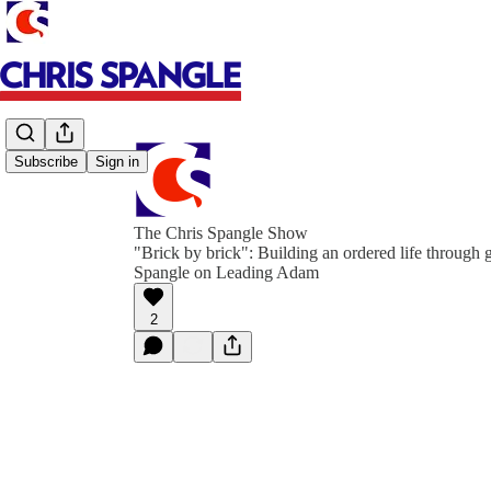
Subscribe
Sign in
The Chris Spangle Show
"Brick by brick": Building an ordered life through g
Spangle on Leading Adam
2