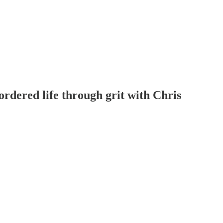
ordered life through grit with Chris