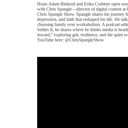
Hosts Adam Binkerd and Erika Crabtree open seas
with Chris Spangle—director of digital content at
Chris Spangle Show. Spangle shares his journey fro
depression, and faith that reshaped his life. He ta
choosing family over workaholism. A podcast edit
Settles It, he shares where he thinks media is head
inward,” exploring grit, resilience, and the quiet 
YouTube here: @ChrisSpangleShow