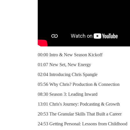
00:00 Intro & New Season Kickoff
01:07 New Set, New Energy
02:04 Introducing Chris Spangle
05:56 Why Chris? Production & Connection
08:30 Season 3: Leading Inward
13:01 Chris's Journey: Podcasting & Growth
20:53 The Granular Skills That Built a Career
24:53 Getting Personal: Lessons from Childhood