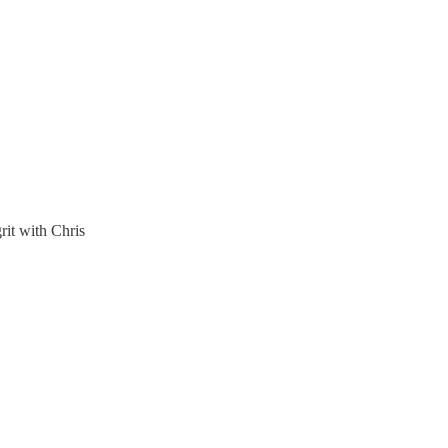
rit with Chris