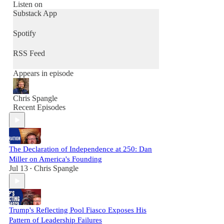
Join us to defend liberty, strengthen your
Listen on
community, and renew culture - one
Substack App
conversation at a time.
Spotify
RSS Feed
Appears in episode
Chris Spangle
Recent Episodes
The Declaration of Independence at 250: Dan
Miller on America's Founding
Jul 13
Chris Spangle
•
Trump's Reflecting Pool Fiasco Exposes His
Pattern of Leadership Failures