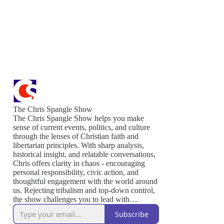
The Chris Spangle Show
The Chris Spangle Show helps you make
sense of current events, politics, and culture
through the lenses of Christian faith and
libertarian principles. With sharp analysis,
historical insight, and relatable conversations,
Chris offers clarity in chaos - encouraging
personal responsibility, civic action, and
thoughtful engagement with the world around
us. Rejecting tribalism and top-down control,
the show challenges you to lead with
conviction, serve others, and live out the
Subscribe
values that sustain a free and thriving society.