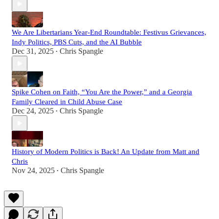
We Are Libertarians Year-End Roundtable: Festivus Grievances,
Indy Politics, PBS Cuts, and the AI Bubble
Dec 31, 2025
Chris Spangle
•
Spike Cohen on Faith, “You Are the Power,” and a Georgia
Family Cleared in Child Abuse Case
Dec 24, 2025
Chris Spangle
•
History of Modern Politics is Back! An Update from Matt and
Chris
Nov 24, 2025
Chris Spangle
•