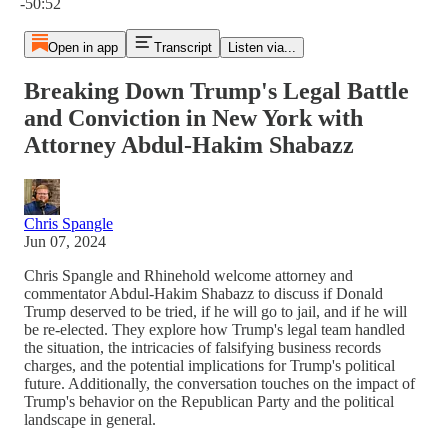
-50:52
Open in app
Transcript
Listen via...
Breaking Down Trump's Legal Battle
and Conviction in New York with
Attorney Abdul-Hakim Shabazz
Chris Spangle
Jun 07, 2024
Chris Spangle and Rhinehold welcome attorney and
commentator Abdul-Hakim Shabazz to discuss if Donald
Trump deserved to be tried, if he will go to jail, and if he will
be re-elected. They explore how Trump's legal team handled
the situation, the intricacies of falsifying business records
charges, and the potential implications for Trump's political
future. Additionally, the conversation touches on the impact of
Trump's behavior on the Republican Party and the political
landscape in general.