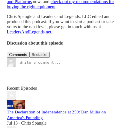
and Platforms
now, and
check out my recommendations for
buying the right equipment
.
Chris Spangle and Leaders and Legends, LLC edited and
produced this podcast. If you want to start a podcast or take
yours to the next level, please get in touch with us at
LeadersAndLegends.net
.
Discussion about this episode
Comments
Restacks
Recent Episodes
The Declaration of Independence at 250: Dan Miller on
America's Founding
Jul 13
Chris Spangle
•