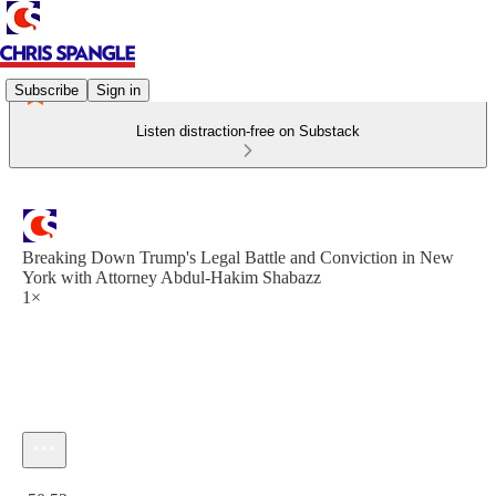
Subscribe
Sign in
Listen distraction-free on Substack
Breaking Down Trump's Legal Battle and Conviction in New
York with Attorney Abdul-Hakim Shabazz
1×
Current time: 0:00 / Total time: -50:52