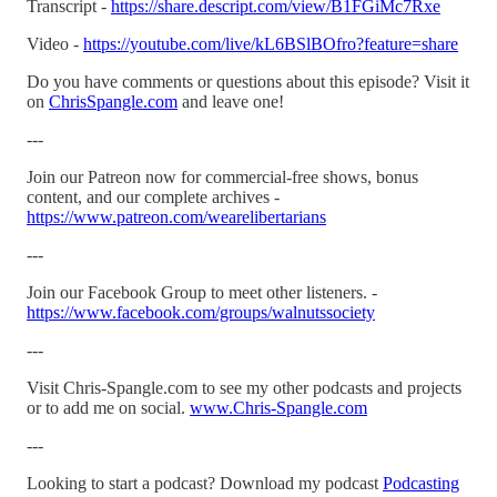
Transcript -
https://share.descript.com/view/B1FGiMc7Rxe
Video -
https://youtube.com/live/kL6BSlBOfro?feature=share
Do you have comments or questions about this episode? Visit it
on
ChrisSpangle.com
and leave one!
---
Join our Patreon now for commercial-free shows, bonus
content, and our complete archives -
https://www.patreon.com/wearelibertarians
---
Join our Facebook Group to meet other listeners. -
https://www.facebook.com/groups/walnutssociety
---
Visit Chris-Spangle.com to see my other podcasts and projects
or to add me on social.
www.Chris-Spangle.com
---
Looking to start a podcast? Download my podcast
Podcasting