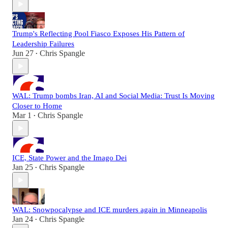
Trump's Reflecting Pool Fiasco Exposes His Pattern of
Leadership Failures
Jun 27
Chris Spangle
•
WAL: Trump bombs Iran, AI and Social Media: Trust Is Moving
Closer to Home
Mar 1
Chris Spangle
•
ICE, State Power and the Imago Dei
Jan 25
Chris Spangle
•
WAL: Snowpocalypse and ICE murders again in Minneapolis
Jan 24
Chris Spangle
•