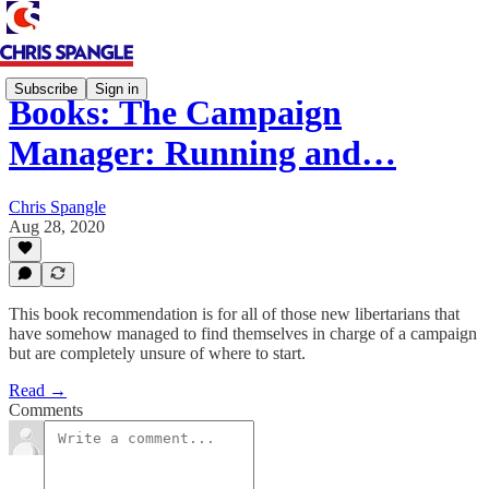
Subscribe
Sign in
Books: The Campaign
Manager: Running and…
Chris Spangle
Aug 28, 2020
This book recommendation is for all of those new libertarians that
have somehow managed to find themselves in charge of a campaign
but are completely unsure of where to start.
Read →
Comments