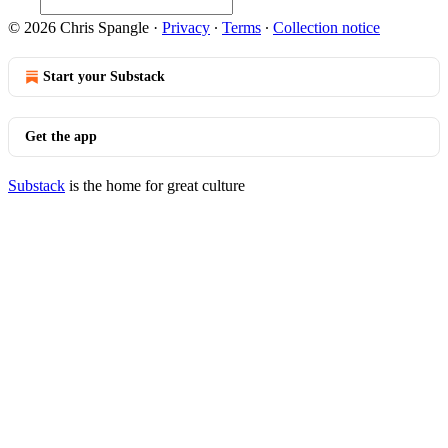
© 2026 Chris Spangle
·
Privacy
∙
Terms
∙
Collection notice
Start your Substack
Get the app
Substack
is the home for great culture