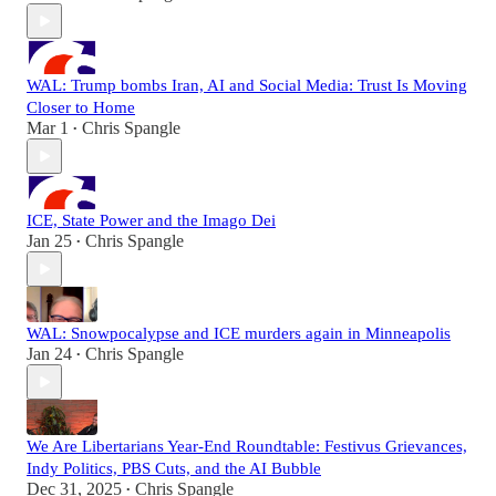
WAL: Trump bombs Iran, AI and Social Media: Trust Is Moving
Closer to Home
Mar 1
Chris Spangle
•
ICE, State Power and the Imago Dei
Jan 25
Chris Spangle
•
WAL: Snowpocalypse and ICE murders again in Minneapolis
Jan 24
Chris Spangle
•
We Are Libertarians Year-End Roundtable: Festivus Grievances,
Indy Politics, PBS Cuts, and the AI Bubble
Dec 31, 2025
Chris Spangle
•