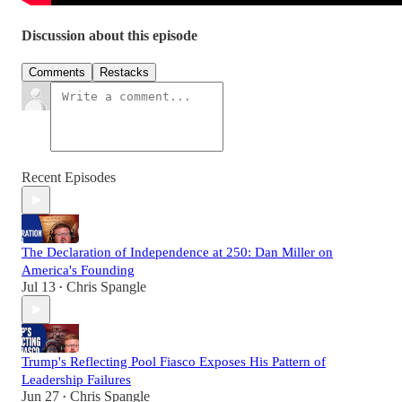
Discussion about this episode
Comments
Restacks
Recent Episodes
The Declaration of Independence at 250: Dan Miller on
America's Founding
Jul 13
Chris Spangle
•
Trump's Reflecting Pool Fiasco Exposes His Pattern of
Leadership Failures
Jun 27
Chris Spangle
•