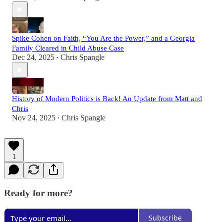
Spike Cohen on Faith, “You Are the Power,” and a Georgia
Family Cleared in Child Abuse Case
Dec 24, 2025
Chris Spangle
•
History of Modern Politics is Back! An Update from Matt and
Chris
Nov 24, 2025
Chris Spangle
•
1
Ready for more?
Subscribe