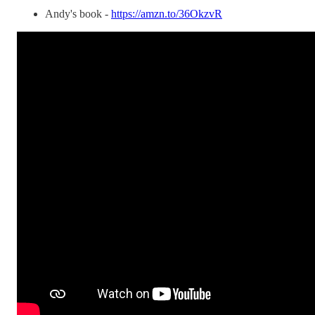
Andy's book -
https://amzn.to/36OkzvR