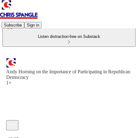
Subscribe
Sign in
Listen distraction-free on Substack
Andy Horning on the Importance of Participating in Republican
Democracy
1×
Current time: 0:00 / Total time: -40:05