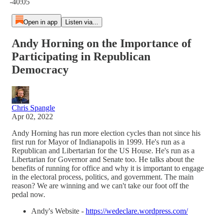
-40:05
Open in app
Listen via...
Andy Horning on the Importance of
Participating in Republican
Democracy
Chris Spangle
Apr 02, 2022
Andy Horning has run more election cycles than not since his
first run for Mayor of Indianapolis in 1999. He's run as a
Republican and Libertarian for the US House. He's run as a
Libertarian for Governor and Senate too. He talks about the
benefits of running for office and why it is important to engage
in the electoral process, politics, and government. The main
reason? We are winning and we can't take our foot off the
pedal now.
Andy's Website -
https://wedeclare.wordpress.com/