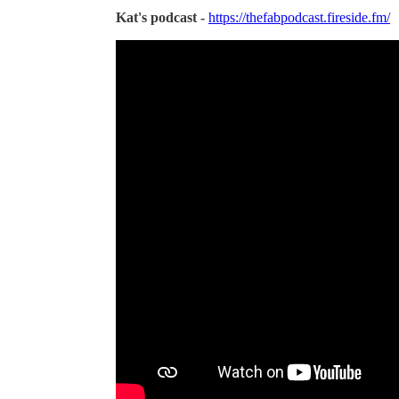
Kat's podcast -
https://thefabpodcast.fireside.fm/