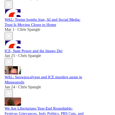
WAL: Trump bombs Iran, AI and Social Media:
Trust Is Moving Closer to Home
Mar 1
Chris Spangle
•
ICE, State Power and the Imago Dei
Jan 25
Chris Spangle
•
WAL: Snowpocalypse and ICE murders again in
Minneapolis
Jan 24
Chris Spangle
•
We Are Libertarians Year-End Roundtable:
Festivus Grievances, Indy Politics, PBS Cuts, and