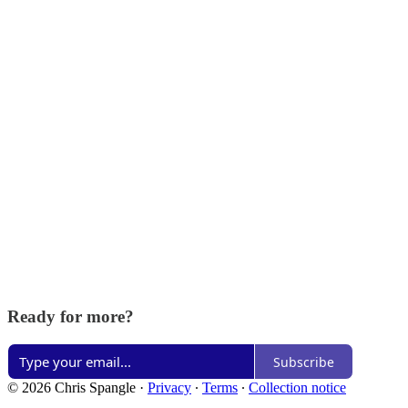
Ready for more?
Subscribe
© 2026 Chris Spangle
·
Privacy
∙
Terms
∙
Collection notice