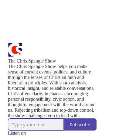
The Chris Spangle Show
The Chris Spangle Show helps you make
sense of current events, politics, and culture
through the lenses of Christian faith and
libertarian principles. With sharp analysis,
historical insight, and relatable conversations,
Chris offers clarity in chaos - encouraging
personal responsibility, civic action, and
thoughtful engagement with the world around
us. Rejecting tribalism and top-down control,
the show challenges you to lead with
conviction, serve others, and live out the
Subscribe
values that sustain a free and thriving society.
Join us to defend liberty, strengthen your
Listen on