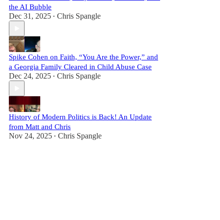
the AI Bubble
Dec 31, 2025
Chris Spangle
•
Spike Cohen on Faith, “You Are the Power,” and
a Georgia Family Cleared in Child Abuse Case
Dec 24, 2025
Chris Spangle
•
History of Modern Politics is Back! An Update
from Matt and Chris
Nov 24, 2025
Chris Spangle
•