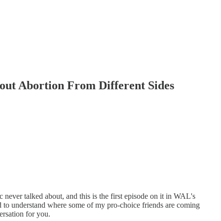
out Abortion From Different Sides
 never talked about, and this is the first episode on it in WAL's
ed to understand where some of my pro-choice friends are coming
rsation for you.