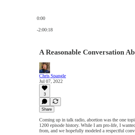
0:00
Current time: 0:00 / Total time: -2:00:18
-2:00:18
A Reasonable Conversation Ab
Chris Spangle
Jul 07, 2022
3
Share
Coming up in talk radio, abortion was the one topic
1200 episode history. While I am pro-life, I want
from, and we hopefully modeled a respectful conve