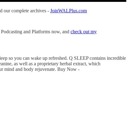
d our complete archives -
JoinWALPlus.com
 Podcasting and Platforms now, and
check out my
 sleep so you can wake up refreshed. Q SLEEP contains incredible
anine, as well as a proprietary herbal extract, which
your mind and body rejuvenate. Buy Now -