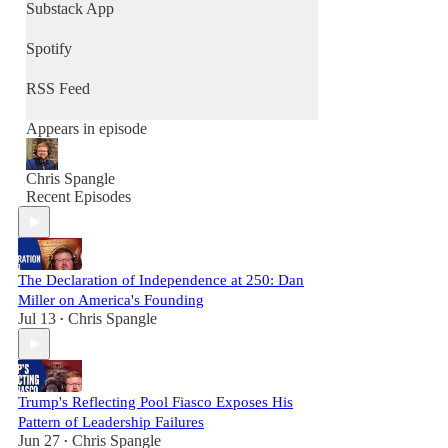
community, and renew culture - one
Substack App
conversation at a time.
Spotify
RSS Feed
Appears in episode
Chris Spangle
Recent Episodes
The Declaration of Independence at 250: Dan
Miller on America's Founding
Jul 13
Chris Spangle
•
Trump's Reflecting Pool Fiasco Exposes His
Pattern of Leadership Failures
Jun 27
Chris Spangle
•