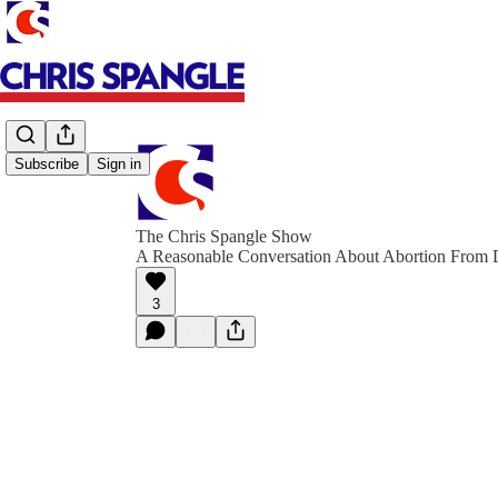
Subscribe
Sign in
The Chris Spangle Show
A Reasonable Conversation About Abortion From D
3