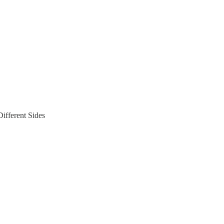
ifferent Sides