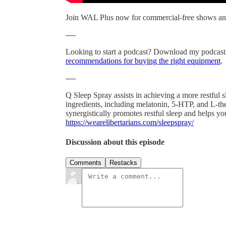
Join WAL Plus now for commercial-free shows an
----
Looking to start a podcast? Download my podcast
recommendations for buying the right equipment
.
----
Q Sleep Spray assists in achieving a more restful
ingredients, including melatonin, 5-HTP, and L-the
synergistically promotes restful sleep and helps 
https://wearelibertarians.com/sleepspray/
Discussion about this episode
Comments
Restacks