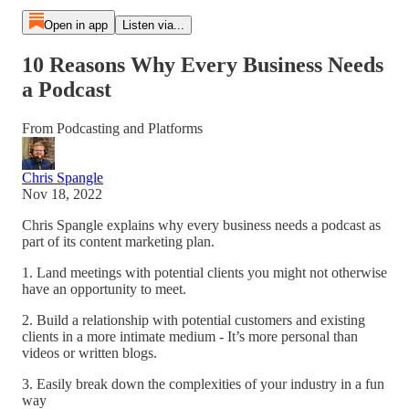
Open in app
Listen via...
10 Reasons Why Every Business Needs
a Podcast
From Podcasting and Platforms
Chris Spangle
Nov 18, 2022
Chris Spangle explains why every business needs a podcast as
part of its content marketing plan.
1. Land meetings with potential clients you might not otherwise
have an opportunity to meet.
2. Build a relationship with potential customers and existing
clients in a more intimate medium - It’s more personal than
videos or written blogs.
3. Easily break down the complexities of your industry in a fun
way