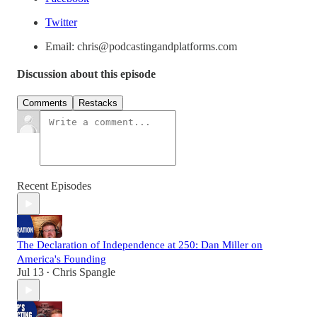
Twitter
Email: chris@podcastingandplatforms.com
Discussion about this episode
Comments
Restacks
Recent Episodes
The Declaration of Independence at 250: Dan Miller on
America's Founding
Jul 13
Chris Spangle
•