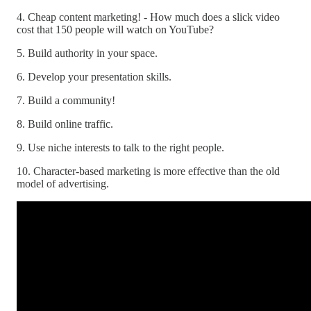
4. Cheap content marketing! - How much does a slick video
cost that 150 people will watch on YouTube?
5. Build authority in your space.
6. Develop your presentation skills.
7. Build a community!
8. Build online traffic.
9. Use niche interests to talk to the right people.
10. Character-based marketing is more effective than the old
model of advertising.