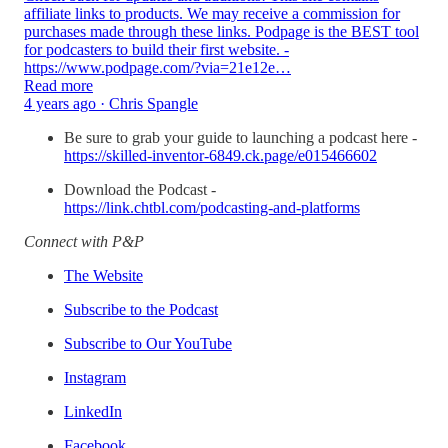
affiliate links to products. We may receive a commission for
purchases made through these links. Podpage is the BEST tool
for podcasters to build their first website. -
https://www.podpage.com/?via=21e12e…
Read more
4 years ago · Chris Spangle
Be sure to grab your guide to launching a podcast here -
https://skilled-inventor-6849.ck.page/e015466602
Download the Podcast -
https://link.chtbl.com/podcasting-and-platforms
Connect with P&P
The Website
Subscribe to the Podcast
Subscribe to Our YouTube
Instagram
LinkedIn
Facebook