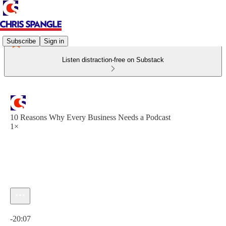
Subscribe
Sign in
Listen distraction-free on Substack
10 Reasons Why Every Business Needs a Podcast
1×
Current time: 0:00 / Total time: -20:07
-20:07