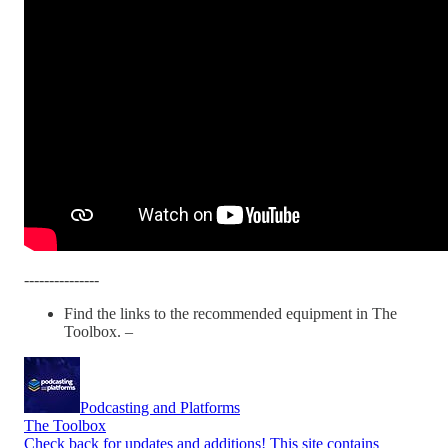
---------------
Find the links to the recommended equipment in The
Toolbox. –
Podcasting and Platforms
The Toolbox
Check back for updates and additions! This site contains