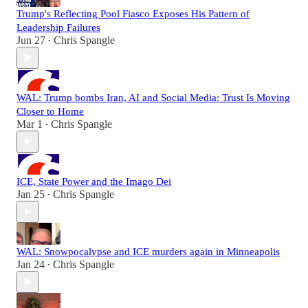
Trump's Reflecting Pool Fiasco Exposes His Pattern of
Leadership Failures
Jun 27
Chris Spangle
•
WAL: Trump bombs Iran, AI and Social Media: Trust Is Moving
Closer to Home
Mar 1
Chris Spangle
•
ICE, State Power and the Imago Dei
Jan 25
Chris Spangle
•
WAL: Snowpocalypse and ICE murders again in Minneapolis
Jan 24
Chris Spangle
•