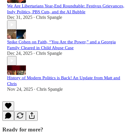
We Are Libertarians Year-End Roundtable: Festivus Grievances,
Indy Politics, PBS Cuts, and the AI Bubble
Dec 31, 2025
Chris Spangle
•
Spike Cohen on Faith, “You Are the Power,” and a Georgia
Family Cleared in Child Abuse Case
Dec 24, 2025
Chris Spangle
•
History of Modern Politics is Back! An Update from Matt and
Chris
Nov 24, 2025
Chris Spangle
•
Ready for more?