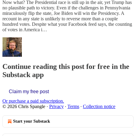
Now what? The Presidential race is still up in the air, yet Trump has
no plausible path to victory. Even if the challenges in Pennsylvania
miraculously flip the state, Joe Biden will win the Presidency. A
recount in any state is unlikely to reverse more than a couple
hundred votes. Despite what your Facebook feed says, the counting
of votes in America i…
Continue reading this post for free in the
Substack app
Claim my free post
Or purchase a paid subscription.
© 2026 Chris Spangle
·
Privacy
∙
Terms
∙
Collection notice
Start your Substack