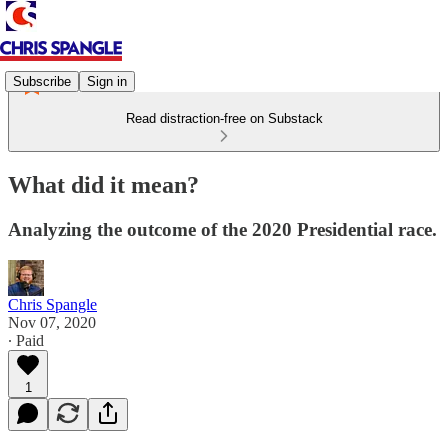
Subscribe
Sign in
Read distraction-free on Substack
What did it mean?
Analyzing the outcome of the 2020 Presidential race.
Chris Spangle
Nov 07, 2020
∙ Paid
1