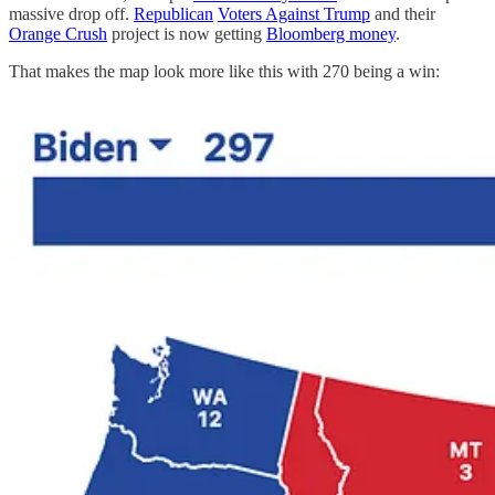
massive drop off.
Republican
Voters Against Trump
and their
Orange Crush
project is now getting
Bloomberg money
.
That makes the map look more like this with 270 being a win: