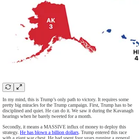
In my mind, this is Trump’s only path to victory. It requires some
pretty big miracles for the Trump campaign. First, Trump has to be
disciplined and quiet. He can do it. We saw it during the Kavanagh
hearings when he barely tweeted for a month.
Secondly, it means a MASSIVE influx of money to deploy this
strategy.
He has blown a billion dollars
. Trump entered this race
with a giant war chest. He had spent four years running a general