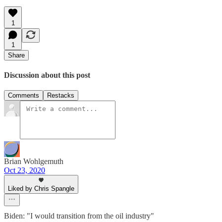
1
1
Share
Discussion about this post
Comments
Restacks
Brian Wohlgemuth
Oct 23, 2020
Liked by Chris Spangle
Biden: "I would transition from the oil industry"