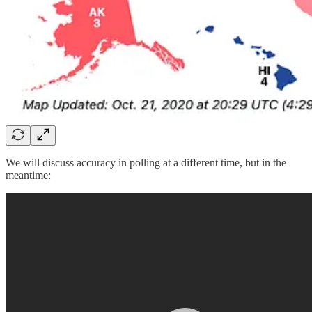
We will discuss accuracy in polling at a different time, but in the
meantime: