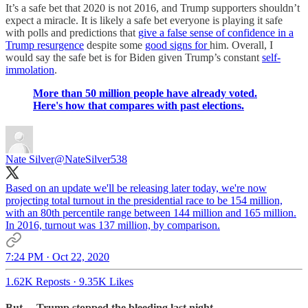
It’s a safe bet that 2020 is not 2016, and Trump supporters shouldn’t
expect a miracle. It is likely a safe bet everyone is playing it safe
with polls and predictions that
give a false sense of confidence in a
Trump resurgence
despite some
good signs for
him. Overall, I
would say the safe bet is for Biden given Trump’s constant
self-
immolation
.
More than 50 million people have already voted.
Here's how that compares with past elections.
Nate Silver
@NateSilver538
Based on an update we'll be releasing later today, we're now
projecting total turnout in the presidential race to be 154 million,
with an 80th percentile range between 144 million and 165 million.
In 2016, turnout was 137 million, by comparison.
7:24 PM · Oct 22, 2020
1.62K Reposts
·
9.35K Likes
But… Trump stopped the bleeding last night.