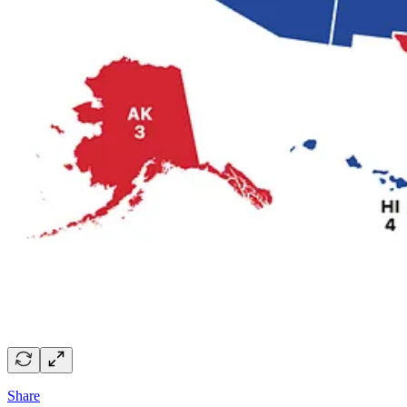
Share