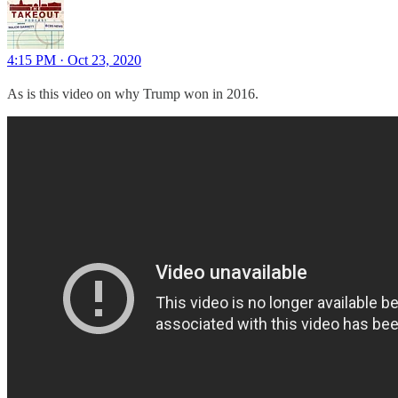
4:15 PM · Oct 23, 2020
As is this video on why Trump won in 2016.