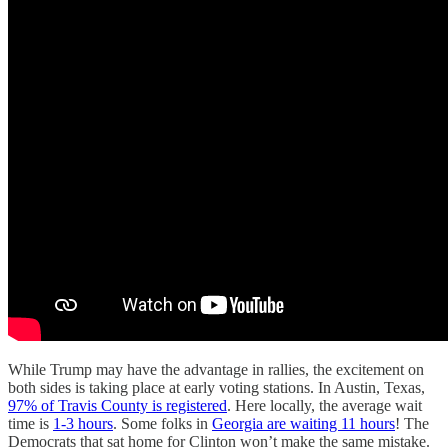
While Trump may have the advantage in rallies, the excitement on
both sides is taking place at early voting stations. In Austin, Texas,
97% of Travis County is registered
. Here locally, the average wait
time is
1-3 hours
. Some folks in
Georgia are waiting 11 hours
! The
Democrats that sat home for Clinton won’t make the same mistake.