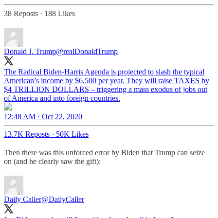
38 Reposts
·
188 Likes
Donald J. Trump
@realDonaldTrump
The Radical Biden-Harris Agenda is projected to slash the typical
American’s income by $6,500 per year. They will raise TAXES by
$4 TRILLION DOLLARS – triggering a mass exodus of jobs out
12:48 AM · Oct 22, 2020
13.7K Reposts
·
50K Likes
Then there was this unforced error by Biden that Trump can seize
on (and he clearly saw the gift):
Daily Caller
@DailyCaller