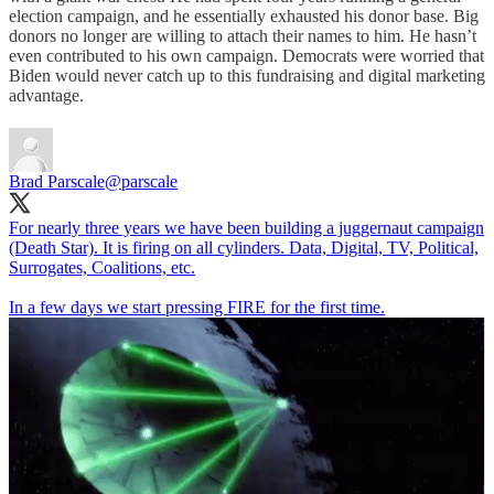
election campaign, and he essentially exhausted his donor base. Big
donors no longer are willing to attach their names to him. He hasn’t
even contributed to his own campaign. Democrats were worried that
Biden would never catch up to this fundraising and digital marketing
advantage.
Brad Parscale
@parscale
For nearly three years we have been building a juggernaut campaign
(Death Star). It is firing on all cylinders. Data, Digital, TV, Political,
Surrogates, Coalitions, etc.
In a few days we start pressing FIRE for the first time.