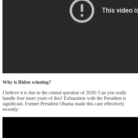
Why is Biden winning?
I believe it is due to the central question of 2020: Can you really
handle four more years of this? Exhaustion with the President is
significant. Former President Obama made this case effectively
recently: