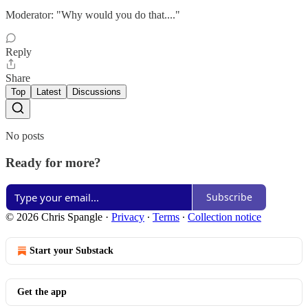
Moderator: "Why would you do that...."
Reply
Share
Top
Latest
Discussions
No posts
Ready for more?
Subscribe
© 2026 Chris Spangle
·
Privacy
∙
Terms
∙
Collection notice
Start your Substack
Get the app