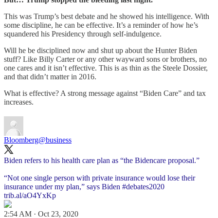
This was Trump’s best debate and he showed his intelligence. With
some discipline, he can be effective. It’s a reminder of how he’s
squandered his Presidency through self-indulgence.
Will he be disciplined now and shut up about the Hunter Biden
stuff? Like Billy Carter or any other wayward sons or brothers, no
one cares and it isn’t effective. This is as thin as the Steele Dossier,
and that didn’t matter in 2016.
What is effective? A strong message against “Biden Care” and tax
increases.
Bloomberg
@business
Biden refers to his health care plan as “the Bidencare proposal.”
“Not one single person with private insurance would lose their
insurance under my plan,” says Biden
#debates2020
trib.al/aO4YxKp
2:54 AM · Oct 23, 2020