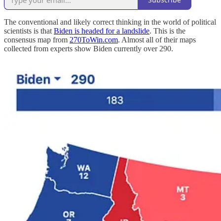
The conventional and likely correct thinking in the world of political
scientists is that
Biden is headed for a landslide
. This is the
consensus map from
270ToWin.com
. Almost all of their maps
collected from experts show Biden currently over 290.