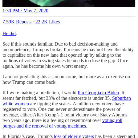
1:30 PM · May 7, 2020
7.59K Reposts
·
22.2K Likes
He did
.
See if this sounds familiar. Due to bad decision-making and
incompetence, Trump is broke. It means he may not have the ability
to capitalize on this new lane that opened up by talking to the
millions of voters in swing states he needs to close the gap. Once
again, he has become his own worst enemy.
I am not predicting this as an outcome, but more as an exercise on
how Trump can come back.
If I were making a prediction, I would
flip Georgia to Biden
. It
seems far fetched, but 33% of the electorate is under 35.
Suburban
white women
are tipping the scales. A million new voters have
registered to vote. One can never underestimate the power of
revenge, either. After Kemp’s 1 point victory over Stacy Abrams
two years ago, there is a feeling of resentment over
voting roll
purges and the removal of voting machines
.
In Florida’s case, Trump’s
loss of elderly voters
has been a steep and