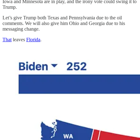
Iowa and Minnesota are in play, and the irony vote could swing it to
Trump.
Let’s give Trump both Texas and Pennsylvania due to the oil
comments. We will also give him Ohio and Georgia due to his
messaging change.
That
leaves
Florida
.