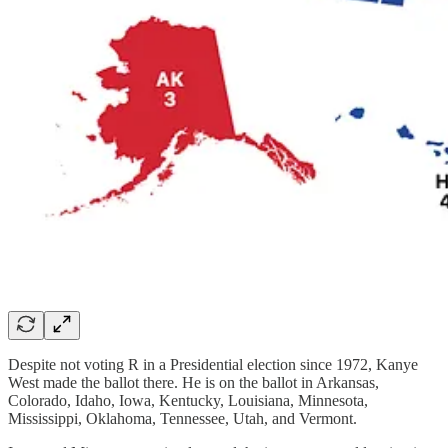
Despite not voting R in a Presidential election since 1972, Kanye
West made the ballot there. He is on the ballot in Arkansas,
Colorado, Idaho, Iowa, Kentucky, Louisiana, Minnesota,
Mississippi, Oklahoma, Tennessee, Utah, and Vermont.