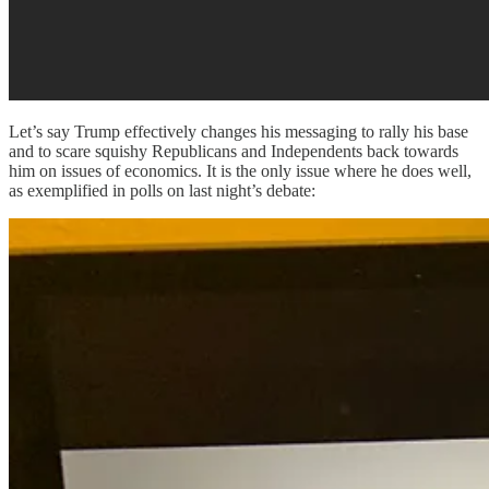
Let’s say Trump effectively changes his messaging to rally his base
and to scare squishy Republicans and Independents back towards
him on issues of economics. It is the only issue where he does well,
as exemplified in polls on last night’s debate: