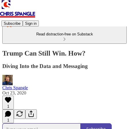
Subscribe
Sign in
Read distraction-free on Substack
Trump Can Still Win. How?
Diving Into the Data and Messaging
Chris Spangle
Oct 23, 2020
1
1
Subscribe