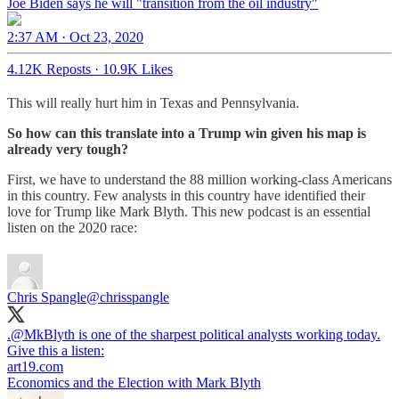
Joe Biden says he will "transition from the oil industry"
2:37 AM · Oct 23, 2020
4.12K Reposts
·
10.9K Likes
This will really hurt him in Texas and Pennsylvania.
So how can this translate into a Trump win given his map is
already very tough?
First, we have to understand the 88 million working-class Americans
in this country. Few analysts in this country have identified their
love for Trump like Mark Blyth. This new podcast is an essential
listen on the 2020 race:
Chris Spangle
@chrisspangle
.
@MkBlyth
is one of the sharpest political analysts working today.
Give this a listen:
art19.com
Economics and the Election with Mark Blyth