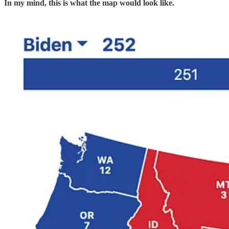
In my mind, this is what the map would look like.