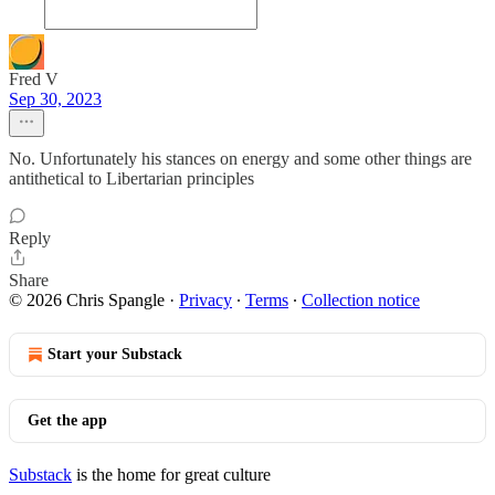
Fred V
Sep 30, 2023
No. Unfortunately his stances on energy and some other things are
antithetical to Libertarian principles
Reply
Share
© 2026 Chris Spangle
·
Privacy
∙
Terms
∙
Collection notice
Start your Substack
Get the app
Substack
is the home for great culture