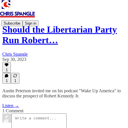
Subscribe
Sign in
Should the Libertarian Party
Run Robert…
Chris Spangle
Sep 30, 2023
1
1
1
Austin Peterson invited me on his podcast "Wake Up America" to
discuss the prospect of Robert Kennedy Jr.
Listen →
1 Comment