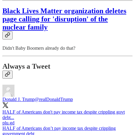
Black Lives Matter organization deletes
page calling for 'disruption' of the
nuclear family
Didn't Baby Boomers already do that?
Always a Tweet
Donald J. Trump
@realDonaldTrump
HALF of Americans don't pay income tax despite crippling govt
plu.gd
HALF of Americans don’t pay income tax despite crippling
government debt