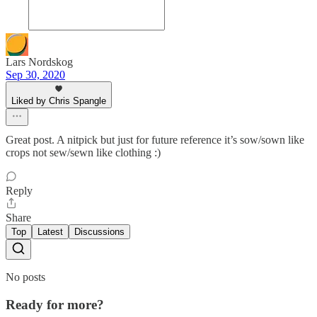
Lars Nordskog
Sep 30, 2020
Liked by Chris Spangle
Great post. A nitpick but just for future reference it’s sow/sown like
crops not sew/sewn like clothing :)
Reply
Share
Top
Latest
Discussions
No posts
Ready for more?