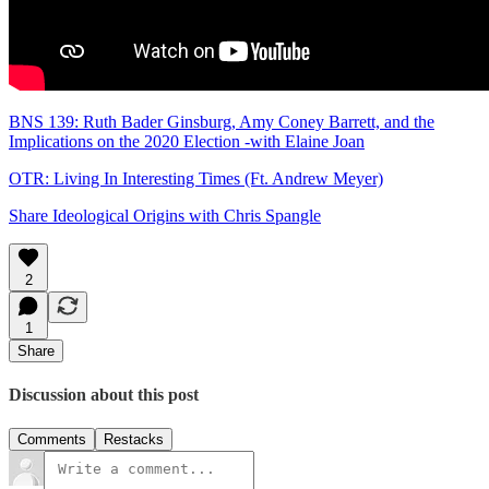
BNS 139: Ruth Bader Ginsburg, Amy Coney Barrett, and the
Implications on the 2020 Election -with Elaine Joan
OTR: Living In Interesting Times (Ft. Andrew Meyer)
Share Ideological Origins with Chris Spangle
2
1
Share
Discussion about this post
Comments
Restacks