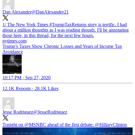
Dan Alexander
@DanAlexander21
1/ The New York Times
#TrumpTaxReturns
story is terrific. I had
about a million thoughts as I was reading though. I'll be annotating
those here, in this thread, for the next few hours.
nytimes.com
Trump’s Taxes Show Chronic Losses and Years of Income Tax
Avoidance
10:17 PM · Sep 27, 2020
12.1K Reposts
·
28.1K Likes
Jesse Rodriguez
@JesseRodriguez
Tonight on
@MSNBC
ahead of the first debate:
@HillaryClinton