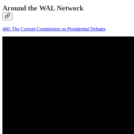
Around the WAL Network
460: The Corrupt Commission on Presidential Debates