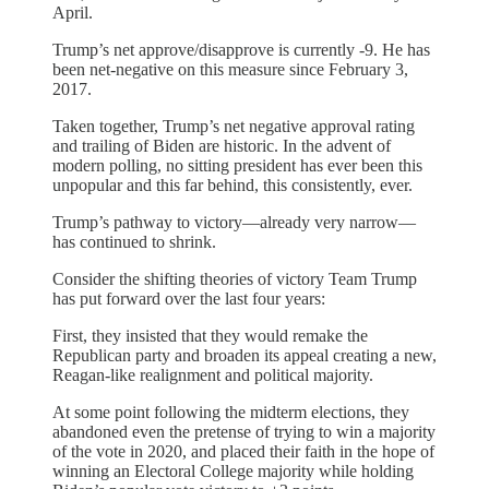
April.
Trump’s net approve/disapprove is currently -9. He has
been net-negative on this measure since February 3,
2017.
Taken together, Trump’s net negative approval rating
and trailing of Biden are historic. In the advent of
modern polling, no sitting president has ever been this
unpopular and this far behind, this consistently, ever.
Trump’s pathway to victory—already very narrow—
has continued to shrink.
Consider the shifting theories of victory Team Trump
has put forward over the last four years:
First, they insisted that they would remake the
Republican party and broaden its appeal creating a new,
Reagan-like realignment and political majority.
At some point following the midterm elections, they
abandoned even the pretense of trying to win a majority
of the vote in 2020, and placed their faith in the hope of
winning an Electoral College majority while holding