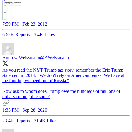
7:59 PM · Feb 23, 2012
6.62K Reposts
·
5.4K Likes
Andrew Weissmann
@AWeissmann_
As you read the NYT Trump tax story, remember the Eric Trump
statement in 2014: "We don't rely on American banks. We have all
the funding we need out of Russia."
Now ask to whom does Trump owe the hundreds of millions of
dollars coming due soon?
1:33 PM · Sep 28, 2020
23.4K Reposts
·
71.4K Likes