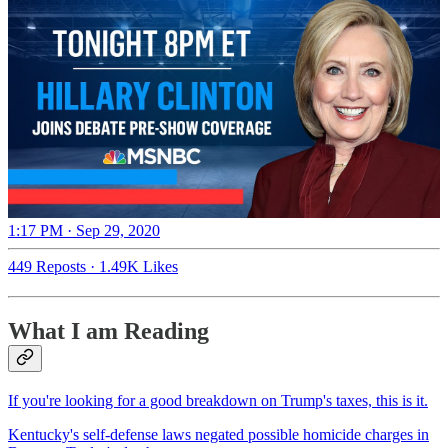
1:17 PM · Sep 29, 2020
449 Reposts
·
1.49K Likes
What I am Reading
If you're looking for a good breakdown on Trump's taxes, this is it.
Kentucky's self-defense laws negated possible homicide charges in