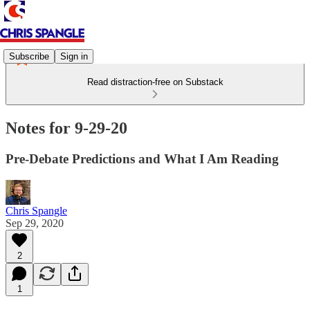
Subscribe
Sign in
Read distraction-free on Substack
Notes for 9-29-20
Pre-Debate Predictions and What I Am Reading
Chris Spangle
Sep 29, 2020
2
1