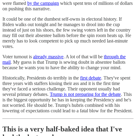
were flamed
by the campaign
which spent tens of millions of dollars
on pushing this narrative.
It could be one of the dumbest self-owns in electoral history. If
Biden walks out tonight and he manages to drool into the cup
instead of just on his shoes, the few swing voters left in the country
may fill out their absentee ballots before the spin room heats up. He
merely has to look competent to pick up much needed last-minute
votes.
Voter turnout is
already massive
. A lot of that will be
through the
mail
. My guess is that Trump is sewing doubt in absentee ballots
because he wants you to have the ability to change your mind.
Historically, Presidents do terribly in the
first debate
. They've spent
three years with staffers kissing their ass and it is the first time
they've faced a serious challenge. Their opponent usually had
several primary debates.
Trump is not preparing for the debate
. This
is the biggest opportunity he has in keeping the Presidency and he's
not worried. He should be. Trump's hubris combined with his
lowering of expectations could lead to a fatal blow for the President.
This is a very half-baked idea that I've