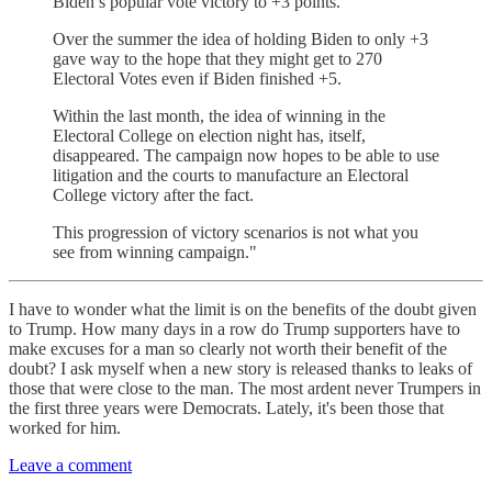
Biden’s popular vote victory to +3 points.
Over the summer the idea of holding Biden to only +3
gave way to the hope that they might get to 270
Electoral Votes even if Biden finished +5.
Within the last month, the idea of winning in the
Electoral College on election night has, itself,
disappeared. The campaign now hopes to be able to use
litigation and the courts to manufacture an Electoral
College victory after the fact.
This progression of victory scenarios is not what you
see from winning campaign."
I have to wonder what the limit is on the benefits of the doubt given
to Trump. How many days in a row do Trump supporters have to
make excuses for a man so clearly not worth their benefit of the
doubt? I ask myself when a new story is released thanks to leaks of
those that were close to the man. The most ardent never Trumpers in
the first three years were Democrats. Lately, it's been those that
worked for him.
Leave a comment