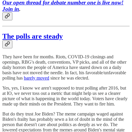
Our open thread for debate number one is live now!
Join in
.
The polls are steady
They have been for months. Riots, COVID-19 closings and
openings, RBG's death, conventions, VP picks, and all of the other
daily horrors the people of America have stared down on a daily
basis have not moved the needle. In fact, his favorable/unfavorable
polling has
barely moved
since he was elected.
Yes, yes, I know we aren't supposed to trust polling after 2016, but
at IO, we never toss out a metric that might help us see a clearer
picture of what is happening in the world today. Voters have clearly
made up their minds on the President. They want to fire him.
But do they trust Joe Biden? The meme campaign waged against
Biden's frailty has probably sewn a lot of doubt in the mind of the
person that doesn't care about politics as deeply as we do. The
lowered expectations from the memes around Biden's mental state