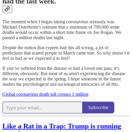
had the last week.
The moment when I began taking coronavirus seriously was
Michael Osterholm’s estimate that a minimum of 700,000 some
deaths would occur within a short time frame on Joe Rogan. We
passed a million deaths last night.
Despite the notion that experts had this all wrong, a lot of
predictions that scared people in March came true. So why doesn’t it
feel as bad as we expected it to feel?
If you’ve suffered from the disease or had a loved one pass, it’s
different, obviously. But most of us aren't experiencing the disease
the way we expected in the spring. I hope someone in the future
studies the psychological and sociological intricacies of all this.
Global coronavirus death toll crosses 1 million
Subscribe
Like a Rat in a Trap: Trump is running