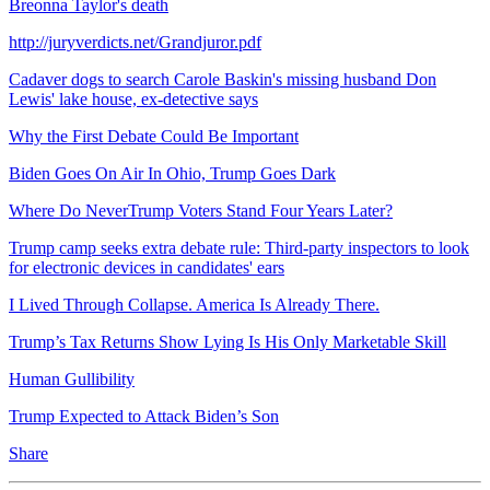
Breonna Taylor's death
http://juryverdicts.net/Grandjuror.pdf
Cadaver dogs to search Carole Baskin's missing husband Don
Lewis' lake house, ex-detective says
Why the First Debate Could Be Important
Biden Goes On Air In Ohio, Trump Goes Dark
Where Do NeverTrump Voters Stand Four Years Later?
Trump camp seeks extra debate rule: Third-party inspectors to look
for electronic devices in candidates' ears
I Lived Through Collapse. America Is Already There.
Trump’s Tax Returns Show Lying Is His Only Marketable Skill
Human Gullibility
Trump Expected to Attack Biden’s Son
Share