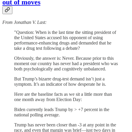
out of moves
From Jonathan V. Last:
"Question: When is the last time the sitting president of
the United States accused his opponent of using
performance-enhancing drugs and demanded that he
take a drug test following a debate?
Obviously, the answer is: Never. Because prior to this
moment our country has never had a president who was
both psychologically and cognitively unbalanced.
But Trump’s bizarre drug-test demand isn’t just a
symptom. It’s an indicator of how desperate he is.
Here are the baseline facts as we sit a little more than
one month away from Election Day:
Biden currently leads Trump by > +7 percent in the
national polling average.
Trump has never been closer than -3 at any point in the
race, and even that margin was brief—just two days in