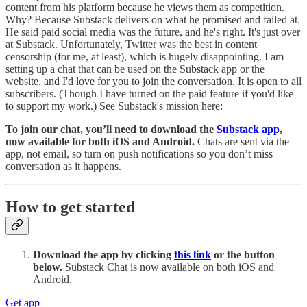
content from his platform because he views them as competition.
Why? Because Substack delivers on what he promised and failed at.
He said paid social media was the future, and he's right. It's just over
at Substack. Unfortunately, Twitter was the best in content
censorship (for me, at least), which is hugely disappointing. I am
setting up a chat that can be used on the Substack app or the
website, and I'd love for you to join the conversation. It is open to all
subscribers. (Though I have turned on the paid feature if you'd like
to support my work.) See Substack's mission here:
To join our chat, you’ll need to download the
Substack app
,
now available for both iOS and Android.
Chats are sent via the
app, not email, so turn on push notifications so you don’t miss
conversation as it happens.
How to get started
Download the app by clicking
this link
or the button
below.
Substack Chat is now available on both iOS and
Android.
Get app