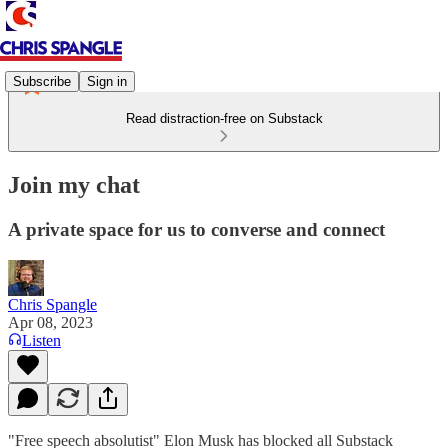
Subscribe
Sign in
Read distraction-free on Substack
Join my chat
A private space for us to converse and connect
Chris Spangle
Apr 08, 2023
Listen
"Free speech absolutist" Elon Musk has blocked all Substack