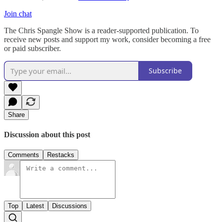
Join chat
The Chris Spangle Show is a reader-supported publication. To
receive new posts and support my work, consider becoming a free
or paid subscriber.
Subscribe
Share
Discussion about this post
Comments
Restacks
Top
Latest
Discussions