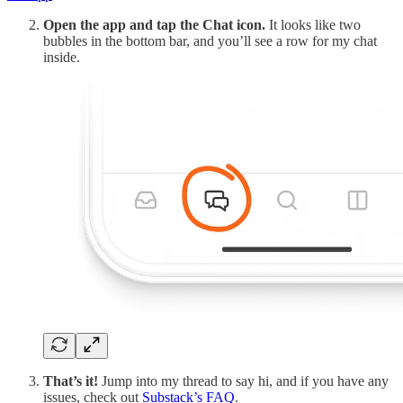
Open the app and tap the Chat icon.
It looks like two
bubbles in the bottom bar, and you’ll see a row for my chat
inside.
That’s it!
Jump into my thread to say hi, and if you have any
issues, check out
Substack’s FAQ
.