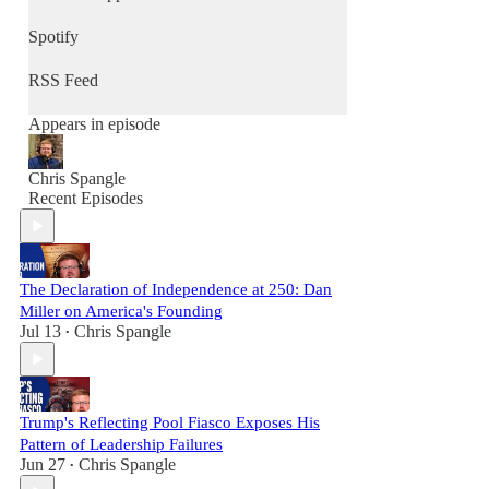
conversation at a time.
Spotify
RSS Feed
Appears in episode
Chris Spangle
Recent Episodes
The Declaration of Independence at 250: Dan
Miller on America's Founding
Jul 13
Chris Spangle
•
Trump's Reflecting Pool Fiasco Exposes His
Pattern of Leadership Failures
Jun 27
Chris Spangle
•