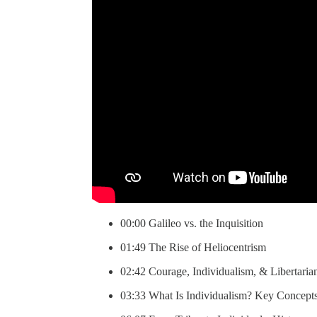
00:00 Galileo vs. the Inquisition
01:49 The Rise of Heliocentrism
02:42 Courage, Individualism, & Libertaria
03:33 What Is Individualism? Key Concept