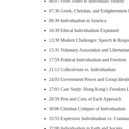
06:07 From Tribes to Individuals: History
07:36 Greek, Christian, and Enlightenment
09:39 Individualism in America
10:39 Ethical Individualism Explained
13:39 Modern Challenges: Speech & Respon
15:31 Voluntary Association and Libertaria
17:59 Political Individualism and Freedom
21:12 Collectivism vs. Individualism
24:03 Government Power and Group Identi
27:01 Case Study: Hong Kong’s Freedom L
28:59 Pros and Cons of Each Approach
30:06 Christian Critiques of Individualism
33:55 Expressive Individualism vs. Commu
37:00 Individualism in Faith and Society