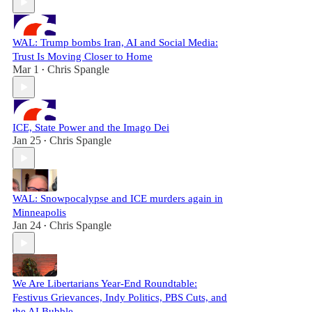
WAL: Trump bombs Iran, AI and Social Media:
Trust Is Moving Closer to Home
Mar 1
Chris Spangle
•
ICE, State Power and the Imago Dei
Jan 25
Chris Spangle
•
WAL: Snowpocalypse and ICE murders again in
Minneapolis
Jan 24
Chris Spangle
•
We Are Libertarians Year-End Roundtable:
Festivus Grievances, Indy Politics, PBS Cuts, and
the AI Bubble