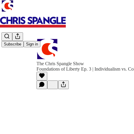
Subscribe
Sign in
The Chris Spangle Show
Foundations of Liberty Ep. 3 | Individualism vs. Co