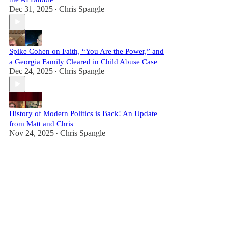
Dec 31, 2025
Chris Spangle
•
Spike Cohen on Faith, “You Are the Power,” and
a Georgia Family Cleared in Child Abuse Case
Dec 24, 2025
Chris Spangle
•
History of Modern Politics is Back! An Update
from Matt and Chris
Nov 24, 2025
Chris Spangle
•