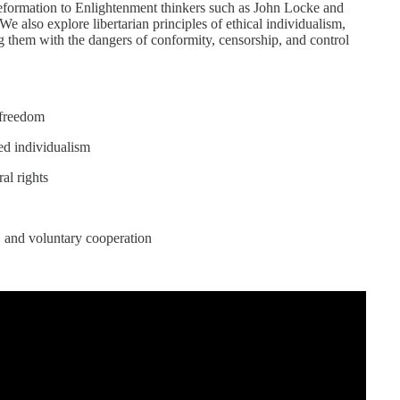
 Reformation to Enlightenment thinkers such as John Locke and
e also explore libertarian principles of ethical individualism,
ng them with the dangers of conformity, censorship, and control
d freedom
ed individualism
al rights
, and voluntary cooperation