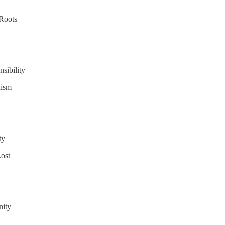
 Roots
sibility
nism
ty
ost
nity