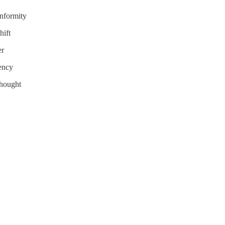
nformity
hift
er
tency
Thought