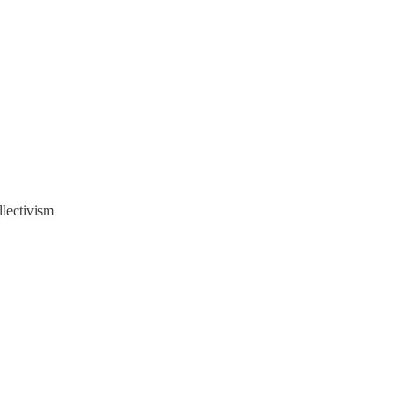
llectivism