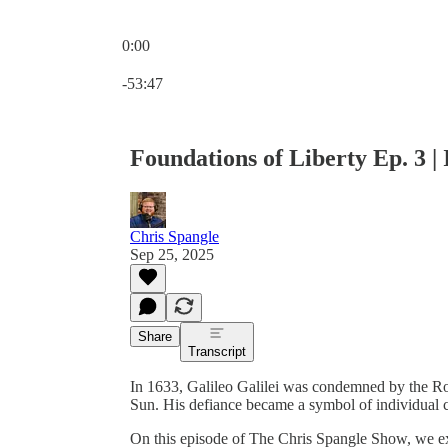
0:00
Current time: 0:00 / Total time: -53:47
-53:47
Foundations of Liberty Ep. 3 | 
Chris Spangle
Sep 25, 2025
Share
Transcript
In 1633, Galileo Galilei was condemned by the Rom
Sun. His defiance became a symbol of individual c
On this episode of The Chris Spangle Show, we ex