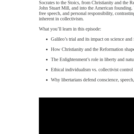
Socrates to the Stoics, from Christianity and the
John Stuart Mill, and into the American founding. W
free speech, and personal responsibility, contrasti
inherent in collectivism.
What you’ll learn in this episode:
Galileo’s trial and its impact on science an
How Christianity and the Reformation shap
The Enlightenment’s role in liberty and natur
Ethical individualism vs. collectivist control
Why libertarians defend conscience, speech