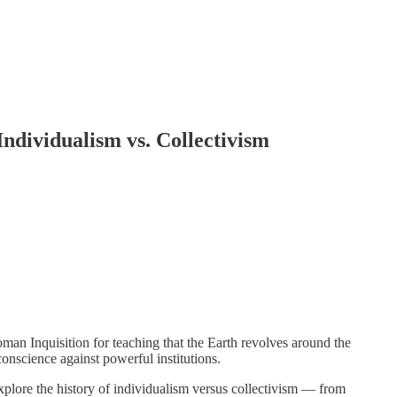
Individualism vs. Collectivism
an Inquisition for teaching that the Earth revolves around the
onscience against powerful institutions.
plore the history of individualism versus collectivism — from