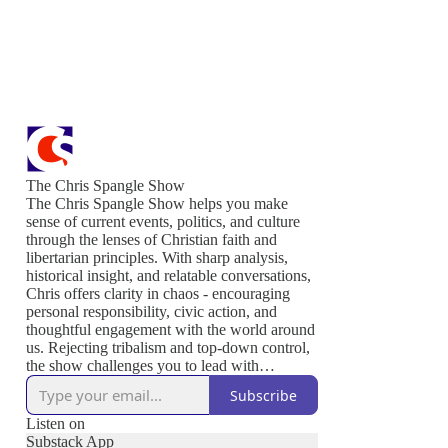
The Chris Spangle Show
The Chris Spangle Show helps you make
sense of current events, politics, and culture
through the lenses of Christian faith and
libertarian principles. With sharp analysis,
historical insight, and relatable conversations,
Chris offers clarity in chaos - encouraging
personal responsibility, civic action, and
thoughtful engagement with the world around
us. Rejecting tribalism and top-down control,
the show challenges you to lead with
conviction, serve others, and live out the
Subscribe
values that sustain a free and thriving society.
Join us to defend liberty, strengthen your
Listen on
community, and renew culture - one
Substack App