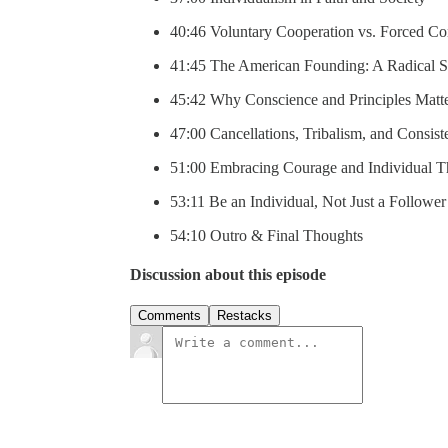
40:46 Voluntary Cooperation vs. Forced Co
41:45 The American Founding: A Radical S
45:42 Why Conscience and Principles Matt
47:00 Cancellations, Tribalism, and Consis
51:00 Embracing Courage and Individual 
53:11 Be an Individual, Not Just a Follower
54:10 Outro & Final Thoughts
Discussion about this episode
Comments
Restacks