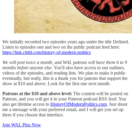
We initially recorded two episodes years ago under the title Defined.
Listen to episodes one and two on the public podcast feed here:
https://link.chtbl.com/history-of-modern-politics
We will post twice a month, and WAL patrons will have them 6 to 9
months before anyone else.
You'll also have access to our outlines,
videos of the episodes, and reading lists. We plan to make it public
eventually, but really, this is a thank you for patrons that support the
show at $10 and above. Look for the first one next month.
Patrons at the $10 and above level:
The content will be posted on
Patreon, and you will get it in your Patreon podcast RSS feed. You
also get lifetime access to
HistoryOfModernPolitics.com
. Just shoot
me a message with your preferred email, and I will get you set up
there if you choose that interface.
Join WAL Plus Now