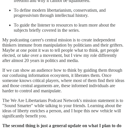
freedom and why it cannot be squandered.
To define modern libertarianism, conservatism, and
progressivism through intellectual history.
To guide the listener to resources to learn more about the
subjects briefly covered in the series.
My podcasting career's central mission is to create independent
thinkers immune from manipulation by politicians and their grifters.
Maybe at one point it was to tell people what to think, get people
elected, or take over a movement, but I view my role differently
after almost 20 years in politics and media.
If we can show an audience how to think by guiding them through
our confusing information ecosystem, it liberates them. Once
someone knows critical players, where most of them find their ideas
and those central arguments are, these informed individuals are
harder to control and manipulate.
The We Are Libertarians Podcast Network's mission statement is to
"Sound Smarter" while talking to your friends. Learning about the
ideas of liberty enriches a person, and I hope this new vehicle will
significantly benefit you.
The second thing is just a general update on what I plan to do