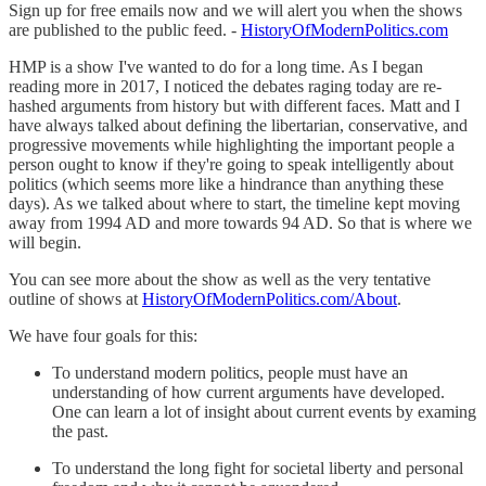
Sign up for free emails now and we will alert you when the shows
are published to the public feed. -
HistoryOfModernPolitics.com
HMP is a show I've wanted to do for a long time. As I began
reading more in 2017, I noticed the debates raging today are re-
hashed arguments from history but with different faces. Matt and I
have always talked about defining the libertarian, conservative, and
progressive movements while highlighting the important people a
person ought to know if they're going to speak intelligently about
politics (which seems more like a hindrance than anything these
days). As we talked about where to start, the timeline kept moving
away from 1994 AD and more towards 94 AD. So that is where we
will begin.
You can see more about the show as well as the very tentative
outline of shows at
HistoryOfModernPolitics.com/About
.
We have four goals for this:
To understand modern politics, people must have an
understanding of how current arguments have developed.
One can learn a lot of insight about current events by examing
the past.
To understand the long fight for societal liberty and personal