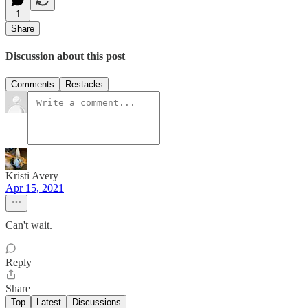
1
Share
Discussion about this post
Comments
Restacks
Kristi Avery
Apr 15, 2021
Can't wait.
Reply
Share
Top
Latest
Discussions