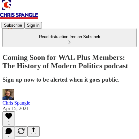
Subscribe
Sign in
Read distraction-free on Substack
Coming Soon for WAL Plus Members:
The History of Modern Politics podcast
Sign up now to be alerted when it goes public.
Chris Spangle
Apr 15, 2021
1
1