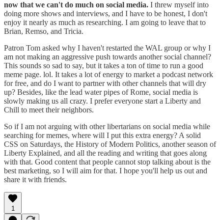
now that we can't do much on social media.
I threw myself into
doing more shows and interviews, and I have to be honest, I don't
enjoy it nearly as much as researching. I am going to leave that to
Brian, Remso, and Tricia.
Patron Tom asked why I haven't restarted the WAL group or why I
am not making an aggressive push towards another social channel?
This sounds so sad to say, but it takes a ton of time to run a good
meme page. lol. It takes a lot of energy to market a podcast network
for free, and do I want to partner with other channels that will dry
up? Besides, like the lead water pipes of Rome, social media is
slowly making us all crazy. I prefer everyone start a Liberty and
Chill to meet their neighbors.
So if I am not arguing with other libertarians on social media while
searching for memes, where will I put this extra energy? A solid
CSS on Saturdays, the History of Modern Politics, another season of
Liberty Explained, and all the reading and writing that goes along
with that. Good content that people cannot stop talking about is the
best marketing, so I will aim for that. I hope you'll help us out and
share it with friends.
1