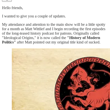
Hello friends,
I wanted to give you a couple of updates.
My attendance and attention to the main show will be a little spotty
for a month as Matt Wittlief and I begin recording the first episodes
of the long-teased history podcast for patrons. Originally called
"Ideological Origins," it is now called the
"History of Modern
Politics"
after Matt pointed out my original title kind of sucked.