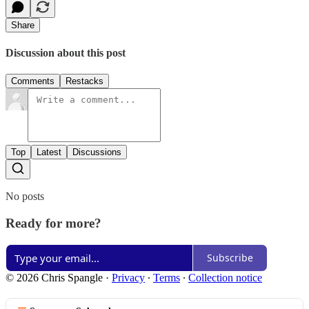
Share
Discussion about this post
Comments
Restacks
Top
Latest
Discussions
No posts
Ready for more?
Subscribe
© 2026 Chris Spangle
·
Privacy
∙
Terms
∙
Collection notice