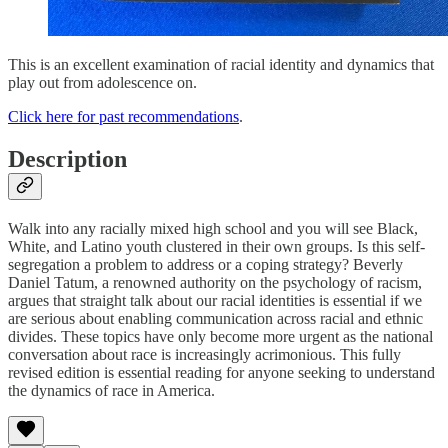
This is an excellent examination of racial identity and dynamics that
play out from adolescence on.
Click here for past recommendations
.
Description
Walk into any racially mixed high school and you will see Black,
White, and Latino youth clustered in their own groups. Is this self-
segregation a problem to address or a coping strategy? Beverly
Daniel Tatum, a renowned authority on the psychology of racism,
argues that straight talk about our racial identities is essential if we
are serious about enabling communication across racial and ethnic
divides. These topics have only become more urgent as the national
conversation about race is increasingly acrimonious. This fully
revised edition is essential reading for anyone seeking to understand
the dynamics of race in America.