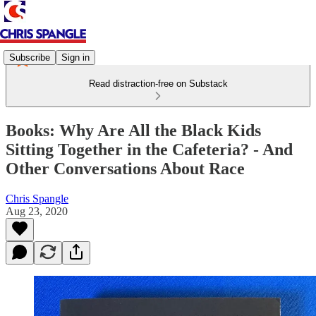
Subscribe
Sign in
Read distraction-free on Substack
Books: Why Are All the Black Kids
Sitting Together in the Cafeteria? - And
Other Conversations About Race
Chris Spangle
Aug 23, 2020