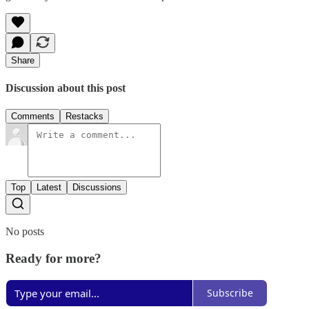
Share
Discussion about this post
Comments
Restacks
Top
Latest
Discussions
No posts
Ready for more?
Subscribe