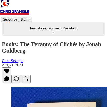
Subscribe
Sign in
Read distraction-free on Substack
Books: The Tyranny of Clichés by Jonah
Goldberg
Chris Spangle
Aug 21, 2020