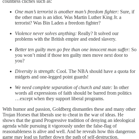
countless clichés such as:
One man’s terrorist is another man’s freedom fighter:
Sure, if
the other man is an idiot. Was Martin Luther King Jr. a
terrorist? Was Bin Laden a freedom fighter?
Violence never solves anything:
Really? It solved our
problems with the British empire and ended slavery.
Better ten guilty men go free than one innocent man suffer:
So
you won’t mind if those ten guilty men move next door to
you?
Diversity is strength:
Cool. The NBA should have a quota for
midgets and one-legged point guards!
We need complete separation of church and state:
In other
words all expressions of faith should be barred from politics
…except when they support liberal programs.
With humor and passion, Goldberg dismantles these and many other
Trojan Horses that liberals use to cheat in the war of ideas. He
shows that the grand Progressive tradition of denying an ideological
agenda while pursuing it vigorously under the false-flag of
reasonableness is alive and well. And he reveals how this dangerous
game may lead us further down the path of self-destruction.