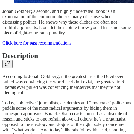
Jonah Goldberg's second, and highly underrated, book is an
examination of the common phrases many of us use when
discussing politics. He shows why these cliches are often not
truthful arguments. Don't let the subtitle throw you. This is not some
piece of right-wing rank punditry.
Click here for past recommendations
.
Description
According to Jonah Goldberg, if the greatest trick the Devil ever
pulled was convincing the world he didn’t exist, the greatest trick
liberals ever pulled was convincing themselves that they’re not
ideological.
Today, “objective” journalists, academics and “moderate” politicians
peddle some of the most radical arguments by hiding them in
homespun aphorisms. Barack Obama casts himself as a disciple of
reason and sticks to one refrain above all others: he’s a pragmatist,
opposed to the ideology and dogma of the right, solely concerned
with “what works.” And today’s liberals follow his lead, spouting