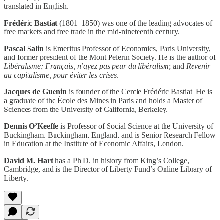
translated in English.
Frédéric Bastiat
(1801–1850) was one of the leading advocates of
free markets and free trade in the mid-nineteenth century.
Pascal Salin
is Emeritus Professor of Economics, Paris University,
and former president of the Mont Pelerin Society. He is the author of
Libéralisme; Français, n’ayez pas peur du libéralism
; and
Revenir
au capitalisme, pour éviter les crises
.
Jacques de Guenin
is founder of the Cercle Frédéric Bastiat. He is
a graduate of the École des Mines in Paris and holds a Master of
Sciences from the University of California, Berkeley.
Dennis O’Keeffe
is Professor of Social Science at the University of
Buckingham, Buckingham, England, and is Senior Research Fellow
in Education at the Institute of Economic Affairs, London.
David M. Hart
has a Ph.D. in history from King’s College,
Cambridge, and is the Director of Liberty Fund’s Online Library of
Liberty.