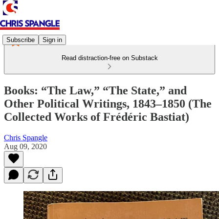
Subscribe
Sign in
Read distraction-free on Substack
Books: “The Law,” “The State,” and
Other Political Writings, 1843–1850 (The
Collected Works of Frédéric Bastiat)
Chris Spangle
Aug 09, 2020