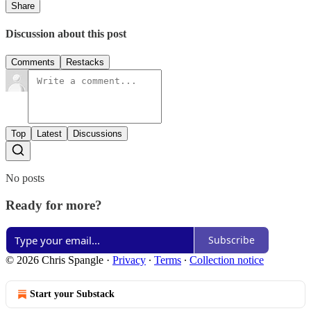
Share
Discussion about this post
Comments
Restacks
Top
Latest
Discussions
No posts
Ready for more?
Subscribe
© 2026 Chris Spangle
·
Privacy
∙
Terms
∙
Collection notice
Start your Substack