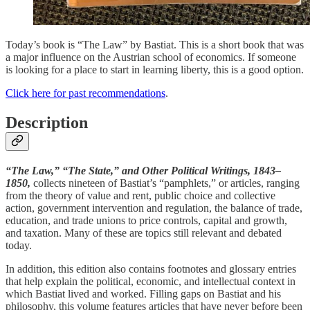
Today’s book is “The Law” by Bastiat. This is a short book that was
a major influence on the Austrian school of economics. If someone
is looking for a place to start in learning liberty, this is a good option.
Click here for past recommendations
.
Description
“The Law,” “The State,” and Other Political Writings, 1843–
1850,
collects nineteen of Bastiat’s “pamphlets,” or articles, ranging
from the theory of value and rent, public choice and collective
action, government intervention and regulation, the balance of trade,
education, and trade unions to price controls, capital and growth,
and taxation. Many of these are topics still relevant and debated
today.
In addition, this edition also contains footnotes and glossary entries
that help explain the political, economic, and intellectual context in
which Bastiat lived and worked. Filling gaps on Bastiat and his
philosophy, this volume features articles that have never before been