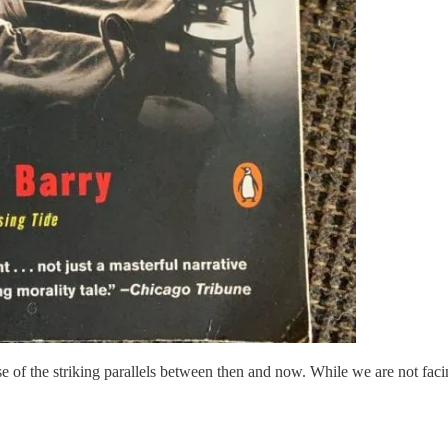
of the striking parallels between then and now. While we are not facin