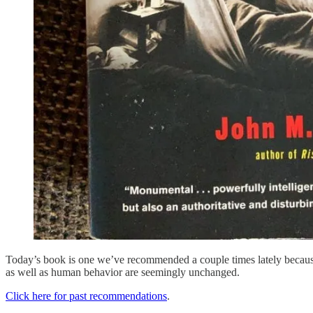
Today’s book is one we’ve recommended a couple times lately because 
as well as human behavior are seemingly unchanged.
Click here for past recommendations
.