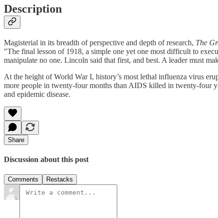
Description
Magisterial in its breadth of perspective and depth of research,
The Gr
"The final lesson of 1918, a simple one yet one most difficult to execute,
manipulate no one. Lincoln said that first, and best. A leader must mak
At the height of World War I, history’s most lethal influenza virus e
more people in twenty-four months than AIDS killed in twenty-four yea
and epidemic disease.
Share
Discussion about this post
Comments
Restacks