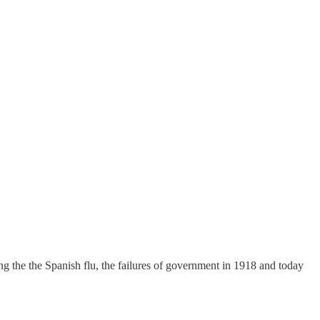
g the the Spanish flu, the failures of government in 1918 and today