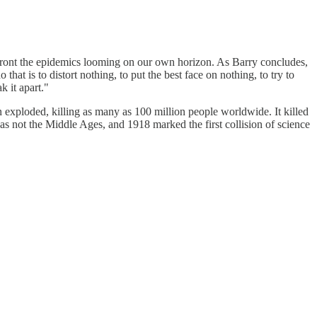
front the epidemics looming on our own horizon. As Barry concludes,
 that is to distort nothing, to put the best face on nothing, to try to
k it apart."
 exploded, killing as many as 100 million people worldwide. It killed
as not the Middle Ages, and 1918 marked the first collision of science