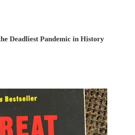
the Deadliest Pandemic in History