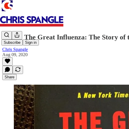
Books: The Great Influenza: The Story of 
Subscribe
Sign in
Chris Spangle
Aug 09, 2020
Share