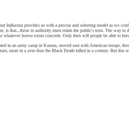
eat Influenza
provides us with a precise and sobering model as we con
 is that...those in authority must retain the public's trust. The way to do
e whatever horror exists concrete. Only then will people be able to brea
rupted in an army camp in Kansas, moved east with American troops, then
rs, more in a year than the Black Death killed in a century. But this w