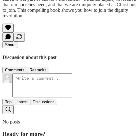
that our societies need, and that we are uniquely placed as Christians
to join. This compelling book shows you how to join the dignity
revolution.
Share
Discussion about this post
Comments
Restacks
Top
Latest
Discussions
No posts
Ready for more?