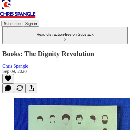
Subscribe
Sign in
Read distraction-free on Substack
Books: The Dignity Revolution
Chris Spangle
Sep 09, 2020