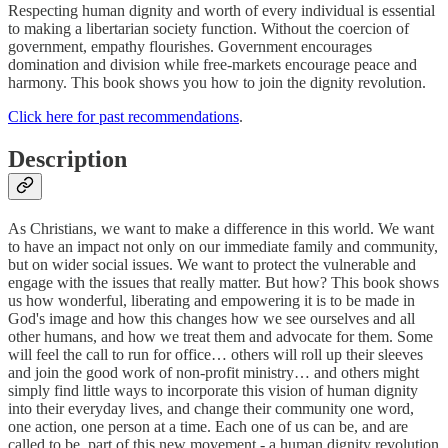
Respecting human dignity and worth of every individual is essential
to making a libertarian society function. Without the coercion of
government, empathy flourishes. Government encourages
domination and division while free-markets encourage peace and
harmony. This book shows you how to join the dignity revolution.
Click here for past recommendations
.
Description
As Christians, we want to make a difference in this world. We want
to have an impact not only on our immediate family and community,
but on wider social issues. We want to protect the vulnerable and
engage with the issues that really matter. But how? This book shows
us how wonderful, liberating and empowering it is to be made in
God's image and how this changes how we see ourselves and all
other humans, and how we treat them and advocate for them. Some
will feel the call to run for office… others will roll up their sleeves
and join the good work of non-profit ministry… and others might
simply find little ways to incorporate this vision of human dignity
into their everyday lives, and change their community one word,
one action, one person at a time. Each one of us can be, and are
called to be, part of this new movement - a human dignity revolution