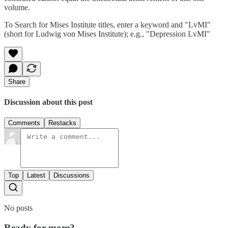
volume.
To Search for Mises Institute titles, enter a keyword and "LvMI"
(short for Ludwig von Mises Institute); e.g., "Depression LvMI"
Share
Discussion about this post
Comments
Restacks
Top
Latest
Discussions
No posts
Ready for more?