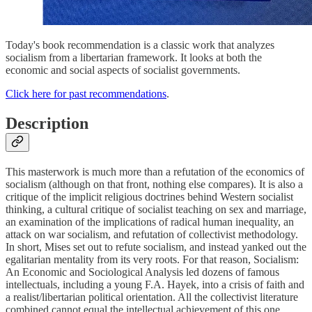
Today's book recommendation is a classic work that analyzes
socialism from a libertarian framework. It looks at both the
economic and social aspects of socialist governments.
Click here for past recommendations
.
Description
This masterwork is much more than a refutation of the economics of
socialism (although on that front, nothing else compares). It is also a
critique of the implicit religious doctrines behind Western socialist
thinking, a cultural critique of socialist teaching on sex and marriage,
an examination of the implications of radical human inequality, an
attack on war socialism, and refutation of collectivist methodology.
In short, Mises set out to refute socialism, and instead yanked out the
egalitarian mentality from its very roots. For that reason, Socialism:
An Economic and Sociological Analysis led dozens of famous
intellectuals, including a young F.A. Hayek, into a crisis of faith and
a realist/libertarian political orientation. All the collectivist literature
combined cannot equal the intellectual achievement of this one