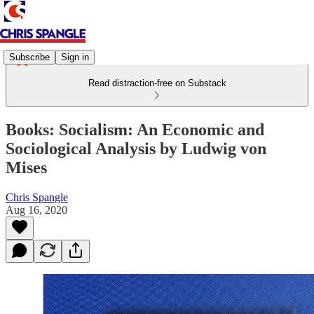
Subscribe
Sign in
Read distraction-free on Substack
Books: Socialism: An Economic and
Sociological Analysis by Ludwig von
Mises
Chris Spangle
Aug 16, 2020