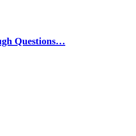
ough Questions…