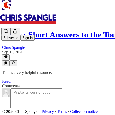
Books: Short Answers to the T
Subscribe
Sign in
Chris Spangle
Sep 11, 2020
This is a very helpful resource.
Read →
Comments
© 2026 Chris Spangle
·
Privacy
∙
Terms
∙
Collection notice