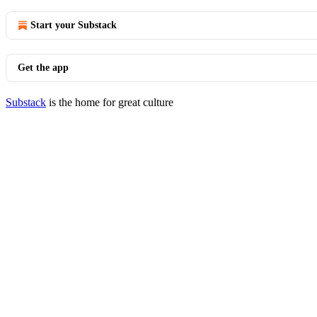
Start your Substack
Get the app
Substack
is the home for great culture